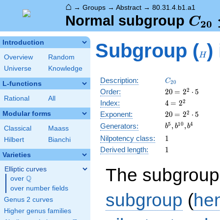
⌂
→
Groups
→
Abstract
→
80.31.4.b1.a1
C_{
Normal subgroup
C
2
0
\tri
H
Introduction
Subgroup (
)
C_{
H
Overview
Random
Universe
Knowledge
C_{20}
Description:
C
2
0
L-functions
20
\medspace
2
Order:
2
0
=
2
⋅
5
Rational
All
= 2^{2}
4
\medspace
2
Index:
4
=
2
\cdot 5
= 2^{2}
20
\medspace
2
Modular forms
Exponent:
2
0
=
2
⋅
5
= 2^{2}
b^{5},
5
1
0
4
,
,
Generators:
b
b
b
Classical
Maass
\cdot 5
b^{10},
1
Nilpotency class:
1
Hilbert
Bianchi
b^{4}
1
Derived length:
1
Varieties
The subgroup
Elliptic curves
Q
over
\Q
over number fields
subgroup
(
he
Genus 2 curves
Higher genus families