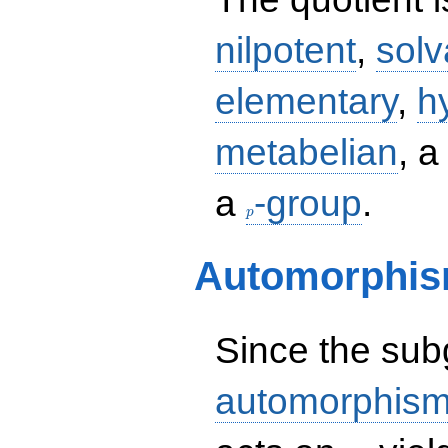
nilpotent
,
solv
elementary
,
h
metabelian
, 
p
a
-group
.
p
Automorphis
Since the su
automorphism
H