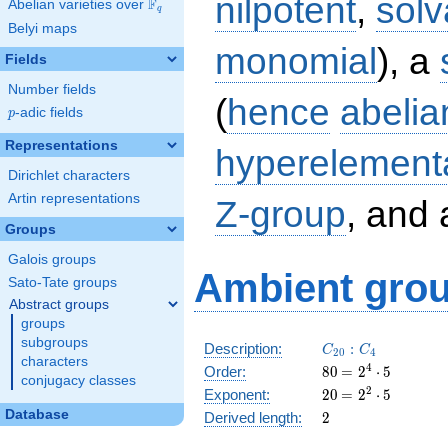
nilpotent
,
solv
F
Abelian varieties over
\F_{q}
q
Belyi maps
monomial
), a
Fields
Number fields
(
hence
abelia
p
-adic fields
p
Representations
hyperelement
Dirichlet characters
Artin representations
Z-group
, and
Groups
Galois groups
Ambient grou
Sato-Tate groups
Abstract groups
groups
subgroups
C_{20}:C_4
Description:
:
C
C
2
0
4
characters
80
\medspace
4
Order:
8
0
=
2
⋅
5
conjugacy classes
= 2^{4}
20
\medspace
2
Exponent:
2
0
=
2
⋅
5
\cdot 5
= 2^{2}
2
Database
Derived length:
2
\cdot 5