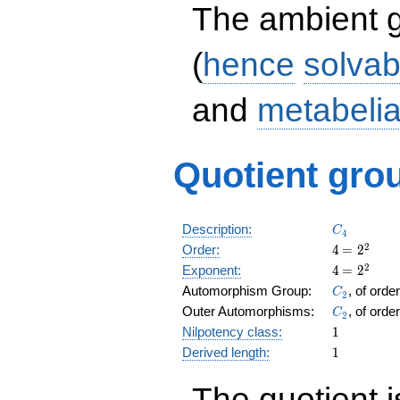
The ambient 
(
hence
solvab
and
metabeli
Quotient grou
C_4
Description:
C
4
4
\medspac
2
Order:
4
=
2
= 2^{2}
4
\medspac
2
Exponent:
4
=
2
= 2^{2}
C_2
Automorphism Group:
, of orde
C
2
C_2
Outer Automorphisms:
, of orde
C
2
1
Nilpotency class:
1
1
Derived length:
1
The quotient 