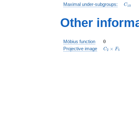
D_5
C_{10
Maximal under-subgroups:
C
1
0
Other inform
0
Möbius function
0
C_2\times
Projective image
×
C
F
2
5
F_5