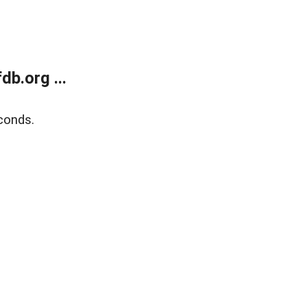
b.org ...
conds.