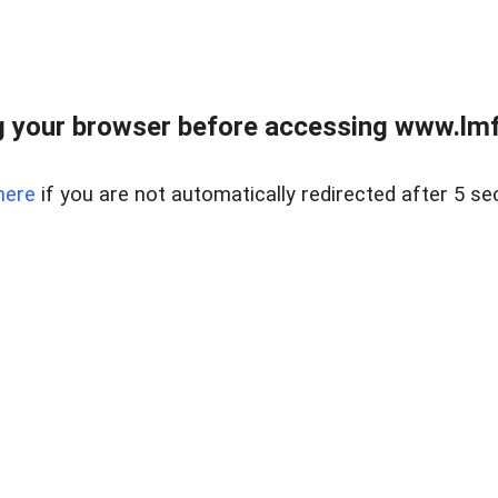
 your browser before accessing www.lmfd
here
if you are not automatically redirected after 5 se