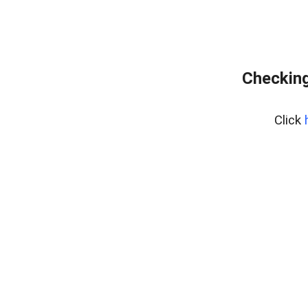
Checking
Click