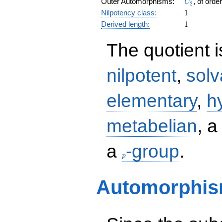
C_2
Outer Automorphisms:
, of orde
C
2
1
Nilpotency class:
1
1
Derived length:
1
The quotient 
nilpotent
,
solv
elementary
,
h
metabelian
, 
p
a
-group
.
p
Automorphis