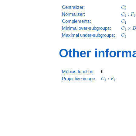
C_5^2
2
Centralizer:
C
5
C_5:F_
Normalizer:
:
C
F
5
5
C_4
Complements:
C
4
C_5\ti
Minimal over-subgroups:
×
C
D
5
D_5
C_5
Maximal under-subgroups:
C
5
Other inform
0
Möbius function
0
C_5:F_5
Projective image
:
C
F
5
5