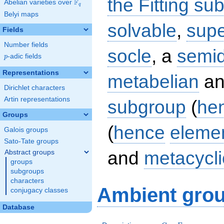
the Fitting su
F
Abelian varieties over
\F_{q}
q
Belyi maps
solvable
,
supe
Fields
Number fields
socle
, a
semid
p
-adic fields
p
Representations
metabelian
an
Dirichlet characters
Artin representations
subgroup
(
he
Groups
(
hence
eleme
Galois groups
Sato-Tate groups
and
metacycli
Abstract groups
groups
subgroups
characters
Ambient grou
conjugacy classes
Database