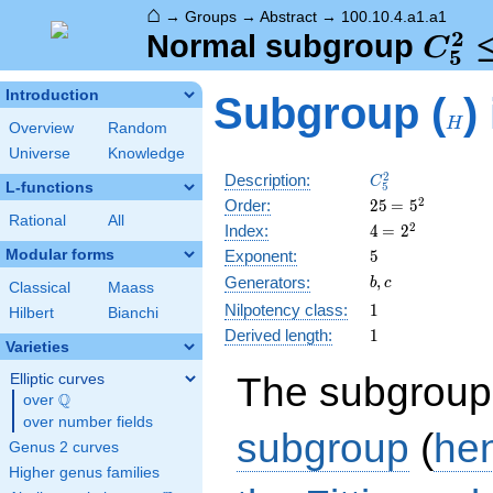
⌂
→
Groups
→
Abstract
→
100.10.4.a1.a1
2
C_5
Normal subgroup
C
5
\tri
H
Introduction
Subgroup (
)
C_5
H
Overview
Random
Universe
Knowledge
C_5^2
2
Description:
C
L-functions
5
25
\medspace
2
Order:
2
5
=
5
Rational
All
= 5^{2}
4
\medspace
2
Index:
4
=
2
= 2^{2}
5
Modular forms
Exponent:
5
b,
,
Generators:
b
c
Classical
Maass
c
1
Nilpotency class:
1
Hilbert
Bianchi
1
Derived length:
1
Varieties
The subgroup
Elliptic curves
Q
over
\Q
over number fields
subgroup
(
he
Genus 2 curves
Higher genus families