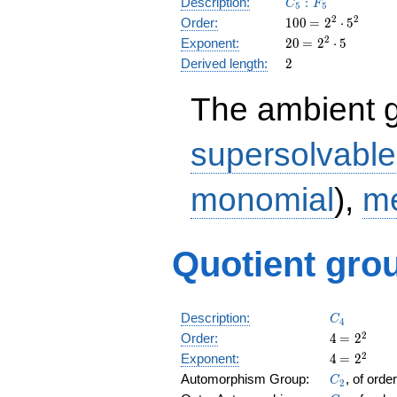
C_5:F_5
Description:
:
C
F
5
5
100
\medspace
2
2
Order:
1
0
0
=
2
⋅
5
= 2^{2}
20
\medspace
2
Exponent:
2
0
=
2
⋅
5
\cdot
= 2^{2}
2
Derived length:
2
5^{2}
\cdot 5
The ambient 
supersolvable
monomial
),
me
Quotient grou
C_4
Description:
C
4
4
\medspac
2
Order:
4
=
2
= 2^{2}
4
\medspac
2
Exponent:
4
=
2
= 2^{2}
C_2
Automorphism Group:
, of orde
C
2