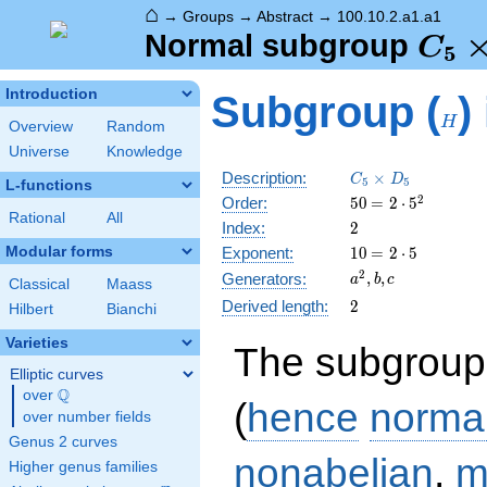
⌂
→
Groups
→
Abstract
→
100.10.2.a1.a1
C_5
Normal subgroup
C
5
D_5
H
Introduction
Subgroup (
)
\tri
H
Overview
Random
C_5
Universe
Knowledge
C_5\times
Description:
×
C
D
5
5
L-functions
D_5
50
\medspace
2
Order:
5
0
=
2
⋅
5
Rational
All
= 2 \cdot
2
Index:
2
5^{2}
10
\medspace
Modular forms
Exponent:
1
0
=
2
⋅
5
= 2 \cdot
a^{2},
2
,
,
Generators:
a
b
c
Classical
Maass
5
b, c
2
Derived length:
2
Hilbert
Bianchi
Varieties
The subgroup
Elliptic curves
Q
over
\Q
(
hence
norma
over number fields
Genus 2 curves
nonabelian
,
m
Higher genus families