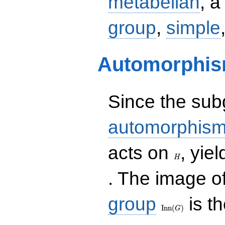
metabelian
, 
group
,
simple
Automorphis
Since the su
automorphism
H
acts on
, yi
H
. The image o
\operatorname{In
group
is t
(G)
I
n
n
(
)
G