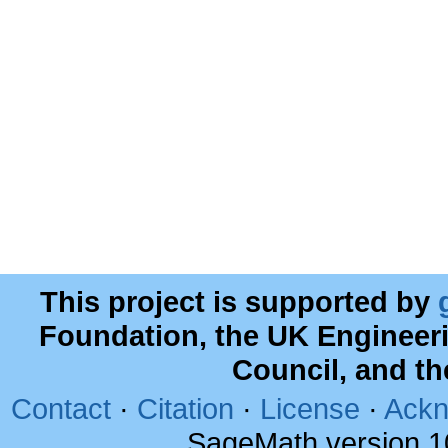
This project is supported by
Foundation, the UK Engineer
Council, and t
Contact
·
Citation
·
License
·
Ackn
SageMath version 1