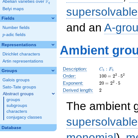
F
Abelian varieties over
\F_{q}
q
supersolvable
Belyi maps
Fields
and an
A-gro
Number fields
p
-adic fields
p
Representations
Ambient grou
Dirichlet characters
Artin representations
C_5:F_5
Description:
:
C
F
5
5
Groups
100
\medspace
2
2
Order:
1
0
0
=
2
⋅
5
Galois groups
= 2^{2}
20
\medspace
2
Exponent:
2
0
=
2
⋅
5
\cdot
Sato-Tate groups
= 2^{2}
2
Derived length:
2
5^{2}
\cdot 5
Abstract groups
groups
The ambient 
subgroups
characters
conjugacy classes
supersolvable
Database
monomial
),
me