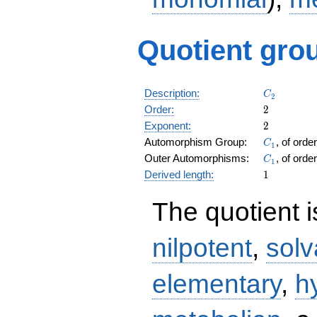
Quotient grou
C_2
Description:
C
2
2
Order:
2
2
Exponent:
2
C_1
Automorphism Group:
, of orde
C
1
C_1
Outer Automorphisms:
, of orde
C
1
1
Derived length:
1
The quotient 
nilpotent
,
solv
elementary
,
h