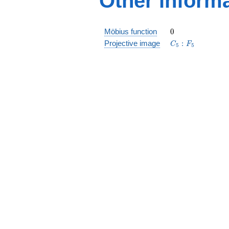
Other inform
0
Möbius function
0
C_5:F_5
Projective image
:
C
F
5
5