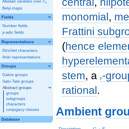
central
,
nilpot
F
Abelian varieties over
\F_{q}
q
Belyi maps
monomial
,
me
Fields
Number fields
Frattini subgr
p
-adic fields
p
Representations
(
hence
eleme
Dirichlet characters
hyperelement
Artin representations
Groups
p
stem
, a
-grou
Galois groups
p
Sato-Tate groups
rational
.
Abstract groups
groups
subgroups
characters
Ambient grou
conjugacy classes
Database
C_5:F_5
Description:
: