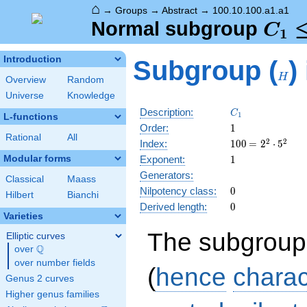
⌂
→
Groups
→
Abstract
→
100.10.100.a1.a1
C_1
Normal subgroup
C
1
\tri
H
Introduction
Subgroup (
)
C_5
H
Overview
Random
Universe
Knowledge
C_1
Description:
C
1
L-functions
1
Order:
1
Rational
All
100
\medspace
2
2
Index:
1
0
0
=
2
⋅
5
= 2^{2}
1
Modular forms
Exponent:
1
\cdot
Generators:
5^{2}
Classical
Maass
0
Nilpotency class:
0
Hilbert
Bianchi
0
Derived length:
0
Varieties
The subgroup
Elliptic curves
Q
over
\Q
over number fields
(
hence
charac
Genus 2 curves
Higher genus families