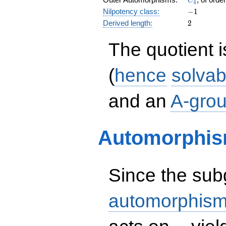
C
4
-1
Nilpotency class:
−
1
2
Derived length:
2
The quotient 
(
hence
solvab
and an
A-gro
Automorphis
Since the su
automorphism
H