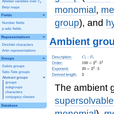
F
Abelian varieties over
\F_{q}
q
monomial
,
me
Belyi maps
Fields
group
), and
h
Number fields
p
-adic fields
p
Representations
Ambient grou
Dirichlet characters
Artin representations
C_5:F_5
Description:
:
C
F
5
5
Groups
100
\medspace
2
2
Order:
1
0
0
=
2
⋅
5
Galois groups
= 2^{2}
20
\medspace
2
Exponent:
2
0
=
2
⋅
5
\cdot
Sato-Tate groups
= 2^{2}
2
Derived length:
2
5^{2}
\cdot 5
Abstract groups
groups
The ambient 
subgroups
characters
conjugacy classes
supersolvable
Database
monomial
),
me