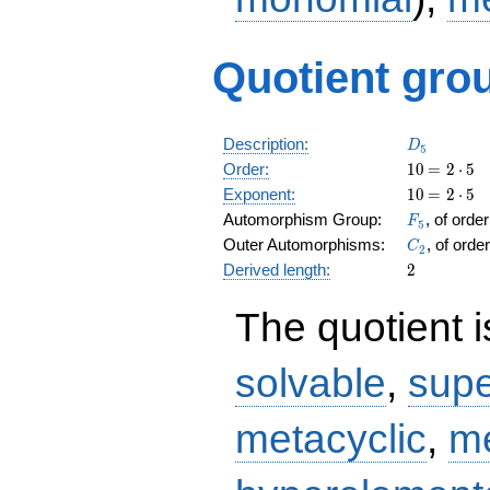
Quotient grou
D_5
Description:
D
5
10
\medspa
Order:
1
0
=
2
⋅
5
= 2 \cdo
10
\medspa
Exponent:
1
0
=
2
⋅
5
5
= 2 \cdo
F_5
Automorphism Group:
, of orde
F
5
5
C_2
Outer Automorphisms:
, of orde
C
2
2
Derived length:
2
The quotient 
solvable
,
supe
metacyclic
,
me