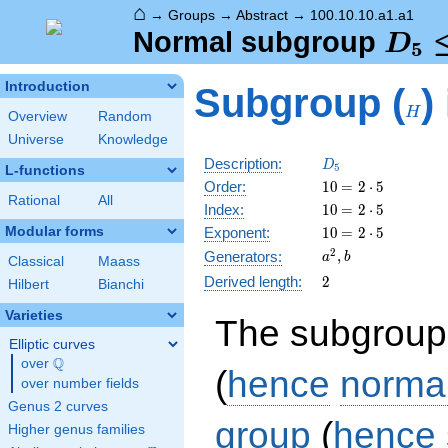
⌂
→
Groups
→
Abstract
→
100.10.10.a1.a1
D_5
Normal subgroup
D
5
\tri
H
Introduction
Subgroup (
)
C_5
H
Overview
Random
Universe
Knowledge
D_5
Description:
D
5
L-functions
10
\medspace
Order:
1
0
=
2
⋅
5
Rational
All
= 2 \cdot
10
\medspace
Index:
1
0
=
2
⋅
5
5
= 2 \cdot
10
\medspace
Modular forms
Exponent:
1
0
=
2
⋅
5
5
= 2 \cdot
a^{2},
2
,
Generators:
a
b
Classical
Maass
5
b
2
Derived length:
2
Hilbert
Bianchi
Varieties
The subgroup
Elliptic curves
Q
over
\Q
(
hence
norma
over number fields
Genus 2 curves
group
(
hence
Higher genus families