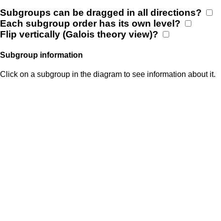
Subgroups can be dragged in all directions?
Each subgroup order has its own level?
Flip vertically (Galois theory view)?
Subgroup information
Click on a subgroup in the diagram to see information about it.