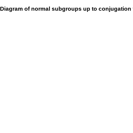
Diagram of normal subgroups up to conjugation 