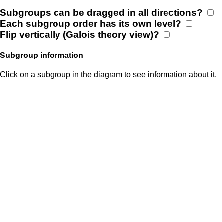
Subgroups can be dragged in all directions?
Each subgroup order has its own level?
Flip vertically (Galois theory view)?
Subgroup information
Click on a subgroup in the diagram to see information about it.