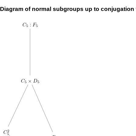
Diagram of normal subgroups up to conjugation 