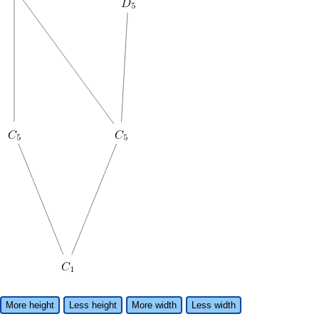
More height
Less height
More width
Less width