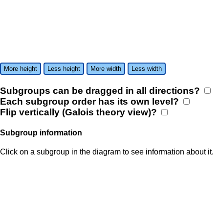
More height
Less height
More width
Less width
Subgroups can be dragged in all directions?
Each subgroup order has its own level?
Flip vertically (Galois theory view)?
Subgroup information
Click on a subgroup in the diagram to see information about it.