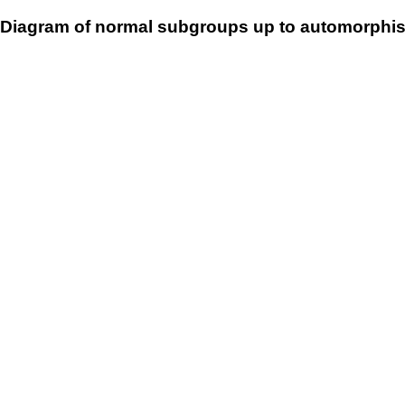
Diagram of normal subgroups up to automorphis