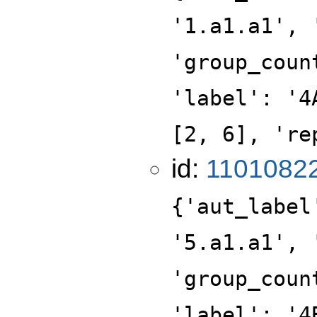
'1.a1.a1', 
'group_coun
'label': '4
[2, 6], 're
id:
1101082
{'aut_label
'5.a1.a1', 
'group_coun
'label': '4