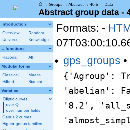
⌂
→
Groups
→
Abstract
→
40.5
→
Data
Abstract group data - 
Formats: -
HT
Introduction
Overview
Random
07T03:00:10.6
Universe
Knowledge
L-functions
gps_groups
•
Rational
All
Modular forms
{'Agroup': T
Classical
Maass
Hilbert
Bianchi
'abelian': F
Varieties
Elliptic curves
'8.2', 'all_
Q
over
\Q
over number fields
Genus 2 curves
'almost_simp
Higher genus families