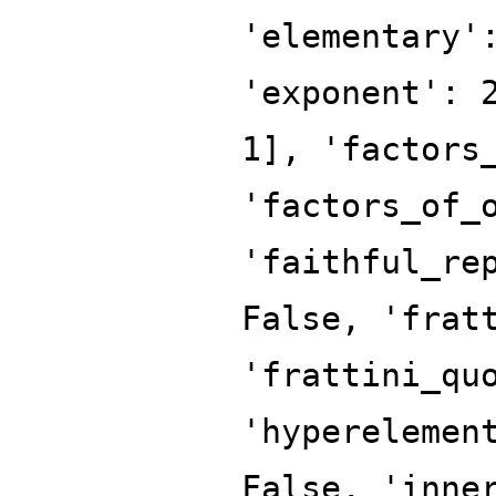
'elementary'
'exponent': 
1], 'factors
'factors_of_
'faithful_re
False, 'frat
'frattini_qu
'hyperelemen
False, 'inne