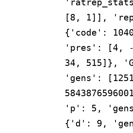
'ratrep_stat
[8, 1]], 're
{'code': 104
'pres': [4, 
34, 515]}, '
'gens': [125
584387659600
'p': 5, 'gen
{'d': 9, 'ge