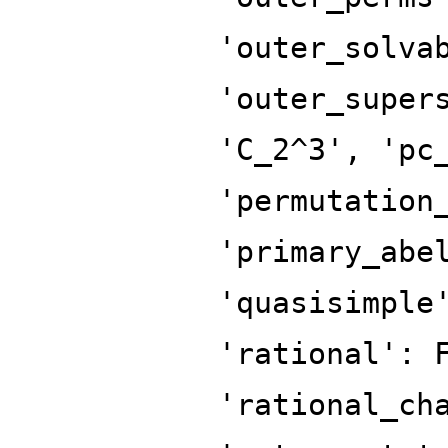
'outer_solva
'outer_super
'C_2^3', 'pc
'permutation
'primary_abe
'quasisimple
'rational': 
'rational_ch