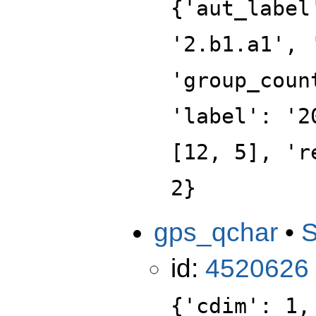
{'aut_label
'2.b1.a1', 
'group_coun
'label': '2
[12, 5], 'r
2}
gps_qchar
•
id:
4520626
{'cdim': 1,