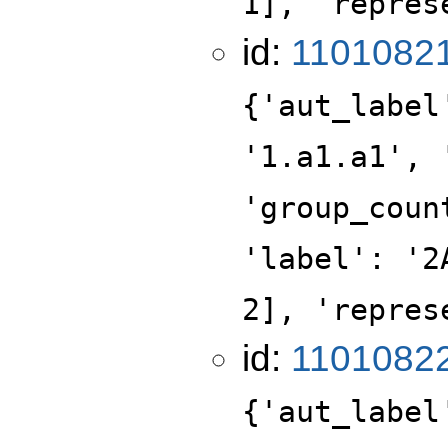
1], 'repres
id:
1101082
{'aut_label
'1.a1.a1', 
'group_coun
'label': '2
2], 'repres
id:
1101082
{'aut_label