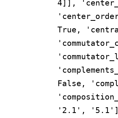
4]], 'center
'center_orde
True, 'centr
'commutator_
'commutator_
'complements
False, 'comp
'composition
'2.1', '5.1'