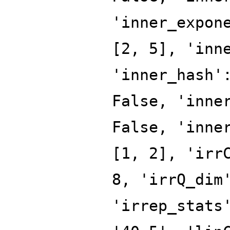
'inner_expon
[2, 5], 'inn
'inner_hash'
False, 'inne
False, 'inne
[1, 2], 'irr
8, 'irrQ_dim
'irrep_stats