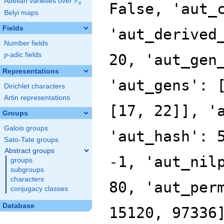
F
Abelian varieties over
\F_{q}
False, 'aut_
q
Belyi maps
Fields
'aut_derived
Number fields
p
-adic fields
20, 'aut_gen
p
Representations
'aut_gens': 
Dirichlet characters
Artin representations
[17, 22]], '
Groups
Galois groups
'aut_hash': 
Sato-Tate groups
Abstract groups
-1, 'aut_nil
groups
subgroups
characters
80, 'aut_per
conjugacy classes
Database
15120, 97336