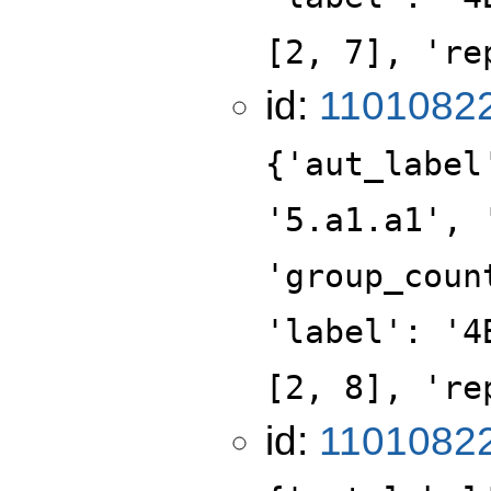
[2, 7], 're
id:
1101082
{'aut_label
'5.a1.a1', 
'group_coun
'label': '4
[2, 8], 're
id:
1101082