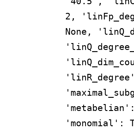
'40.5', 'lin
2, 'linFp_de
None, 'linQ_
'linQ_degree
'linQ_dim_co
'linR_degree
'maximal_sub
'metabelian'
'monomial': 