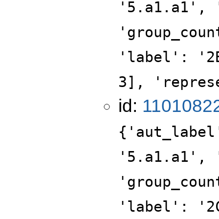
'5.a1.a1', 
'group_coun
'label': '2
3], 'repres
id:
1101082
{'aut_label
'5.a1.a1', 
'group_coun
'label': '2