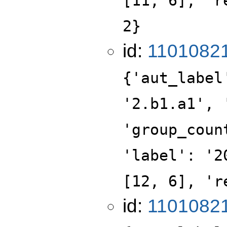
[11, 6], 'r
2}
id:
1101082
{'aut_label
'2.b1.a1', 
'group_coun
'label': '2
[12, 6], 'r
id:
1101082