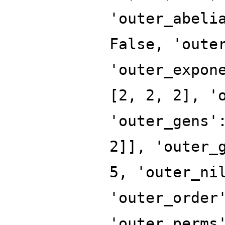
'outer_abeli
False, 'oute
'outer_expon
[2, 2, 2], '
'outer_gens'
2]], 'outer_
5, 'outer_ni
'outer_order
'outer_perms