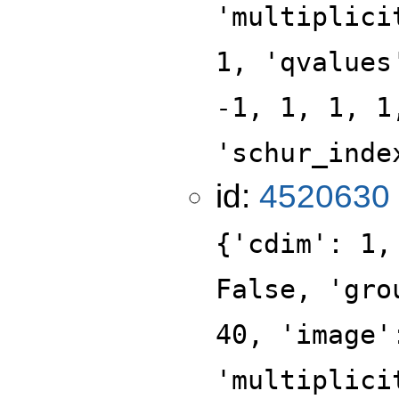
'multiplici
1, 'qvalues
-1, 1, 1, 1
'schur_inde
id:
4520630
{'cdim': 1,
False, 'gro
40, 'image'
'multiplici