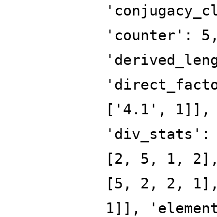
'conjugacy_c
'counter': 5
'derived_len
'direct_fact
['4.1', 1]],
'div_stats':
[2, 5, 1, 2]
[5, 2, 2, 1]
1]], 'elemen