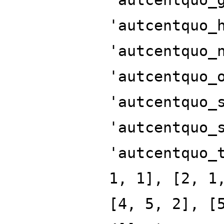
'autcentquo_
'autcentquo_
'autcentquo_
'autcentquo_
'autcentquo_
'autcentquo_
1, 1], [2, 1
[4, 5, 2], [