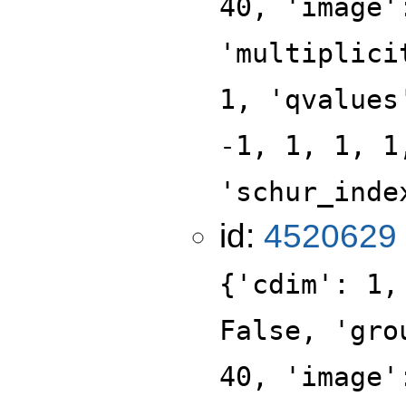
40, 'image'
'multiplici
1, 'qvalues
-1, 1, 1, 1
'schur_inde
id:
4520629
{'cdim': 1,
False, 'gro
40, 'image'