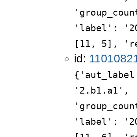
'group_coun
'label': '2
[11, 5], 'r
id:
1101082
{'aut_label
'2.b1.a1', 
'group_coun
'label': '2