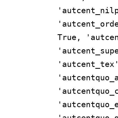
'autcent_nil
'autcent_ord
True, 'autce
'autcent_sup
'autcent_tex
'autcentquo_
'autcentquo_
'autcentquo_
'autcentquo_