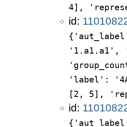
4], 'repres
id:
1101082
{'aut_label
'1.a1.a1', 
'group_coun
'label': '4
[2, 5], 're
id:
1101082
{'aut_label