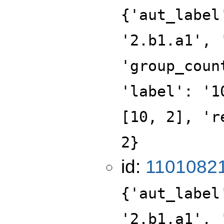
{'aut_label
'2.b1.a1', 
'group_coun
'label': '1
[10, 2], 'r
2}
id:
1101082
{'aut_label
'2.b1.a1', 