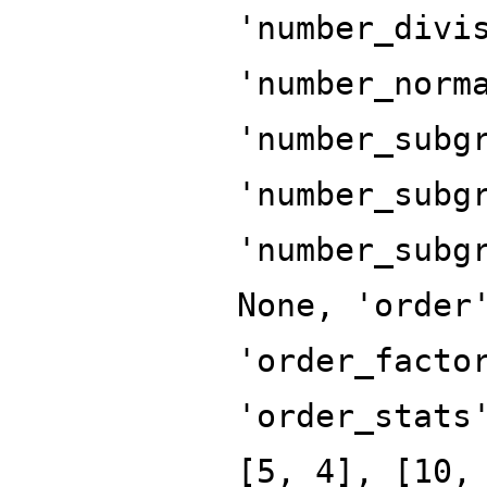
'number_divi
'number_norm
'number_subg
'number_subg
'number_subg
None, 'order
'order_facto
'order_stats
[5, 4], [10,