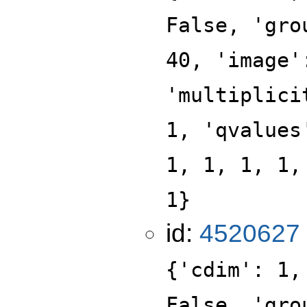
False, 'gro
40, 'image'
'multiplici
1, 'qvalues
1, 1, 1, 1,
1}
id:
4520627
{'cdim': 1,
False, 'gro