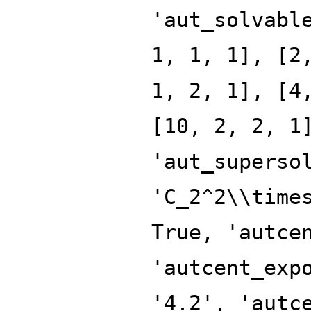
'aut_solvabl
1, 1, 1], [2
1, 2, 1], [4
[10, 2, 2, 1
'aut_superso
'C_2^2\\time
True, 'autce
'autcent_exp
'4.2', 'autc