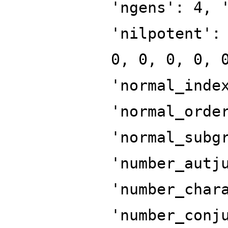
'ngens': 4, 
'nilpotent':
0, 0, 0, 0, 
'normal_inde
'normal_orde
'normal_subg
'number_autj
'number_char
'number_conj