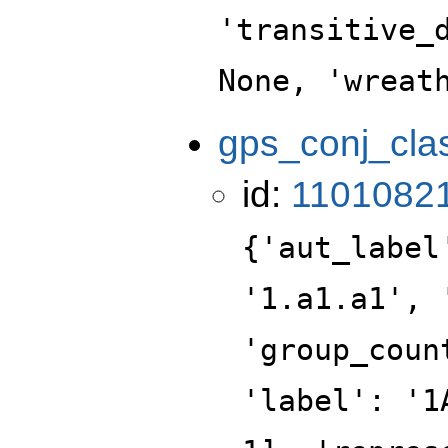
'transitive_
None, 'wreat
gps_conj_cla
id:
1101082
{'aut_label
'1.a1.a1', 
'group_coun
'label': '1