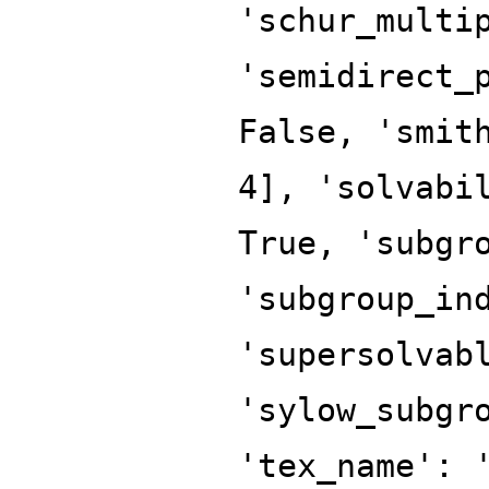
'schur_multi
'semidirect_
False, 'smit
4], 'solvabi
True, 'subgr
'subgroup_in
'supersolvab
'sylow_subgr
'tex_name': 