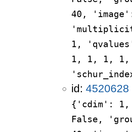
40, 'image'
'multiplici
1, 'qvalues
1, 1, 1, 1,
'schur_inde
id:
4520628
{'cdim': 1,
False, 'gro