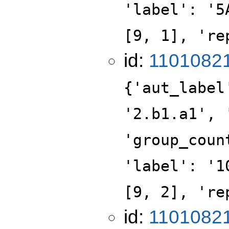
'label': '5
[9, 1], 're
id:
1101082
{'aut_label
'2.b1.a1', 
'group_coun
'label': '1
[9, 2], 're
id:
1101082