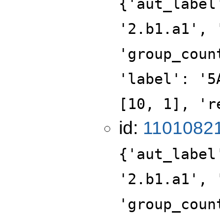
{'aut_label
'2.b1.a1', 
'group_coun
'label': '5
[10, 1], 'r
id:
1101082
{'aut_label
'2.b1.a1', 
'group_coun