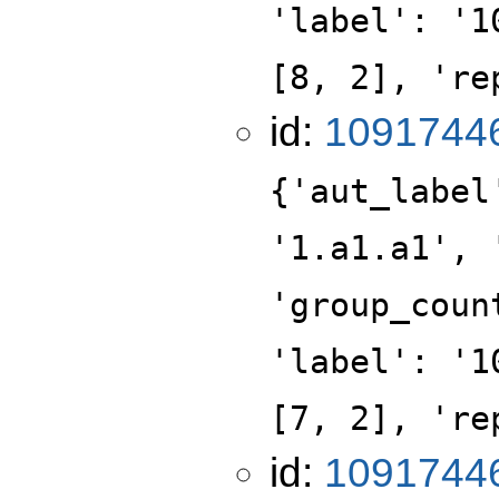
'label': '1
[8, 2], 're
id:
1091744
{'aut_label
'1.a1.a1', 
'group_coun
'label': '1
[7, 2], 're
id:
1091744