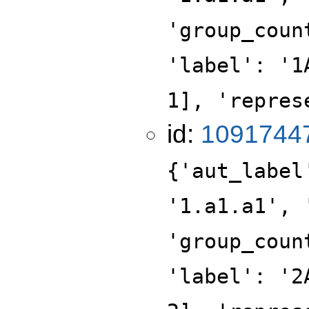
'group_coun
'label': '1
1], 'repres
id:
1091744
{'aut_label
'1.a1.a1', 
'group_coun
'label': '2