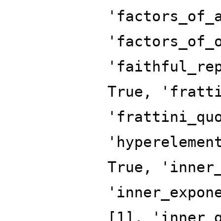
'factors_of_
'factors_of_
'faithful_re
True, 'fratt
'frattini_qu
'hyperelemen
True, 'inner
'inner_expon
[1], 'inner_