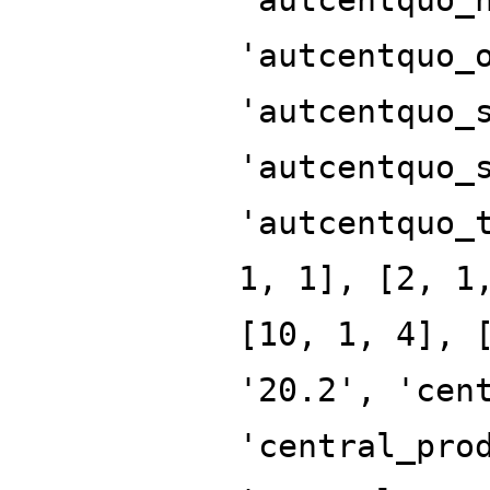
'autcentquo_
'autcentquo_
'autcentquo_
'autcentquo_
1, 1], [2, 1
[10, 1, 4], 
'20.2', 'cen
'central_pro