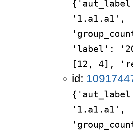
{'aut_label
'1.a1.a1', 
'group_coun
'label': '2
[12, 4], 'r
id:
1091744
{'aut_label
'1.a1.a1', 
'group_coun