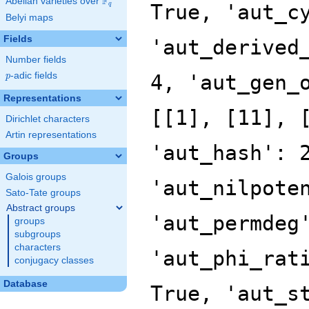
F
Abelian varieties over
\F_{q}
True, 'aut_c
q
Belyi maps
Fields
'aut_derived
Number fields
p
-adic fields
4, 'aut_gen_
p
Representations
[[1], [11], 
Dirichlet characters
Artin representations
'aut_hash': 
Groups
Galois groups
'aut_nilpote
Sato-Tate groups
Abstract groups
'aut_permdeg
groups
subgroups
characters
'aut_phi_rat
conjugacy classes
Database
True, 'aut_s