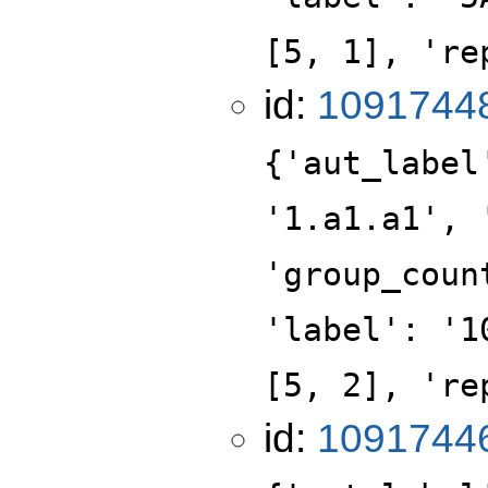
[5, 1], 're
id:
1091744
{'aut_label
'1.a1.a1', 
'group_coun
'label': '1
[5, 2], 're
id:
1091744