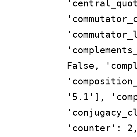
'central_quo
'commutator_
'commutator_
'complements
False, 'comp
'composition
'5.1'], 'com
'conjugacy_c
'counter': 2