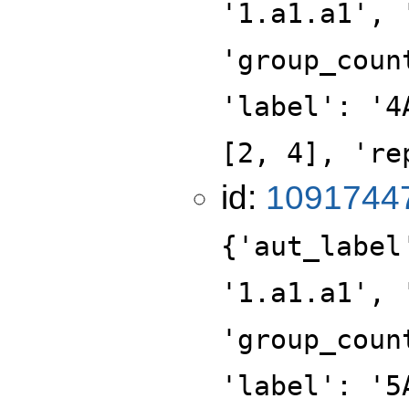
'1.a1.a1', 
'group_coun
'label': '4
[2, 4], 're
id:
1091744
{'aut_label
'1.a1.a1', 
'group_coun
'label': '5