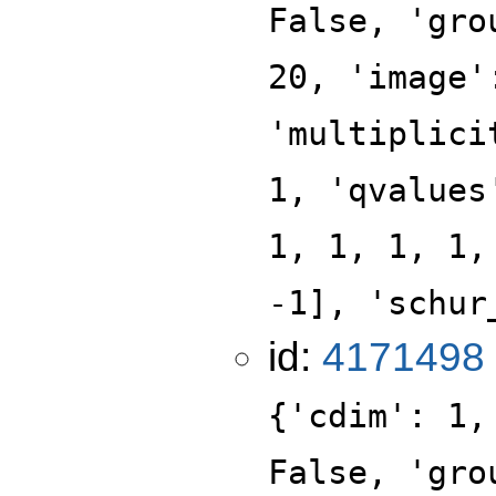
False, 'gro
20, 'image'
'multiplici
1, 'qvalues
1, 1, 1, 1,
-1], 'schur
id:
4171498
{'cdim': 1,
False, 'gro