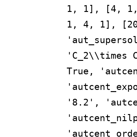
1, 1], [4, 1
1, 4, 1], [2
'aut_superso
'C_2\\times 
True, 'autce
'autcent_exp
'8.2', 'autc
'autcent_nil
'autcent_ord