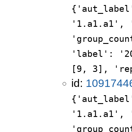
{'aut_label
'1.a1.a1', 
'group_coun
'label': '2
[9, 3], 're
id:
1091744
{'aut_label
'1.a1.a1', 
'group_coun