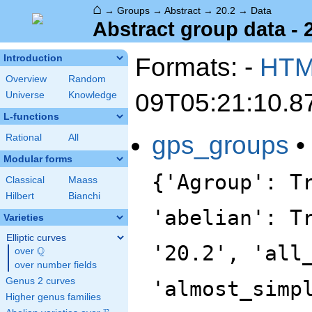
⌂
→
Groups
→
Abstract
→
20.2
→
Data
Abstract group data - 
Formats: -
HT
Introduction
Overview
Random
09T05:21:10.8
Universe
Knowledge
L-functions
gps_groups
•
Rational
All
Modular forms
{'Agroup': T
Classical
Maass
Hilbert
Bianchi
'abelian': T
Varieties
Elliptic curves
'20.2', 'all
Q
over
\Q
over number fields
Genus 2 curves
'almost_simp
Higher genus families