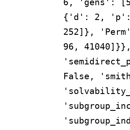
6, 'gens': [
{'d': 2, 'p'
252]}, 'Perm
96, 41040]}}
'semidirect_
False, 'smit
'solvability
'subgroup_in
'subgroup_in