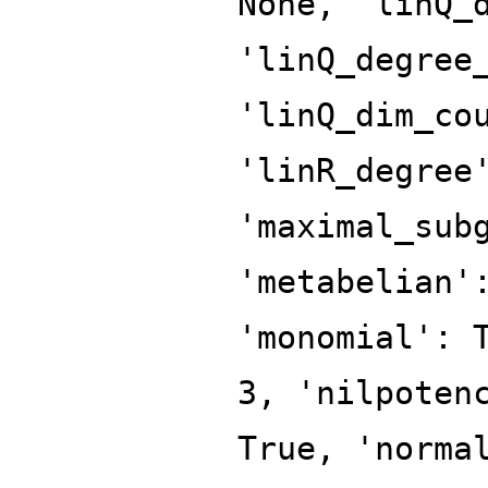
None, 'linQ_
'linQ_degree
'linQ_dim_co
'linR_degree
'maximal_sub
'metabelian'
'monomial': 
3, 'nilpoten
True, 'norma