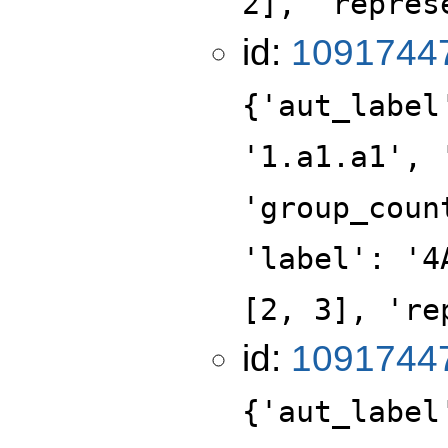
2], 'repres
id:
1091744
{'aut_label
'1.a1.a1', 
'group_coun
'label': '4
[2, 3], 're
id:
1091744
{'aut_label