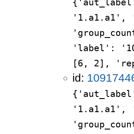
{'aut_label
'1.a1.a1', 
'group_coun
'label': '1
[6, 2], 're
id:
1091744
{'aut_label
'1.a1.a1', 
'group_coun