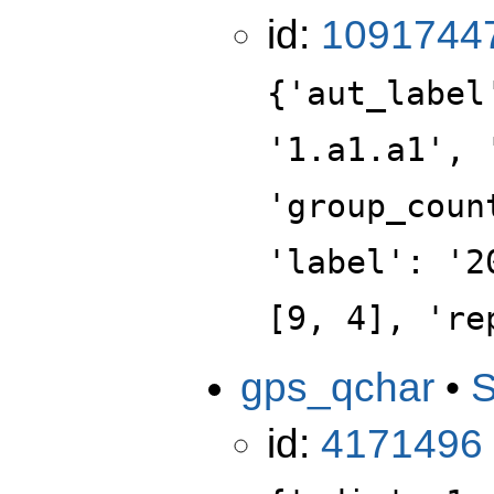
id:
1091744
{'aut_label
'1.a1.a1', 
'group_coun
'label': '2
[9, 4], 're
gps_qchar
•
id:
4171496