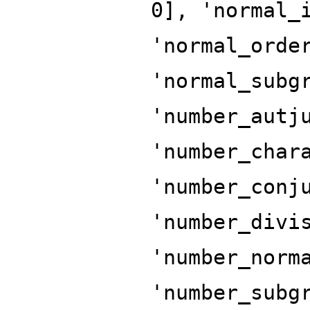
0], 'normal_
'normal_orde
'normal_subg
'number_autj
'number_char
'number_conj
'number_divi
'number_norm
'number_subg