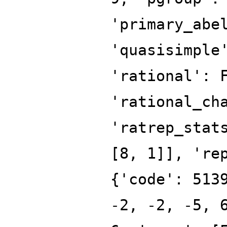
'primary_abe
'quasisimple
'rational': 
'rational_ch
'ratrep_stat
[8, 1]], 're
{'code': 513
-2, -2, -5, 