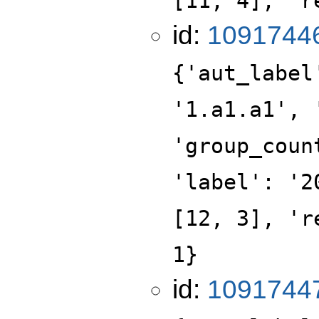
[11, 4], 'r
id:
1091744
{'aut_label
'1.a1.a1', 
'group_coun
'label': '2
[12, 3], 'r
1}
id:
1091744