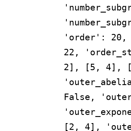
'number_subg
'number_subg
'order': 20,
22, 'order_s
2], [5, 4], 
'outer_abeli
False, 'oute
'outer_expon
[2, 4], 'out