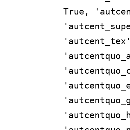
True, 'autce
'autcent_sup
'autcent_tex
'autcentquo_
'autcentquo_
'autcentquo_
'autcentquo_
'autcentquo_
'autcentquo_