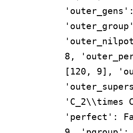
'outer_gens'
'outer_group
'outer_nilpo
8, 'outer_pe
[120, 9], 'o
'outer_super
'C_2\\times 
'perfect': F
9, 'pgroup':