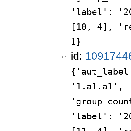
'label': '2
[10, 4], 'r
1}
id:
1091744
{'aut_label
'1.a1.a1', 
'group_coun
'label': '2