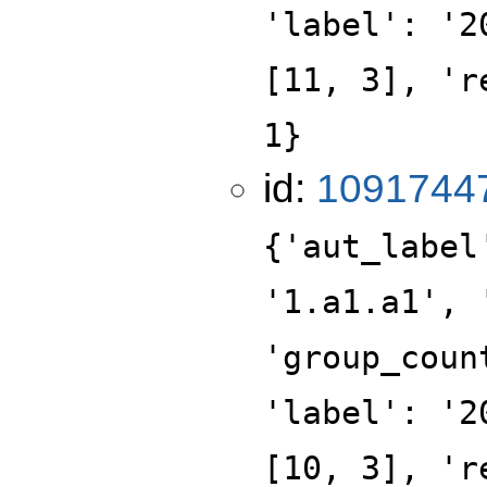
'label': '2
[11, 3], 'r
1}
id:
1091744
{'aut_label
'1.a1.a1', 
'group_coun
'label': '2
[10, 3], 'r