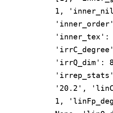
1, 'inner_ni
'inner_order
'inner_tex':
'irrC_degree
'irrQ_dim': 
'irrep_stats
'20.2', 'lin
1, 'linFp_de