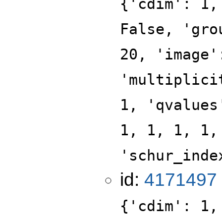
{'cdim': 1,
False, 'gro
20, 'image'
'multiplici
1, 'qvalues
1, 1, 1, 1,
'schur_inde
id:
4171497
{'cdim': 1,