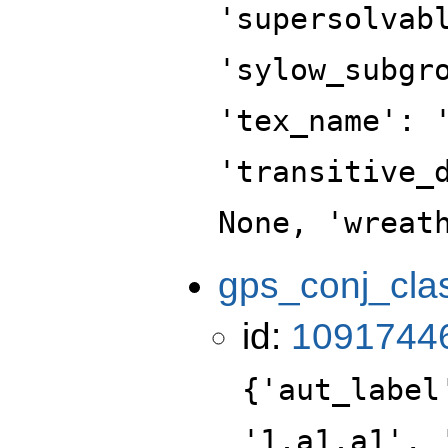
'supersolvab
'sylow_subgr
'tex_name': 
'transitive_
None, 'wreat
gps_conj_cla
id:
1091744
{'aut_label
'1.a1.a1', 