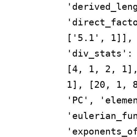
'derived_len
'direct_fact
['5.1', 1]],
'div_stats':
[4, 1, 2, 1]
1], [20, 1, 
'PC', 'eleme
'eulerian_fu
'exponents_o