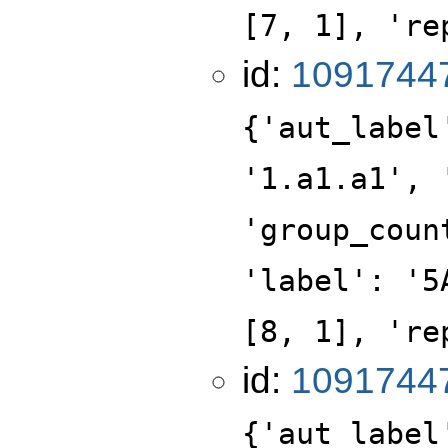
[7, 1], 're
id:
1091744
{'aut_label
'1.a1.a1', 
'group_coun
'label': '5
[8, 1], 're
id:
1091744
{'aut_label