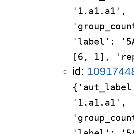
'1.a1.a1', 
'group_coun
'label': '5
[6, 1], 're
id:
1091744
{'aut_label
'1.a1.a1', 
'group_coun
'label': '5