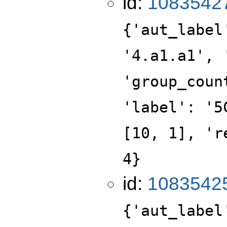
id:
1083542
{'aut_label
'4.a1.a1', 
'group_coun
'label': '5
[10, 1], 'r
4}
id:
1083542
{'aut_label