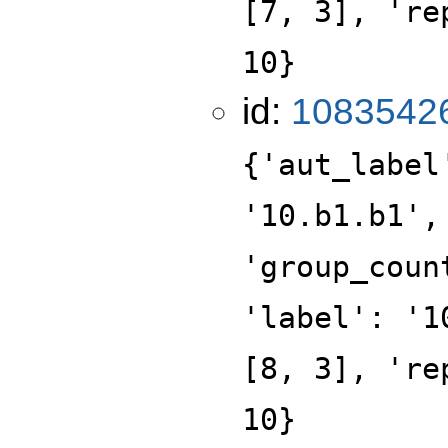
[7, 3], 're
10}
id:
1083542
{'aut_label
'10.b1.b1',
'group_coun
'label': '1
[8, 3], 're
10}