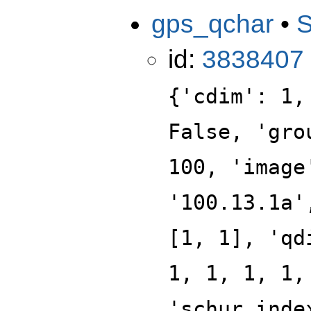
gps_qchar
•
id:
3838407
{'cdim': 1,
False, 'gro
100, 'image
'100.13.1a'
[1, 1], 'qd
1, 1, 1, 1,
'schur_inde