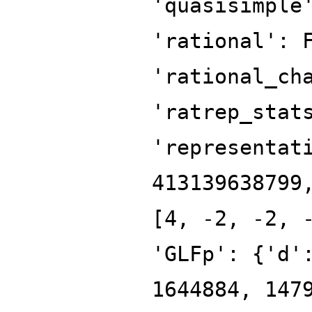
'quasisimple
'rational': 
'rational_ch
'ratrep_stat
'representat
413139638799
[4, -2, -2, 
'GLFp': {'d'
1644884, 147