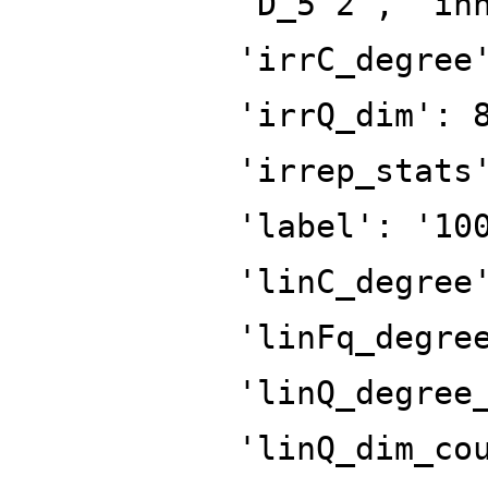
'D_5^2', 'in
'irrC_degree
'irrQ_dim': 
'irrep_stats
'label': '10
'linC_degree
'linFq_degre
'linQ_degree
'linQ_dim_co