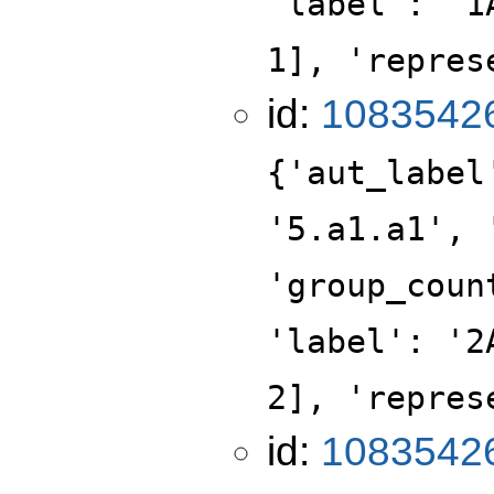
'label': '1
1], 'repres
id:
1083542
{'aut_label
'5.a1.a1', 
'group_coun
'label': '2
2], 'repres
id:
1083542