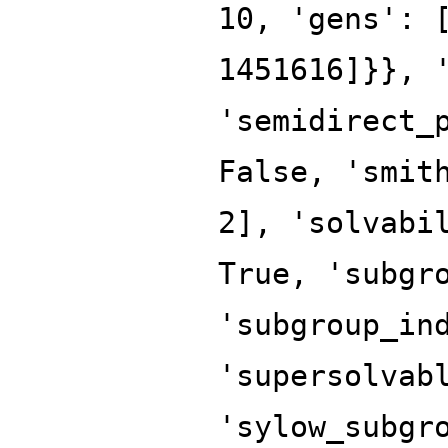
10, 'gens': 
1451616]}}, 
'semidirect_
False, 'smit
2], 'solvabi
True, 'subgr
'subgroup_in
'supersolvab
'sylow_subgr