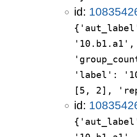
id:
1083542
{'aut_label
'10.b1.a1',
'group_coun
'label': '1
[5, 2], 're
id:
1083542
{'aut_label