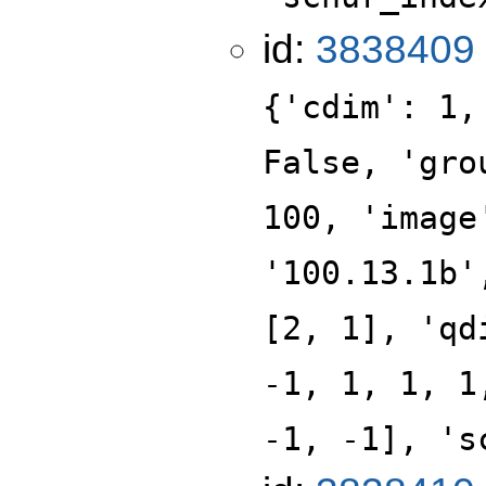
id:
3838409
{'cdim': 1,
False, 'gro
100, 'image
'100.13.1b'
[2, 1], 'qd
-1, 1, 1, 1
-1, -1], 's