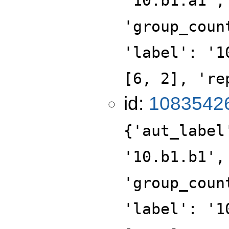
'10.b1.a1',
'group_coun
'label': '1
[6, 2], 're
id:
1083542
{'aut_label
'10.b1.b1',
'group_coun
'label': '1