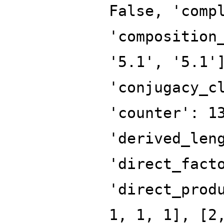
False, 'comp
'composition
'5.1', '5.1'
'conjugacy_c
'counter': 1
'derived_len
'direct_fact
'direct_prod
1, 1, 1], [2