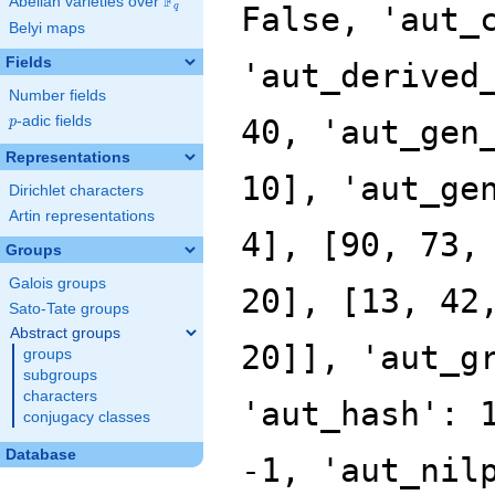
F
Abelian varieties over
\F_{q}
False, 'aut_
q
Belyi maps
Fields
'aut_derived
Number fields
p
-adic fields
40, 'aut_gen
p
Representations
10], 'aut_ge
Dirichlet characters
Artin representations
4], [90, 73,
Groups
Galois groups
20], [13, 42
Sato-Tate groups
Abstract groups
20]], 'aut_g
groups
subgroups
characters
'aut_hash': 
conjugacy classes
Database
-1, 'aut_nil