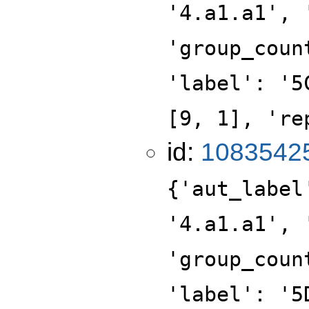
'4.a1.a1', 
'group_coun
'label': '5
[9, 1], 're
id:
1083542
{'aut_label
'4.a1.a1', 
'group_coun
'label': '5