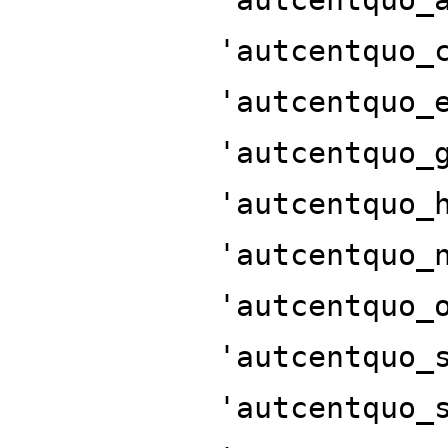
'autcentquo_
'autcentquo_
'autcentquo_
'autcentquo_
'autcentquo_
'autcentquo_
'autcentquo_
'autcentquo_