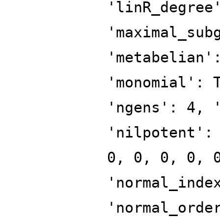
'linR_degree
'maximal_sub
'metabelian'
'monomial': 
'ngens': 4, 
'nilpotent':
0, 0, 0, 0, 
'normal_inde
'normal_orde