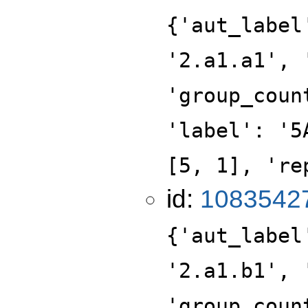
{'aut_label
'2.a1.a1', 
'group_coun
'label': '5
[5, 1], 're
id:
1083542
{'aut_label
'2.a1.b1', 
'group_coun