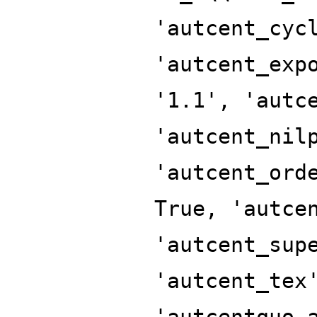
'autcent_cyc
'autcent_exp
'1.1', 'autc
'autcent_nil
'autcent_ord
True, 'autce
'autcent_sup
'autcent_tex
'autcentquo_