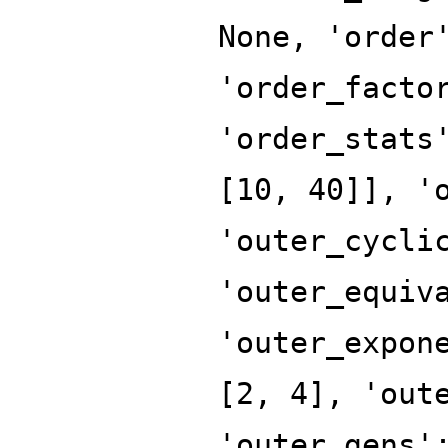
None, 'order
'order_facto
'order_stats
[10, 40]], '
'outer_cycli
'outer_equiv
'outer_expon
[2, 4], 'out
'outer_gens'