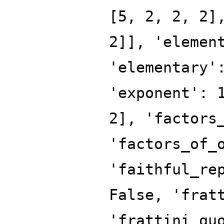
[5, 2, 2, 2]
2]], 'elemen
'elementary'
'exponent': 
2], 'factors
'factors_of_
'faithful_re
False, 'frat
'frattini_qu