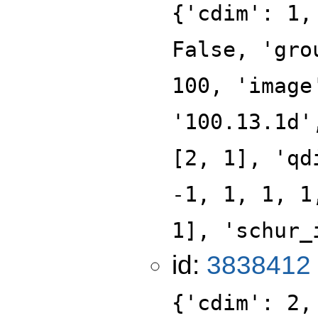
{'cdim': 1,
False, 'gro
100, 'image
'100.13.1d'
[2, 1], 'qd
-1, 1, 1, 1
1], 'schur_
id:
3838412
{'cdim': 2,