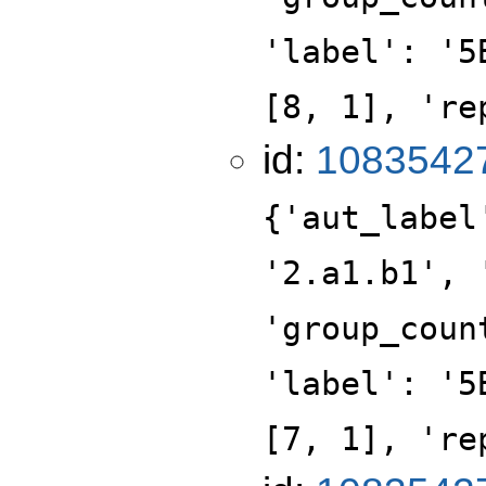
'label': '5
[8, 1], 're
id:
1083542
{'aut_label
'2.a1.b1', 
'group_coun
'label': '5
[7, 1], 're