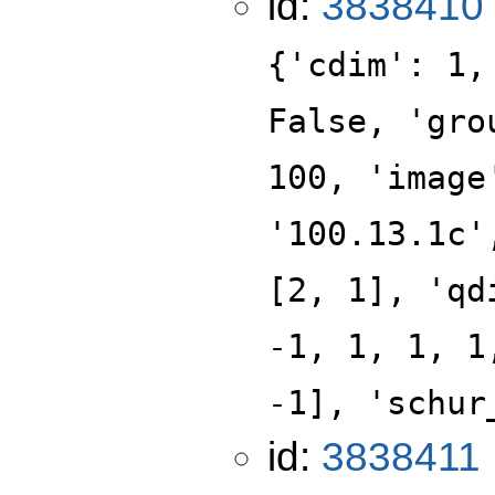
id:
3838410
{'cdim': 1,
False, 'gro
100, 'image
'100.13.1c'
[2, 1], 'qd
-1, 1, 1, 1
-1], 'schur
id:
3838411