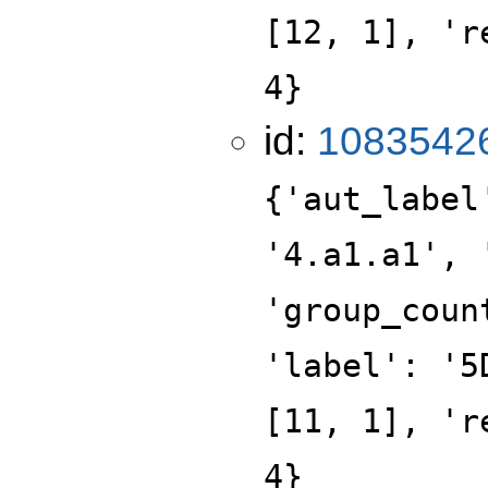
[12, 1], 'r
4}
id:
1083542
{'aut_label
'4.a1.a1', 
'group_coun
'label': '5
[11, 1], 'r
4}