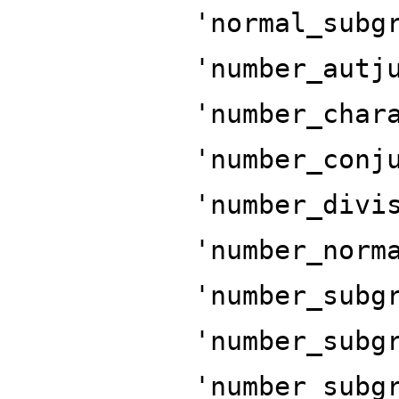
'normal_subg
'number_autj
'number_char
'number_conj
'number_divi
'number_norm
'number_subg
'number_subg
'number_subg