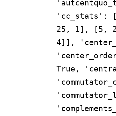
'autcentquo_
'cc_stats': 
25, 1], [5, 
4]], 'center
'center_orde
True, 'centr
'commutator_
'commutator_
'complements