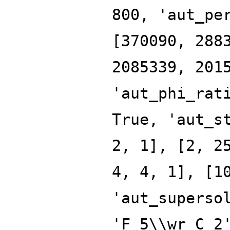
800, 'aut_pe
[370090, 288
2085339, 201
'aut_phi_rat
True, 'aut_s
2, 1], [2, 2
4, 4, 1], [1
'aut_superso
'F_5\\wr C_2