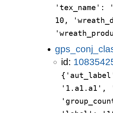
'tex_name': 
10, 'wreath_
'wreath_prod
gps_conj_cla
id:
1083542
{'aut_label
'1.a1.a1', 
'group_coun