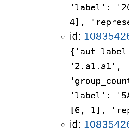
'label': '2
4], 'repres
id:
1083542
{'aut_label
'2.a1.a1', 
'group_coun
'label': '5
[6, 1], 're
id:
1083542