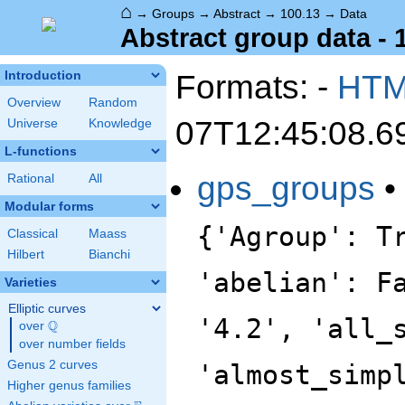
⌂
→
Groups
→
Abstract
→
100.13
→
Data
Abstract group data - 
Formats: -
HT
Introduction
Overview
Random
07T12:45:08.6
Universe
Knowledge
L-functions
gps_groups
•
Rational
All
Modular forms
{'Agroup': T
Classical
Maass
Hilbert
Bianchi
'abelian': F
Varieties
Elliptic curves
'4.2', 'all_
Q
over
\Q
over number fields
Genus 2 curves
'almost_simp
Higher genus families