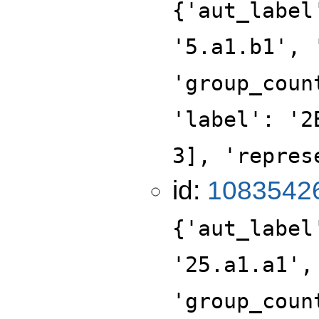
{'aut_label
'5.a1.b1', 
'group_coun
'label': '2
3], 'repres
id:
1083542
{'aut_label
'25.a1.a1',
'group_coun