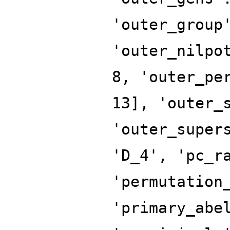
'outer_group
'outer_nilpo
8, 'outer_pe
13], 'outer_
'outer_super
'D_4', 'pc_r
'permutation
'primary_abe