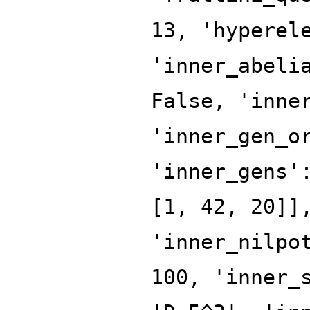
13, 'hyperel
'inner_abeli
False, 'inne
'inner_gen_o
'inner_gens'
[1, 42, 20]]
'inner_nilpo
100, 'inner_