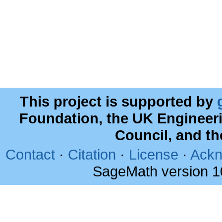
This project is supported by
Foundation, the UK Engineer
Council, and t
Contact
·
Citation
·
License
·
Ackn
SageMath version 1