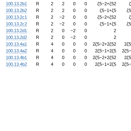
100.13.2b1
R
2
2
0
0
ζ
5
−
2
+
ζ
5
2
ζ
100.13.2b2
R
2
2
0
0
ζ
5
−
1
+
ζ
5
ζ
5
100.13.2c1
R
2
−
2
0
0
ζ
5
−
2
+
ζ
5
2
ζ
100.13.2c2
R
2
−
2
0
0
ζ
5
−
1
+
ζ
5
ζ
5
100.13.2d1
R
2
0
−
2
0
2
100.13.2d2
R
2
0
−
2
0
2
100.13.4a1
R
4
0
0
0
2
ζ
5
−
2
+
2
ζ
5
2
2
ζ
5
100.13.4a2
R
4
0
0
0
2
ζ
5
−
1
+
2
ζ
5
2
ζ
5
100.13.4b1
R
4
0
0
0
2
ζ
5
−
2
+
2
ζ
5
2
2
ζ
5
100.13.4b2
R
4
0
0
0
2
ζ
5
−
1
+
2
ζ
5
2
ζ
5