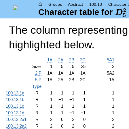
⌂
→
Groups
→
Abstract
→
100.13
→
Character t
2
D_
Character table for
D
5
The column representing 
highlighted below.
1A
2A
2B
2C
5A1
Size
1
5
5
25
2
2 P
1A
1A
1A
1A
5A2
5 P
1A
2A
2B
2C
1A
Type
100.13.1a
R
1
1
1
1
1
100.13.1b
R
1
−
1
−
1
1
1
100.13.1c
R
1
−
1
1
−
1
1
100.13.1d
R
1
1
−
1
−
1
1
100.13.2a1
R
2
0
2
0
2
100.13.2a2
R
2
0
2
0
2