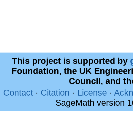
This project is supported by
Foundation, the UK Engineer
Council, and t
Contact
·
Citation
·
License
·
Ackn
SageMath version 1