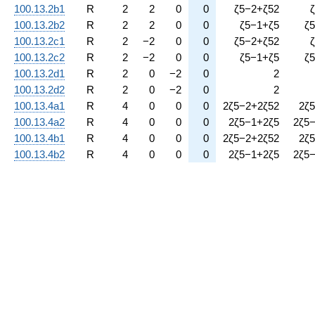
100.13.2b1
R
2
2
0
0
ζ
5
−
2
+
ζ
5
2
ζ
100.13.2b2
R
2
2
0
0
ζ
5
−
1
+
ζ
5
ζ
5
100.13.2c1
R
2
−
2
0
0
ζ
5
−
2
+
ζ
5
2
ζ
100.13.2c2
R
2
−
2
0
0
ζ
5
−
1
+
ζ
5
ζ
5
100.13.2d1
R
2
0
−
2
0
2
100.13.2d2
R
2
0
−
2
0
2
100.13.4a1
R
4
0
0
0
2
ζ
5
−
2
+
2
ζ
5
2
2
ζ
5
100.13.4a2
R
4
0
0
0
2
ζ
5
−
1
+
2
ζ
5
2
ζ
5
100.13.4b1
R
4
0
0
0
2
ζ
5
−
2
+
2
ζ
5
2
2
ζ
5
100.13.4b2
R
4
0
0
0
2
ζ
5
−
1
+
2
ζ
5
2
ζ
5