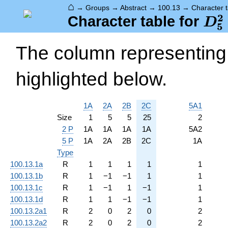
⌂
→
Groups
→
Abstract
→
100.13
→
Character t
2
D_
Character table for
D
5
The column representing 
highlighted below.
1A
2A
2B
2C
5A1
Size
1
5
5
25
2
2 P
1A
1A
1A
1A
5A2
5 P
1A
2A
2B
2C
1A
Type
100.13.1a
R
1
1
1
1
1
100.13.1b
R
1
−
1
−
1
1
1
100.13.1c
R
1
−
1
1
−
1
1
100.13.1d
R
1
1
−
1
−
1
1
100.13.2a1
R
2
0
2
0
2
100.13.2a2
R
2
0
2
0
2