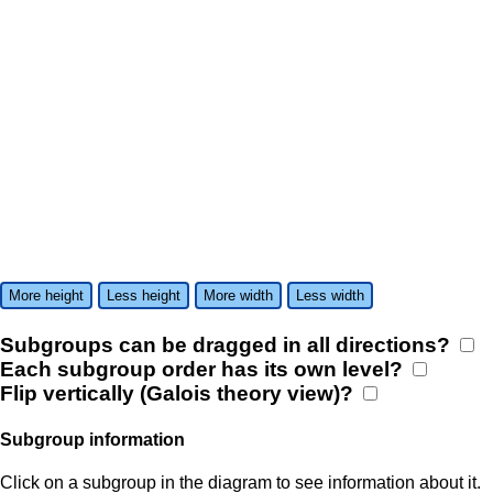
More height
Less height
More width
Less width
Subgroups can be dragged in all directions?
Each subgroup order has its own level?
Flip vertically (Galois theory view)?
Subgroup information
Click on a subgroup in the diagram to see information about it.