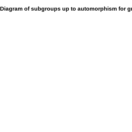
Diagram of subgroups up to automorphism for g