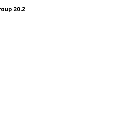
roup 20.2