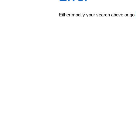
Either modify your search above or go