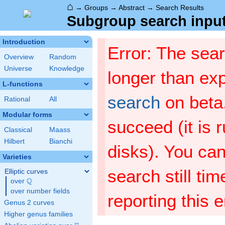
⌂
→
Groups
→
Abstract
→
Search Results
Subgroup search input
Introduction
Error: The sea
Overview
Random
Universe
Knowledge
longer than ex
L-functions
search
on beta
Rational
All
Modular forms
succeed (it is 
Classical
Maass
Hilbert
Bianchi
disks). You can 
Varieties
search still ti
Elliptic curves
Q
over
\Q
over number fields
reporting this 
Genus 2 curves
Higher genus families