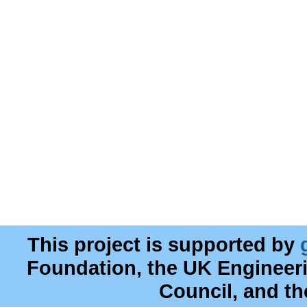
This project is supported by
Foundation, the UK Engineer
Council, and t