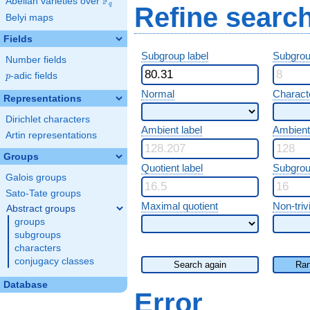
F
Abelian varieties over
\F_{q}
q
Refine searc
Belyi maps
Fields
Subgroup label
Subgrou
Number fields
p
-adic fields
p
Normal
Characte
Representations
Dirichlet characters
Ambient label
Ambient
Artin representations
Groups
Quotient label
Subgrou
Galois groups
Sato-Tate groups
Maximal quotient
Non-trivi
Abstract groups
groups
subgroups
characters
conjugacy classes
Search again
Ran
Database
Error