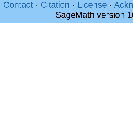
Contact
·
Citation
·
License
·
Ackn
SageMath version 1