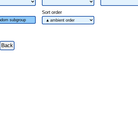
Sort order
dom subgroup