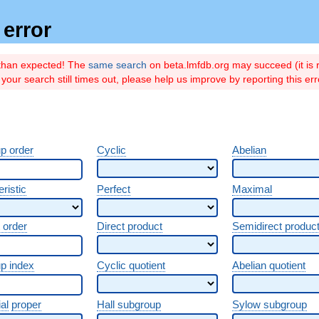
error
 than expected! The
same search
on beta.lmfdb.org may succeed (it is r
if your search still times out, please help us improve by reporting this er
p order
Cyclic
Abelian
ristic
Perfect
Maximal
 order
Direct product
Semidirect produc
p index
Cyclic quotient
Abelian quotient
al
proper
Hall subgroup
Sylow subgroup