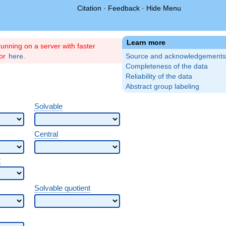
Citation
·
Feedback
·
Hide Menu
Learn more
unning on a server with faster
ror
here
.
Source and acknowledgements
Completeness of the data
Reliability of the data
Abstract group labeling
Solvable
Central
t
Solvable quotient