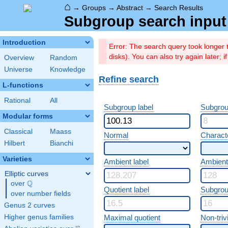
⌂
→
Groups
→
Abstract
→
Search Results
Subgroup search input 
Introduction
Error: The search query took longer
disks). You can also try again later; 
Overview
Random
Universe
Knowledge
Refine search
L-functions
Rational
All
Subgroup label
Subgrou
Modular forms
Classical
Maass
Normal
Characte
Hilbert
Bianchi
Varieties
Ambient label
Ambient
Elliptic curves
Q
over
\Q
Quotient label
Subgrou
over number fields
Genus 2 curves
Higher genus families
Maximal quotient
Non-trivi