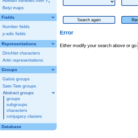
F
Abelian varieties over
\F_{q}
q
Belyi maps
Fields
Search again
Ran
Number fields
Error
p
-adic fields
p
Representations
Either modify your search above or go
Dirichlet characters
Artin representations
Groups
Galois groups
Sato-Tate groups
Abstract groups
groups
subgroups
characters
conjugacy classes
Database