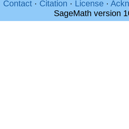
Contact
·
Citation
·
License
·
Ackn
SageMath version 1