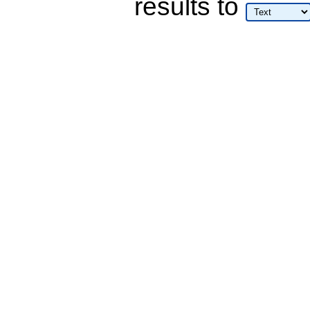
results
to