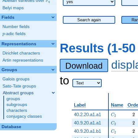
F
Abelian varieties over
\F_{q}
q
Belyi maps
Fields
Search again
Ran
Number fields
p
-adic fields
p
Results (1-5
Representations
Dirichlet characters
Artin representations
disp
Download
Groups
to
Galois groups
Sato-Tate groups
Abstract groups
groups
subgroups
Label
Name
Orde
characters
C_2
2
40.2.20.a1.a1
2
C
2
conjugacy classes
C_2
2
40.9.20.a1.a1
2
C
2
Database
C_2
2
40.9.20.a1.b1
2
C
2