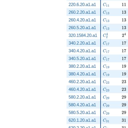
C_{11}
11
220.6.20.a1.a1
1
1
C
1
1
C_{13}
13
260.2.20.a1.a1
1
3
C
1
3
C_{13}
13
260.4.20.a1.a1
1
3
C
1
3
C_{13}
13
260.5.20.a1.a1
1
3
C
1
3
C_2^4
2^
4
4
320.1584.20.a1
2
C
2
C_{17}
17
340.2.20.a1.a1
1
7
C
1
7
C_{17}
17
340.4.20.a1.a1
1
7
C
1
7
C_{17}
17
340.5.20.a1.a1
1
7
C
1
7
C_{19}
19
380.2.20.a1.a1
1
9
C
1
9
C_{19}
19
380.4.20.a1.a1
1
9
C
1
9
C_{23}
23
460.2.20.a1.a1
2
3
C
2
3
C_{23}
23
460.4.20.a1.a1
2
3
C
2
3
C_{29}
29
580.2.20.a1.a1
2
9
C
2
9
C_{29}
29
580.4.20.a1.a1
2
9
C
2
9
C_{29}
29
580.5.20.a1.a1
2
9
C
2
9
C_{31}
31
620.1.20.a1.a1
3
1
C
3
1
C_{31}
31
620.2.20.a1.a1