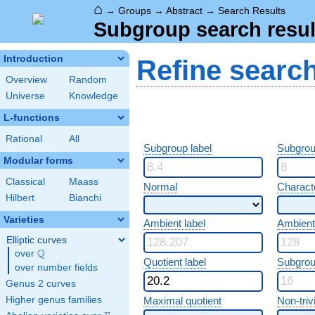
⌂
→
Groups
→
Abstract
→
Search Results
Subgroup search resul
Introduction
Refine searc
Overview
Random
Universe
Knowledge
L-functions
Rational
All
Subgroup label
Subgrou
Modular forms
Classical
Maass
Normal
Characte
Hilbert
Bianchi
Varieties
Ambient label
Ambient
Elliptic curves
Q
over
\Q
Quotient label
Subgrou
over number fields
Genus 2 curves
Higher genus families
Maximal quotient
Non-trivi