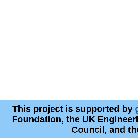
This project is supported by
Foundation, the UK Engineer
Council, and t