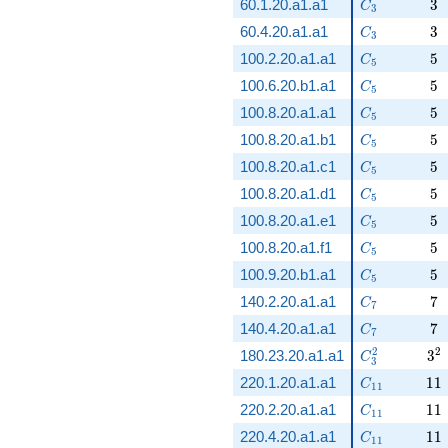
C_3
3
60.1.20.a1.a1
3
C
3
C_3
3
60.4.20.a1.a1
3
C
3
C_5
5
100.2.20.a1.a1
5
C
5
C_5
5
100.6.20.b1.a1
5
C
5
C_5
5
100.8.20.a1.a1
5
C
5
C_5
5
100.8.20.a1.b1
5
C
5
C_5
5
100.8.20.a1.c1
5
C
5
C_5
5
100.8.20.a1.d1
5
C
5
C_5
5
100.8.20.a1.e1
5
C
5
C_5
5
100.8.20.a1.f1
5
C
5
C_5
5
100.9.20.b1.a1
5
C
5
C_7
7
140.2.20.a1.a1
7
C
7
C_7
7
140.4.20.a1.a1
7
C
7
C_3^2
3^
2
2
180.23.20.a1.a1
3
C
3
C_{11}
11
220.1.20.a1.a1
1
1
C
1
1
C_{11}
11
220.2.20.a1.a1
1
1
C
1
1
C_{11}
11
220.4.20.a1.a1
1
1
C
1
1