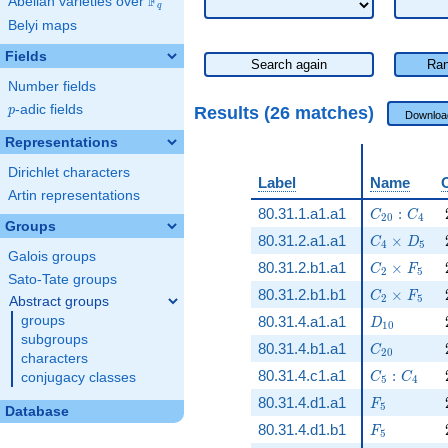
F
Abelian varieties over
\F_{q}
q
Belyi maps
Fields
Search again
Ran
Number fields
p
-adic fields
Results (26 matches)
p
Downloa
Representations
Dirichlet characters
Label
Name
Artin representations
C_{20}:C_
80.31.1.a1.a1
:
C
C
2
0
4
Groups
C_4\times
80.31.2.a1.a1
×
C
D
4
5
Galois groups
C_2\times 
80.31.2.b1.a1
×
C
F
2
5
Sato-Tate groups
C_2\times 
80.31.2.b1.b1
×
C
F
2
5
Abstract groups
D_{10}
groups
80.31.4.a1.a1
D
1
0
subgroups
C_{20}
80.31.4.b1.a1
C
2
0
characters
C_5:C_4
80.31.4.c1.a1
:
conjugacy classes
C
C
5
4
F_5
80.31.4.d1.a1
F
5
Database
F_5
80.31.4.d1.b1
F
5