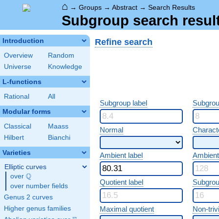
⌂
→
Groups
→
Abstract
→
Search Results
Subgroup search resul
Refine search
Introduction
Overview
Random
Universe
Knowledge
L-functions
Rational
All
Subgroup label
Subgrou
Modular forms
Classical
Maass
Normal
Characte
Hilbert
Bianchi
Varieties
Ambient label
Ambient
Elliptic curves
Q
over
\Q
Quotient label
Subgrou
over number fields
Genus 2 curves
Higher genus families
Maximal quotient
Non-trivi