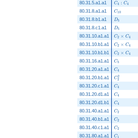
C_4:C_4
80.31.5.a1.a1
:
C
C
4
4
C_{10}
80.31.8.a1.a1
C
1
0
D_5
80.31.8.b1.a1
D
5
D_5
80.31.8.c1.a1
D
5
C_2\times
80.31.10.a1.a1
×
C
C
2
4
C_2\times
80.31.10.b1.a1
×
C
C
2
4
C_2\times
80.31.10.b1.b1
×
C
C
2
4
C_5
80.31.16.a1.a1
C
5
C_4
80.31.20.a1.a1
C
4
C_2^2
2
80.31.20.b1.a1
C
2
C_4
80.31.20.c1.a1
C
4
C_4
80.31.20.d1.a1
C
4
C_4
80.31.20.d1.b1
C
4
C_2
80.31.40.a1.a1
C
2
C_2
80.31.40.b1.a1
C
2
C_2
80.31.40.c1.a1
C
2
C_1
80.31.80.a1.a1
C
1