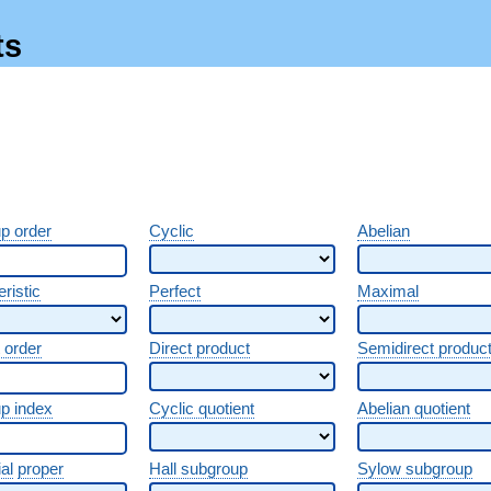
ts
p order
Cyclic
Abelian
ristic
Perfect
Maximal
 order
Direct product
Semidirect produc
p index
Cyclic quotient
Abelian quotient
al
proper
Hall subgroup
Sylow subgroup