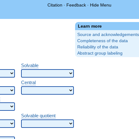
Citation
·
Feedback
·
Hide Menu
Learn more
Source and acknowledgements
Completeness of the data
Reliability of the data
Abstract group labeling
Solvable
Central
t
Solvable quotient