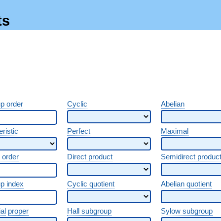
ts
p order
Cyclic
Abelian
ristic
Perfect
Maximal
 order
Direct product
Semidirect produc
p index
Cyclic quotient
Abelian quotient
al
proper
Hall subgroup
Sylow subgroup