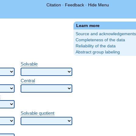
Citation
·
Feedback
·
Hide Menu
Learn more
Source and acknowledgements
Completeness of the data
Reliability of the data
Abstract group labeling
Solvable
Central
t
Solvable quotient