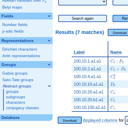
F
Abelian varieties over
\F_{q}
q
Belyi maps
Fields
Search again
Ran
Number fields
p
-adic fields
Results (7 matches)
p
Download
Representations
Dirichlet characters
Label
Name
Artin representations
C_5:F_5
100.10.1.a1.a1
:
C
F
5
5
Groups
C_5\tim
100.10.2.a1.a1
×
C
D
5
5
Galois groups
C_5^2
2
100.10.4.a1.a1
C
5
Sato-Tate groups
D_5
100.10.10.a1.a1
D
5
Abstract groups
C_5
groups
100.10.20.a1.a1
C
5
subgroups
C_5
100.10.20.b1.a1
C
5
characters
C_1
100.10.100.a1.a1
conjugacy classes
C
1
Database
displayed columns
for
Download