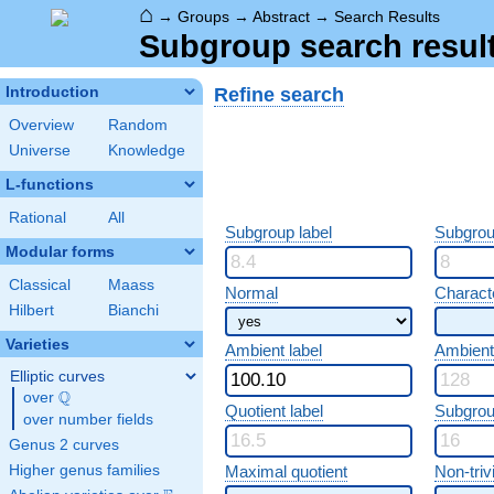
⌂
→
Groups
→
Abstract
→
Search Results
Subgroup search resul
Refine search
Introduction
Overview
Random
Universe
Knowledge
L-functions
Rational
All
Subgroup label
Subgrou
Modular forms
Classical
Maass
Normal
Characte
Hilbert
Bianchi
Varieties
Ambient label
Ambient
Elliptic curves
Q
over
\Q
Quotient label
Subgrou
over number fields
Genus 2 curves
Higher genus families
Maximal quotient
Non-trivi