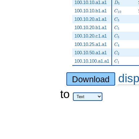
D_5
100.10.10.a1.a1
D
5
C_{10}
100.10.10.b1.a1
C
1
0
C_5
100.10.20.a1.a1
C
5
C_5
100.10.20.b1.a1
C
5
C_5
100.10.20.c1.a1
C
5
C_4
100.10.25.a1.a1
C
4
C_2
100.10.50.a1.a1
C
2
C_1
100.10.100.a1.a1
C
1
dis
Download
to