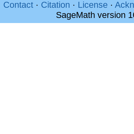
Contact
·
Citation
·
License
·
Ackn
SageMath version 1