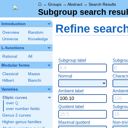
⌂
→
Groups
→
Abstract
→
Search Results
Subgroup search resul
Introduction
Refine searc
Overview
Random
Universe
Knowledge
L-functions
Rational
All
Subgroup label
Subgrou
Modular forms
Classical
Maass
Normal
Characte
Hilbert
Bianchi
Varieties
Ambient label
Ambient
Elliptic curves
Q
over
\Q
Quotient label
Subgrou
over number fields
Genus 2 curves
Higher genus families
Maximal quotient
Non-trivi