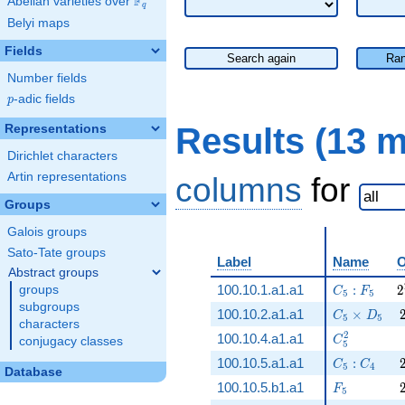
F
Abelian varieties over
\F_{q}
q
Belyi maps
Fields
Search again
Ran
Number fields
p
-adic fields
p
Results (13 
Representations
Dirichlet characters
Artin representations
columns
for
Groups
Galois groups
Sato-Tate groups
Label
Name
O
Abstract groups
C_5:F_5
2
100.10.1.a1.a1
:
2
groups
C
F
5
5
subgroups
C_5\times 
100.10.2.a1.a1
×
C
D
5
5
characters
C_5^2
2
100.10.4.a1.a1
C
conjugacy classes
5
C_5:C_4
100.10.5.a1.a1
:
C
C
5
4
Database
F_5
100.10.5.b1.a1
F
5