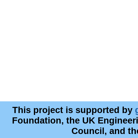
This project is supported by
Foundation, the UK Engineer
Council, and t