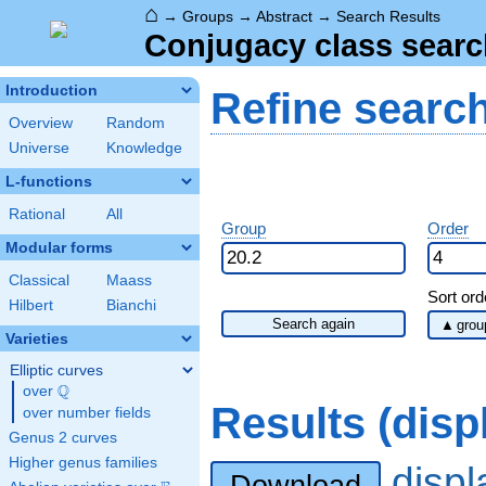
⌂
→
Groups
→
Abstract
→
Search Results
Conjugacy class searc
Introduction
Refine searc
Overview
Random
Universe
Knowledge
L-functions
Rational
All
Group
Order
Modular forms
Classical
Maass
Sort ord
Hilbert
Bianchi
Search again
Varieties
Elliptic curves
Q
over
\Q
Results (dis
over number fields
Genus 2 curves
Higher genus families
disp