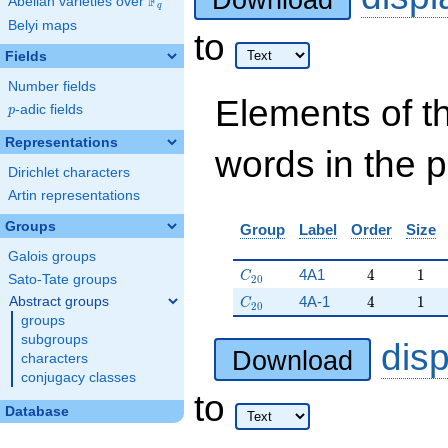
Download
F
Abelian varieties over
\F_{q}
q
Belyi maps
to
Fields
Number fields
Elements of t
p
-adic fields
p
Representations
words in the 
Dirichlet characters
Artin representations
Groups
Group
Label
Order
Size
Galois groups
C_{20}
4
1
4A1
4
1
C
Sato-Tate groups
2
0
C_{20}
4
1
4A-1
4
1
Abstract groups
C
2
0
groups
subgroups
dis
Download
characters
conjugacy classes
to
Database