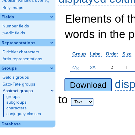
F
Abelian varieties over
\F_{q}
q
Belyi maps
Elements of t
Fields
Number fields
words in the 
p
-adic fields
p
Representations
Dirichlet characters
Group
Label
Order
Size
Artin representations
C_{20}
2
1
2A
2
1
C
Groups
2
0
Galois groups
dis
Download
Sato-Tate groups
Abstract groups
to
groups
subgroups
characters
conjugacy classes
Database