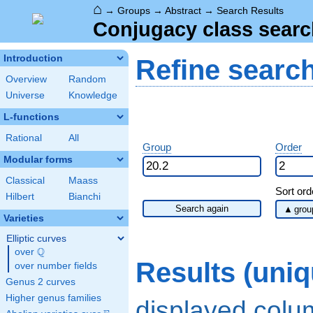
⌂
→
Groups
→
Abstract
→
Search Results
Conjugacy class searc
Introduction
Refine searc
Overview
Random
Universe
Knowledge
L-functions
Rational
All
Group
Order
Modular forms
Classical
Maass
Sort ord
Hilbert
Bianchi
Search again
Varieties
Elliptic curves
Q
over
\Q
Results (uni
over number fields
Genus 2 curves
Higher genus families
displayed col