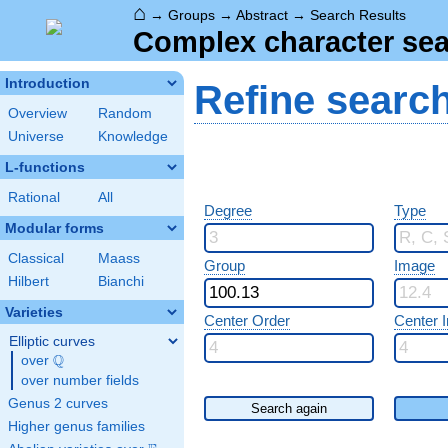
⌂
→
Groups
→
Abstract
→
Search Results
Complex character sea
Introduction
Refine searc
Overview
Random
Universe
Knowledge
L-functions
Rational
All
Degree
Type
Modular forms
Classical
Maass
Group
Image
Hilbert
Bianchi
Varieties
Center Order
Center 
Elliptic curves
Q
over
\Q
over number fields
Genus 2 curves
Search again
Higher genus families