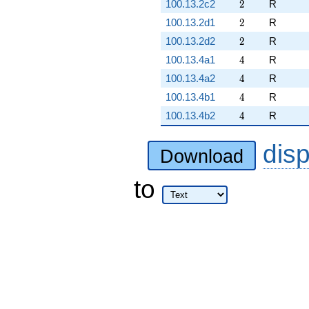
2
100.13.2c2
2
R
2
100.13.2d1
2
R
2
100.13.2d2
2
R
4
100.13.4a1
4
R
4
100.13.4a2
4
R
4
100.13.4b1
4
R
4
100.13.4b2
4
R
dis
Download
to