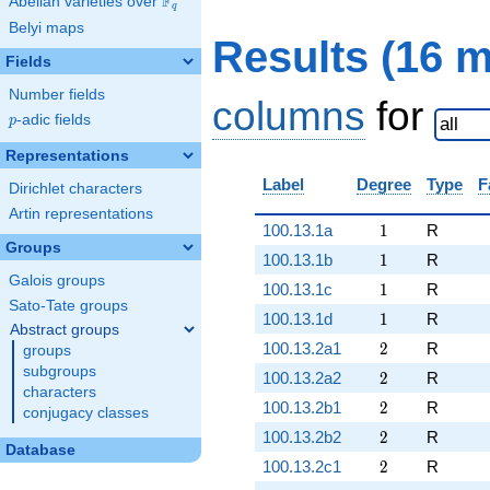
F
Abelian varieties over
\F_{q}
q
Belyi maps
Results (16 
Fields
Number fields
columns
for
p
-adic fields
p
Representations
Label
Degree
Type
F
Dirichlet characters
Artin representations
1
100.13.1a
1
R
Groups
1
100.13.1b
1
R
Galois groups
1
100.13.1c
1
R
Sato-Tate groups
1
100.13.1d
1
R
Abstract groups
2
100.13.2a1
2
R
groups
subgroups
2
100.13.2a2
2
R
characters
2
100.13.2b1
2
R
conjugacy classes
2
100.13.2b2
2
R
Database
2
100.13.2c1
2
R