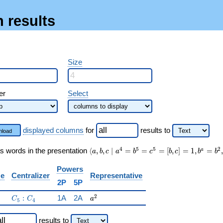
 results
Size
er
Select
displayed columns
for
results
to
load
\langle a, b, c \mid
4
5
5
2
s words in the presentation
⟨
,
,
∣
=
=
=
[
,
]
=
1
,
=
,
a
a
b
c
a
b
c
b
c
b
b
a^{4}=b^{5}=c^{5}=
[b,c]=1, b^{a}=b^{2},
Powers
ze
Centralizer
Representative
c^{a}=c^{4} \rangle
2P
5P
C_5:C_4
a^{2}
2
:
1A
2A
C
C
a
5
4
results
to