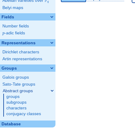
F
Abelian varieties over
\F_{q}
q
Belyi maps
Fields
Number fields
p
-adic fields
p
Representations
Dirichlet characters
Artin representations
Groups
Galois groups
Sato-Tate groups
Abstract groups
groups
subgroups
characters
conjugacy classes
Database