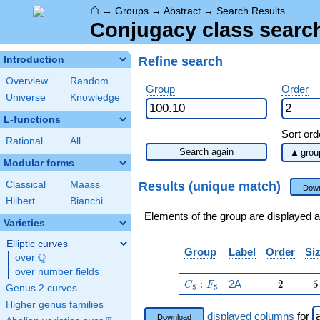
⌂
→
Groups
→
Abstract
→
Search Results
Conjugacy class search
Refine search
Introduction
Overview
Random
Group
Order
Universe
Knowledge
L-functions
Sort ord
Rational
All
Search again
Modular forms
Results (unique match)
Classical
Maass
Down
Hilbert
Bianchi
Elements of the group are displayed a
Varieties
Elliptic curves
Group
Label
Order
Si
Q
over
\Q
over number fields
C_5:F_5
2
5
:
2A
2
5
C
F
5
5
Genus 2 curves
Higher genus families
displayed columns
for
Download