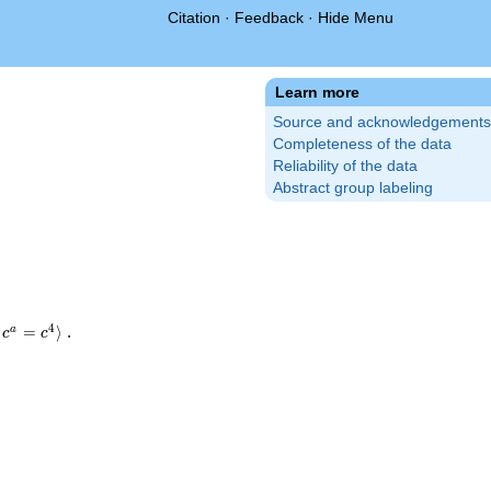
Citation
·
Feedback
·
Hide Menu
Learn more
Source and acknowledgements
Completeness of the data
Reliability of the data
Abstract group labeling
4
=
⟩
.
a
c
c