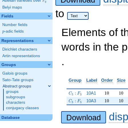
Download
F
Abelian varieties over
\F_{q}
q
Belyi maps
to
Fields
Number fields
Elements of t
p
-adic fields
p
Representations
words in the 
Dirichlet characters
Artin representations
.
Groups
Galois groups
Sato-Tate groups
Group
Label
Order
Size
Abstract groups
groups
C_5:F_5
10
10
:
10A1
1
0
1
0
C
F
5
5
subgroups
C_5:F_5
10
10
:
10A3
1
0
1
0
C
F
5
5
characters
conjugacy classes
dis
Download
Database