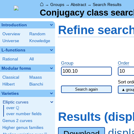
⌂
→
Groups
→
Abstract
→
Search Results
Conjugacy class searc
Introduction
Refine searc
Overview
Random
Universe
Knowledge
L-functions
Rational
All
Group
Order
Modular forms
Classical
Maass
Sort ord
Hilbert
Bianchi
Search again
Varieties
Elliptic curves
Q
over
\Q
Results (dis
over number fields
Genus 2 curves
Higher genus families
disp