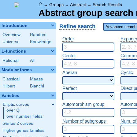
⌂
→
Groups
→
Abstract
→
Search Results
Abstract group search 
Refine search
Introduction
Advanced search 
Overview
Random
Order
Expone
Universe
Knowledge
L-functions
Center
Commut
Rational
All
Modular forms
Abelian
Cyclic
Classical
Maass
Hilbert
Bianchi
Perfect
Direct p
Varieties
Automorphism group
Automo
Elliptic curves
Q
over
\Q
over number fields
Number of subgroups
Num. of
Genus 2 curves
Higher genus families