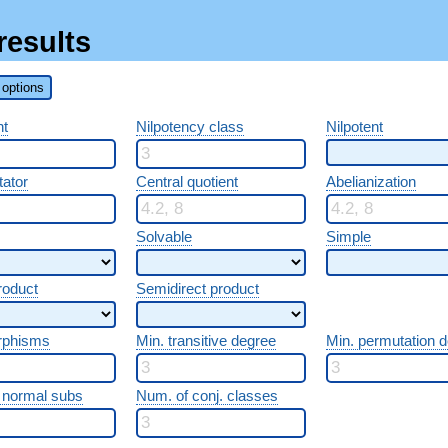
results
options
nt
Nilpotency class
Nilpotent
ator
Central quotient
Abelianization
Solvable
Simple
roduct
Semidirect product
rphisms
Min. transitive degree
Min. permutation 
 normal subs
Num. of conj. classes