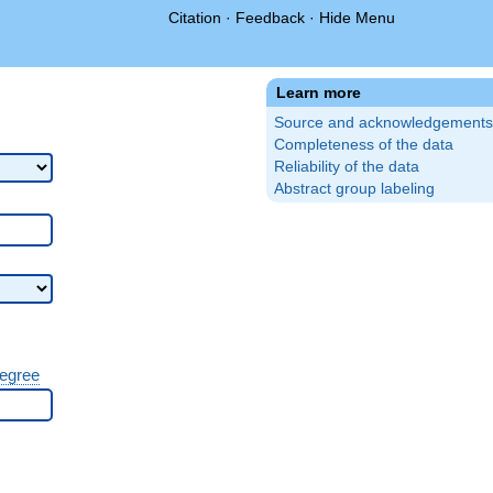
Citation
·
Feedback
·
Hide Menu
Learn more
Source and acknowledgements
Completeness of the data
Reliability of the data
Abstract group labeling
degree