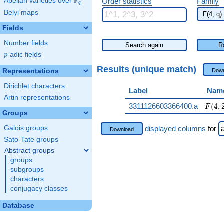
F
Abelian varieties over
\F_{q}
Order statistics
Family
q
Belyi maps
Fields
Number fields
Search again
R
p
-adic fields
p
Results (unique match)
Representations
Down
Dirichlet characters
Label
Nam
Artin representations
F(4,2
3311126603366400.a
(
4
,
F
Groups
Galois groups
displayed columns
for
Download
Sato-Tate groups
Abstract groups
groups
subgroups
characters
conjugacy classes
Database