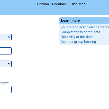
Citation
·
Feedback
·
Hide Menu
Learn more
Source and acknowledgements
Completeness of the data
Reliability of the data
Abstract group labeling
degree