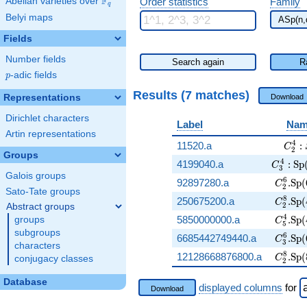
F
Abelian varieties over
\F_{q}
Order statistics
Family
q
Belyi maps
Fields
Number fields
Search again
R
p
-adic fields
p
Results (7 matches)
Representations
Download
Dirichlet characters
Label
Nam
Artin representations
C_2^
4
11520.a
:
C
2
Groups
C_3^4:\
4
4199040.a
:
Sp
C
3
Galois groups
C_2^6.
6
92897280.a
.
Sp
(
C
2
Sato-Tate groups
C_2^8.
8
250675200.a
.
Sp
(
C
2
Abstract groups
C_5^4.
4
5850000000.a
.
Sp
(
groups
C
5
subgroups
C_3^6.
6
6685442749440.a
.
Sp
(
C
3
characters
C_2^8.
8
12128668876800.a
.
Sp
(
C
conjugacy classes
2
Database
displayed columns
for
Download