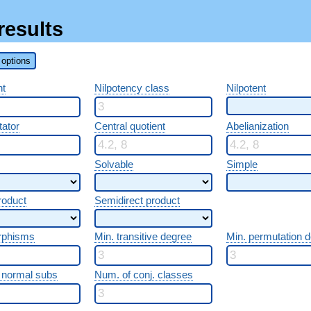
results
options
nt
Nilpotency class
Nilpotent
ator
Central quotient
Abelianization
Solvable
Simple
roduct
Semidirect product
rphisms
Min. transitive degree
Min. permutation 
 normal subs
Num. of conj. classes