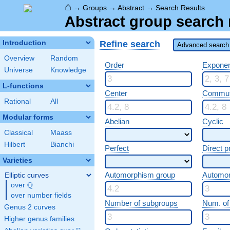
⌂
→
Groups
→
Abstract
→
Search Results
Abstract group search 
Refine search
Introduction
Advanced search 
Overview
Random
Order
Expone
Universe
Knowledge
L-functions
Center
Commut
Rational
All
Modular forms
Abelian
Cyclic
Classical
Maass
Hilbert
Bianchi
Perfect
Direct p
Varieties
Automorphism group
Automo
Elliptic curves
Q
over
\Q
over number fields
Number of subgroups
Num. of
Genus 2 curves
Higher genus families