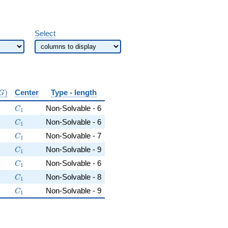
Select
\mathrm{conj}
)
Center
Type - length
G
(G)}
5
C_1
Non-Solvable - 6
C
1
dot 5
C_1
Non-Solvable - 6
C
1
t 5 \cdot 7
C_1
Non-Solvable - 7
C
1
\cdot 17
C_1
Non-Solvable - 9
C
1
\cdot 13
C_1
Non-Solvable - 6
C
1
13
5 \cdot 7 \cdot 13
C_1
Non-Solvable - 8
C
1
ot 17
5 \cdot 7 \cdot 17
C_1
Non-Solvable - 9
C
1