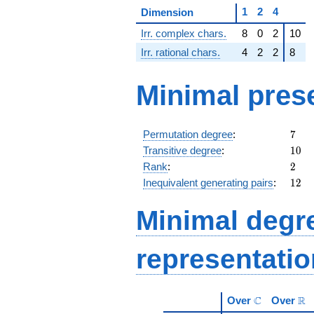
1
2
4
Dimension
Irr. complex chars.
8
0
2
10
Irr. rational chars.
4
2
2
8
Minimal pres
7
Permutation degree
:
7
10
Transitive degree
:
1
0
2
Rank
:
2
12
Inequivalent generating pairs
:
1
2
Minimal degree
representati
\mathbb{C}
\m
C
R
Over
Over