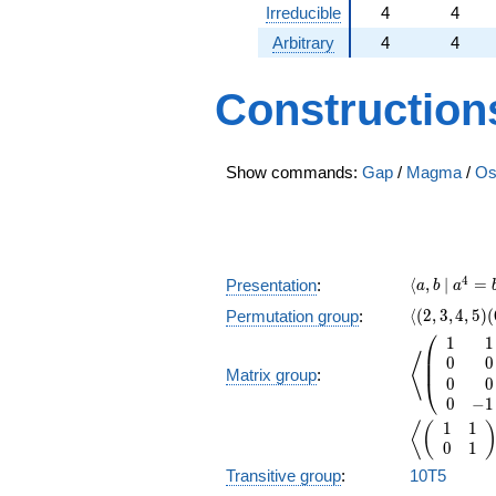
Irreducible
4
4
Arbitrary
4
4
Construction
Show commands:
Gap
/
Magma
/
Os
\langle a,
4
⟨
,
∣
=
Presentation
:
a
b
a
\langle(2,3,
⟨
(
2
,
3
,
4
,
5
)
(
Permutation group
:
⎛
1
1
\left\langl
⎜
⟨
0
0
⎜
Matrix group
:
0
0
⎝
0
−
1
1
1
\left\langl
⟨
(
0
1
Transitive group
:
10T5