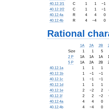
40.12.1f1
C
1
1
−
1
40.12.1f2
C
1
1
−
1
40.12.4a
R
4
4
0
40.12.4b
R
4
−
4
0
Rational char
1A
2A
2B
Size
1
1
5
2 P
1A
1A
1A
5 P
1A
2A
2B
40.12.1a
1
1
1
40.12.1b
1
−
1
−
1
40.12.1c
1
−
1
−
1
40.12.1d
1
1
1
40.12.1e
2
−
2
2
40.12.1f
2
2
−
2
40.12.4a
4
4
0
40.12.4b
4
−
4
0