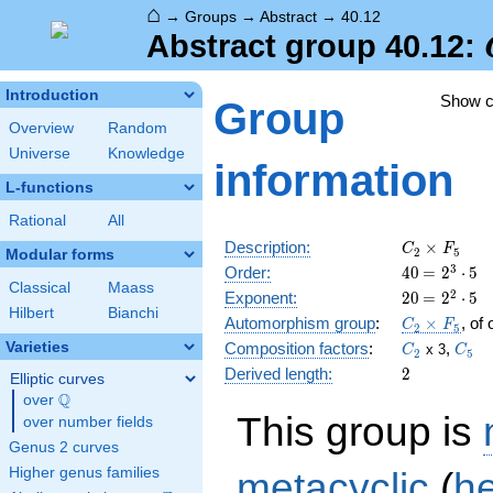
⌂
→
Groups
→
Abstract
→
40.12
Abstract group 40.12:
Introduction
Show 
Group
Overview
Random
Universe
Knowledge
information
L-functions
Rational
All
C_2\times
Description:
×
C
F
2
5
Modular forms
F_5
40
\medspac
3
Order:
4
0
=
2
⋅
5
Classical
Maass
= 2^{3}
20
\medspac
2
Exponent:
2
0
=
2
⋅
5
\cdot 5
Hilbert
Bianchi
= 2^{2}
C_2\times
Automorphism group
:
×
, of
C
F
2
5
\cdot 5
F_5
C_2
C_5
Varieties
Composition factors
:
,
x 3
C
C
2
5
2
Derived length:
2
Elliptic curves
Q
over
\Q
This group is
over number fields
Genus 2 curves
metacyclic
(
h
Higher genus families