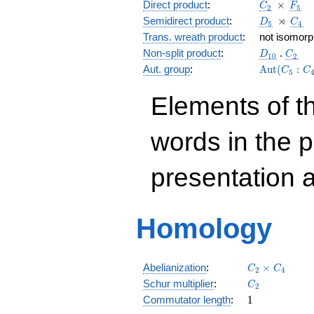
C_2
\, \time
F_5
Direct product
:
×
C
F
2
5
D_5
\,\rtime
C_4
⋊
Semidirect product
:
D
C
5
4
Trans. wreath product
:
not isomorph
D_{10}
C_2
Non-split product
:
.
D
C
1
0
2
\Aut(C_5:
Aut. group
:
A
u
t
(
:
C
C
5
Elements of t
words in the 
presentation 
Homology
C_{2}
Abelianization
:
×
C
C
2
4
\times
C_{2}
Schur multiplier
:
C
2
C_{4}
1
Commutator length
:
1