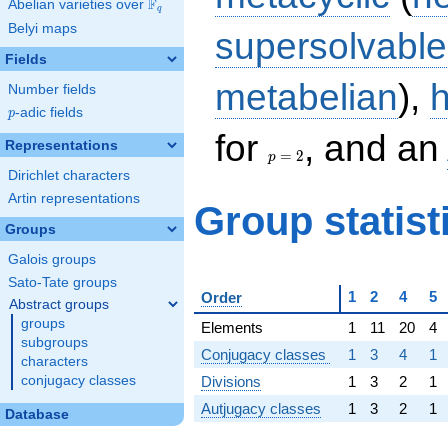
F
Abelian varieties over
\F_{q}
q
Belyi maps
supersolvable
Fields
metabelian
),
Number fields
p
-adic fields
p
p
for
, and an
Representations
=
=
2
p
2
Dirichlet characters
Artin representations
Group statist
Groups
Galois groups
Sato-Tate groups
1
2
4
5
Order
Abstract groups
groups
Elements
1
11
20
4
subgroups
Conjugacy classes
1
3
4
1
characters
Divisions
1
3
2
1
conjugacy classes
Autjugacy classes
1
3
2
1
Database