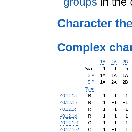
groups
in the
Character th
Complex char
1A
2A
2B
Size
1
1
5
2 P
1A
1A
1A
5 P
1A
2A
2B
Type
40.12.1a
R
1
1
1
40.12.1b
R
1
−
1
−
1
40.12.1c
R
1
−
1
−
1
40.12.1d
R
1
1
1
40.12.1e1
C
1
−
1
1
40.12.1e2
C
1
−
1
1