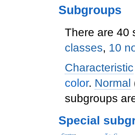
Subgroups
There are 40
classes
,
10 n
Characteristic
color
.
Normal
subgroups ar
Special subg
Z
C_2