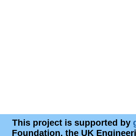
This project is supported by
Foundation, the UK Engineer