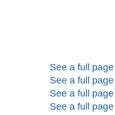
See a full page
See a full page
See a full page
See a full page