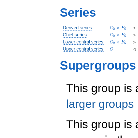
Series
C_2\times
\r
⊳
Derived series
×
C
F
2
5
F_5
C_2\times
\r
⊳
Chief series
×
C
F
2
5
F_5
C_2\times
\r
⊳
Lower central series
×
C
F
2
5
F_5
C_1
\l
⊲
Upper central series
C
1
Supergroups
This group is
larger groups
This group is