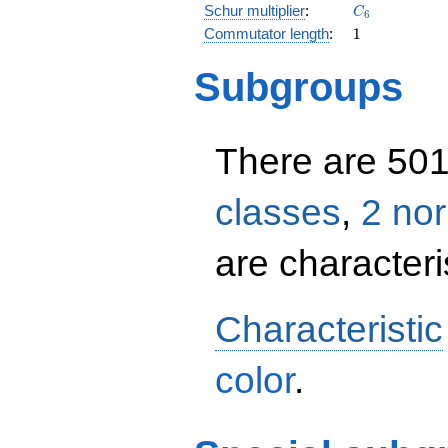
C_{6}
Schur multiplier
:
C
6
1
Commutator length
:
1
Subgroups
There are 50
classes
,
2 no
are characteris
Characteristic
color
.