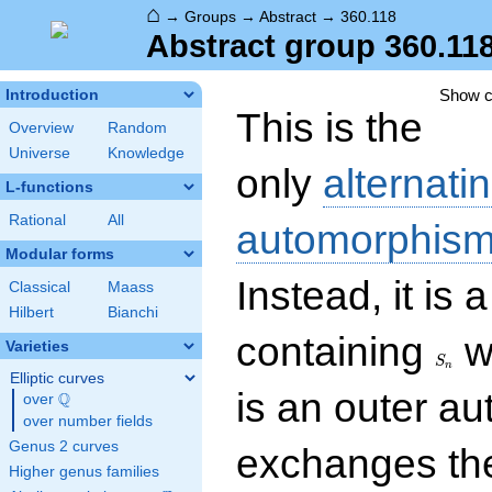
⌂
→
Groups
→
Abstract
→
360.118
Abstract group 360.11
Show 
Introduction
This is the
Overview
Random
Universe
Knowledge
only
alternati
L-functions
Rational
All
automorphism
Modular forms
Instead, it is 
Classical
Maass
Hilbert
Bianchi
S_n
containing
w
Varieties
S
n
Elliptic curves
is an outer a
Q
over
\Q
over number fields
Genus 2 curves
exchanges t
Higher genus families