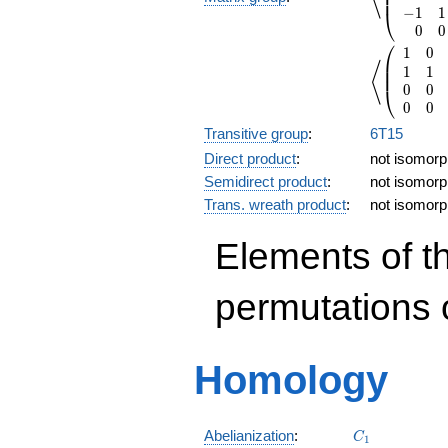
⎜
⎜
−
1
1
⎝
0
0
⎛
1
0
\left\langl
⎜
⟨
1
1
⎜
0
0
⎝
0
0
Transitive group
:
6T15
Direct product
:
not isomorph
Semidirect product
:
not isomorph
Trans. wreath product
:
not isomorph
Elements of t
permutations 
Homology
C_1
Abelianization
:
C
1