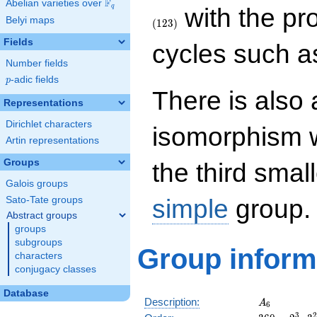
F
Abelian varieties over
\F_{q}
q
with the pr
Belyi maps
(
1
2
3
)
Fields
cycles such 
Number fields
p
-adic fields
p
There is also 
Representations
Dirichlet characters
isomorphism 
Artin representations
Groups
the third smal
Galois groups
simple
group.
Sato-Tate groups
Abstract groups
groups
subgroups
Group inform
characters
conjugacy classes
Database
A_6
Description:
A
6
360
\medspa
3