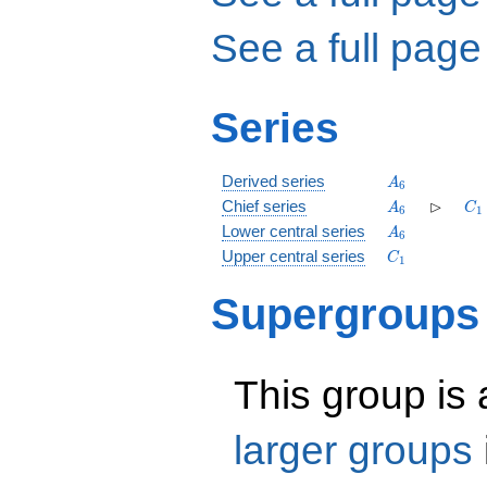
See a full page
Series
A_6
Derived series
A
6
A_6
\rhd
C_
⊳
Chief series
A
C
6
1
A_6
Lower central series
A
6
C_1
Upper central series
C
1
Supergroups
This group is
larger groups