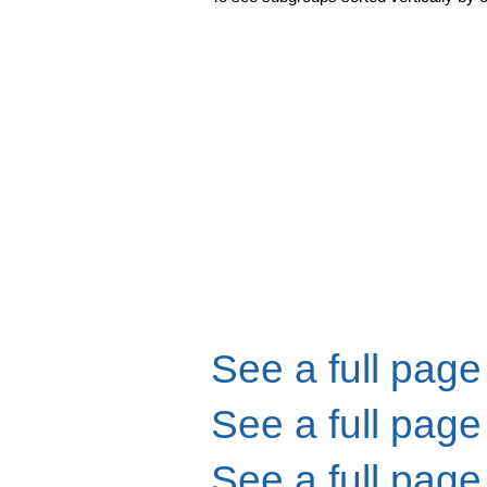
See a full page
See a full page
See a full page