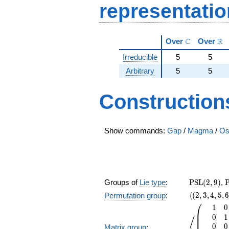
representati
\mathbb{C}
\m
C
R
Over
Over
Irreducible
5
5
Arbitrary
5
5
Construction
Show commands:
Gap
/
Magma
/
Os
\PSL(2,9)
\
Groups of
Lie type
:
PSL
(
2
,
9
)
,
\langle(2,3,
⟨
(
2
,
3
,
4
,
5
,
Permutation group
:
⎛
1
0
\left\langl
⎜
0
1
⎜
⟨
0
0
Matrix group
: