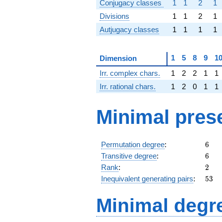
Conjugacy classes
1
1
2
1
Divisions
1
1
2
1
Autjugacy classes
1
1
1
1
1
5
8
9
1
Dimension
Irr. complex chars.
1
2
2
1
1
Irr. rational chars.
1
2
0
1
1
Minimal pres
6
Permutation degree
:
6
6
Transitive degree
:
6
2
Rank
:
2
53
Inequivalent generating pairs
:
5
3
Minimal degree