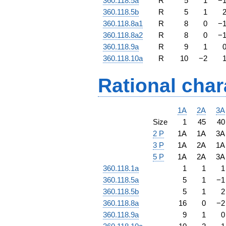
360.118.5a
R
5
1
−
360.118.5b
R
5
1
360.118.8a1
R
8
0
−
360.118.8a2
R
8
0
−
360.118.9a
R
9
1
360.118.10a
R
10
−
2
Rational char
1A
2A
3A
Size
1
45
40
2 P
1A
1A
3A
3 P
1A
2A
1A
5 P
1A
2A
3A
360.118.1a
1
1
1
360.118.5a
5
1
−
1
360.118.5b
5
1
2
360.118.8a
16
0
−
2
360.118.9a
9
1
0