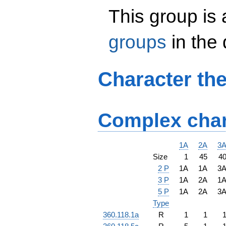
This group is
groups
in the
Character th
Complex char
1A
2A
3
Size
1
45
4
2 P
1A
1A
3
3 P
1A
2A
1
5 P
1A
2A
3
Type
360.118.1a
R
1
1