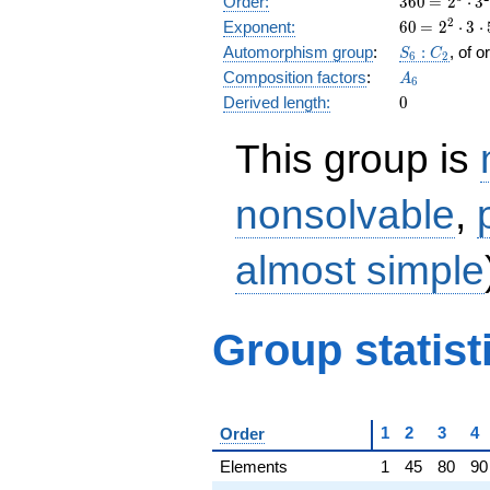
Order:
3
6
0
=
2
⋅
3
= 2^{3}
60
\medspac
2
Exponent:
6
0
=
2
⋅
3
⋅
\cdot
= 2^{2}
S_6:C_2
Automorphism group
:
:
, of 
S
C
3^{2}
6
2
\cdot 3
A_6
Composition factors
:
\cdot 5
A
\cdot 5
6
0
Derived length:
0
This group is
nonsolvable
,
almost simple
Group statist
1
2
3
4
Order
Elements
1
45
80
90