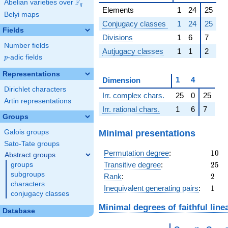
F
Abelian varieties over
\F_{q}
q
Elements
1
24
25
Belyi maps
Conjugacy classes
1
24
25
Fields
Divisions
1
6
7
Number fields
Autjugacy classes
1
1
2
p
-adic fields
p
Representations
1
4
Dimension
Dirichlet characters
Irr. complex chars.
25
0
25
Artin representations
Irr. rational chars.
1
6
7
Groups
Minimal presentations
Galois groups
Sato-Tate groups
10
Permutation degree
:
1
0
Abstract groups
25
Transitive degree
:
2
5
groups
subgroups
2
Rank
:
2
characters
1
Inequivalent generating pairs
:
1
conjugacy classes
Minimal degrees of faithful line
Database