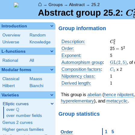
⌂
→
Groups
→
Abstract
→
25.2
C
Abstract group 25.2:
C
Introduction
Group information
Overview
Random
C_5^2
2
Description:
Universe
Knowledge
C
5
25
\medspac
2
Order:
2
5
=
5
L-functions
= 5^{2}
5
Exponent:
5
Rational
All
\GL(2,5)
Automorphism group
:
GL
(
2
,
5
)
, of
C_5
Composition factors
:
x 2
Modular forms
C
5
1
Nilpotency class:
1
Classical
Maass
1
Derived length:
1
Hilbert
Bianchi
This group is
abelian
(
hence
nilpotent
Varieties
hyperelementary
), and
metacyclic
.
Elliptic curves
Q
over
\Q
Group statistics
over number fields
Genus 2 curves
Higher genus families
1
5
Order