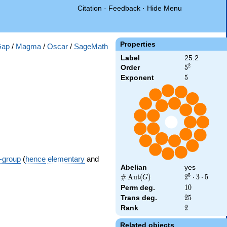
Citation
·
Feedback
·
Hide Menu
Properties
Gap
/
Magma
/
Oscar
/
SageMath
Label
25.2
2
Order
5^{2}
5
Exponent
5
5
-group
(
hence
elementary
and
Abelian
yes
5
\card{\Aut(G)}
#
A
u
t
(
)
2^{5}
2
⋅
3
⋅
5
G
\cdot
Perm deg.
10
1
0
3
Trans deg.
25
2
5
\cdot
Rank
2
2
5
Related objects