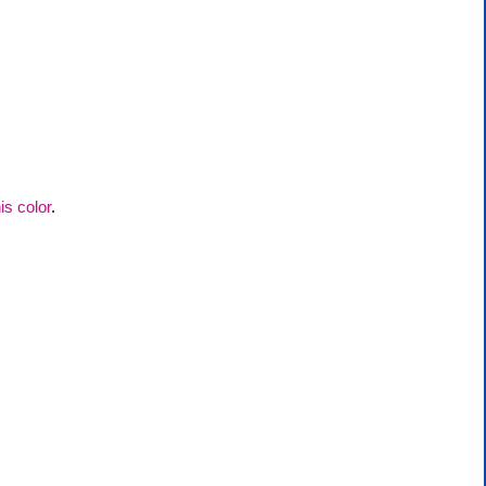
his color
.