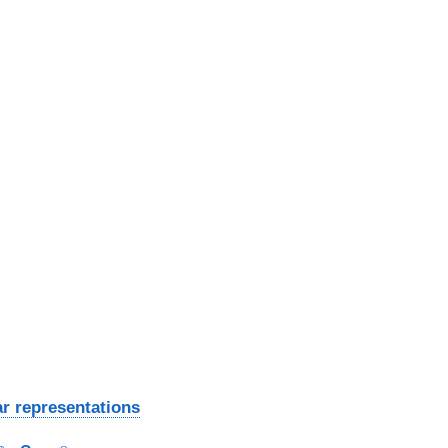
ar representations