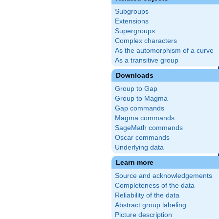
Subgroups
Extensions
Supergroups
Complex characters
As the automorphism of a curve
As a transitive group
Downloads
Group to Gap
Group to Magma
Gap commands
Magma commands
SageMath commands
Oscar commands
Underlying data
Learn more
Source and acknowledgements
Completeness of the data
Reliability of the data
Abstract group labeling
Picture description