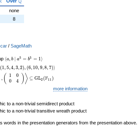
{C}
\mathbb{R}
\mathbb{Q}
R
Q
Over
none
8
car
/
SageMath
\langle a, b \mid a^{5}=b^{5}=1 \rangle
5
5
oup
⟨
,
∣
=
=
1
⟩
a
b
a
b
\langle(1,5,4,3,2), (6,10,9,8,7)\rangle
(
1
,
5
,
4
,
3
,
2
)
,
(
6
,
1
0
,
9
,
8
,
7
)
⟩
1
0
e \left(\begin{array}{rr} 4 & 0 \\ 0 & 3 \end{array}\right), \lef
)
(
)
⟩
F
,
⊆
GL
(
)
2
1
1
0
4
more information
ic to a non-trivial semidirect product
ic to a non-trivial transitive wreath product
s words in the presentation generators from the presentation above.