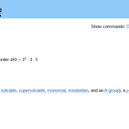
2
_5^2
5
Show commands:
e
480
\medspace
5
 order
4
8
0
=
2
⋅
3
⋅
5
= 2^{5}
\cdot 3
\cdot 5
p
,
solvable
,
supersolvable
,
monomial
,
metabelian
, and an
A-group
), a
p