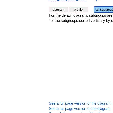
diagram
profile
all subgrou
For the default diagram, subgroups are s
To see subgroups sorted vertically by o
See a full page version of the diagram
See a full page version of the diagram