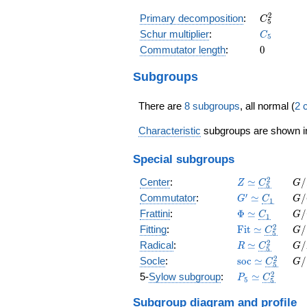
C_{5}^{2
2
Primary decomposition
:
C
5
C_{5}
Schur multiplier
:
C
5
0
Commutator length
:
0
Subgroups
There are
8 subgroups
, all normal (
2 
Characteristic
subgroups are shown 
Special subgroups
Z
C_5^2
G/
2
Center
:
≃
/
Z
C
G
5
\simeq
\s
G'
C_1
G/
′
Commutator
:
≃
/
G
C
G
1
\simeq
\s
\Phi
C_1
G/
Frattini
:
Φ
≃
/
C
G
1
\simeq
\s
\operatorname
C_5^2
G/
2
Fitting
:
F
i
t
≃
/
C
G
5
\simeq
\s
R
C_5^2
G/
2
Radical
:
≃
/
R
C
G
5
\simeq
\s
\operatorname
C_5^2
G/
2
Socle
:
s
o
c
≃
/
C
G
5
\simeq
\s
P_{ 5
C_5^2
2
5-
Sylow subgroup
:
≃
P
C
5
5
}
\simeq
Subgroup diagram
and profile