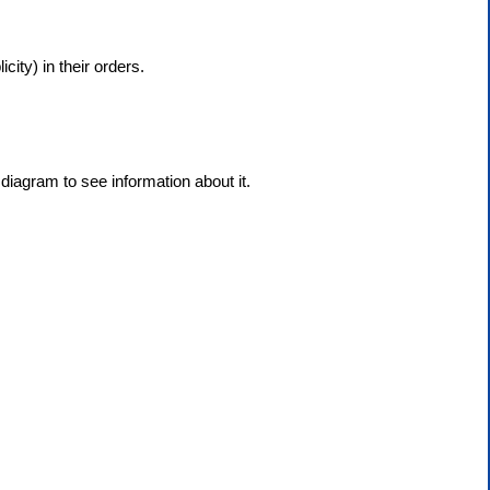
city) in their orders.
diagram to see information about it.