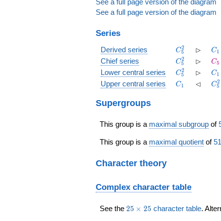
See a full page version of the diagram
See a full page version of the diagram
Series
C_5^2
\rhd
C_
2
⊳
Derived series
C
C
1
5
C_5^2
\rhd
C_
2
⊳
Chief series
C
C
5
5
C_5^2
\rhd
C_
2
⊳
Lower central series
C
C
1
5
C_1
\lhd
C_
2
⊲
Upper central series
C
C
1
5
Supergroups
This group is a
maximal subgroup
of
This group is a
maximal quotient
of
51
Character theory
Complex character table
25
See the
2
5
×
2
5
character table
. Alte
\times