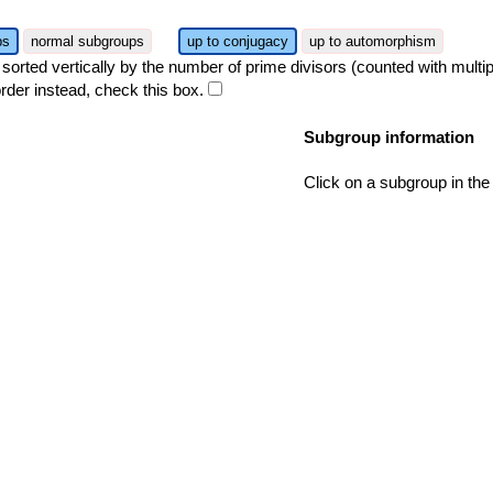
ps
normal subgroups
up to conjugacy
up to automorphism
orted vertically by the number of prime divisors (counted with multipli
rder instead, check this box.
Subgroup information
Click on a subgroup in the 