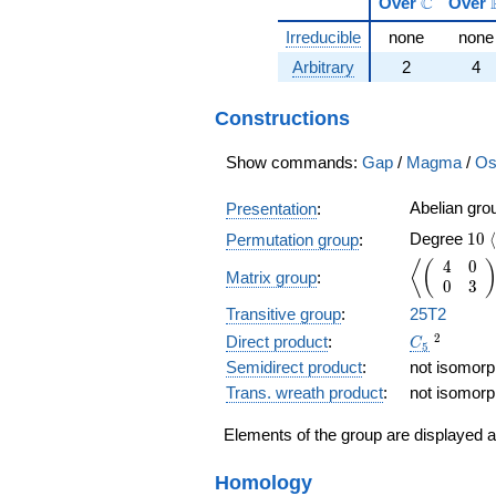
\mathbb
C
Over
Over
Irreducible
none
none
Arbitrary
2
4
Constructions
Show commands:
Gap
/
Magma
/
Os
Abelian gr
Presentation
:
10
Degree
1
0
⟨
Permutation group
:
4
0
\left\langl
⟨
(
Matrix group
:
0
3
Transitive group
:
25T2
C_5
{}^2
2
Direct product
:
C
5
Semidirect product
:
not isomorph
Trans. wreath product
:
not isomorph
Elements of the group are displayed a
Homology