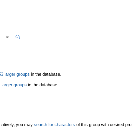
1
5
\rhd
C_1
⊳
C
1
1
5^2
53 larger groups
in the database.
 larger groups
in the database.
rnatively, you may
search for characters
of this group with desired pro