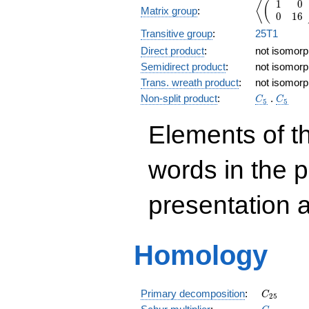
1
0
\left\langl
⟨
(
Matrix group
:
0
1
6
Transitive group
:
25T1
Direct product
:
not isomorph
Semidirect product
:
not isomorph
Trans. wreath product
:
not isomorph
C_5
C_5
Non-split product
:
.
C
C
5
5
Elements of t
words in the 
presentation 
Homology
C_{25}
Primary decomposition
:
C
2
5
C_1