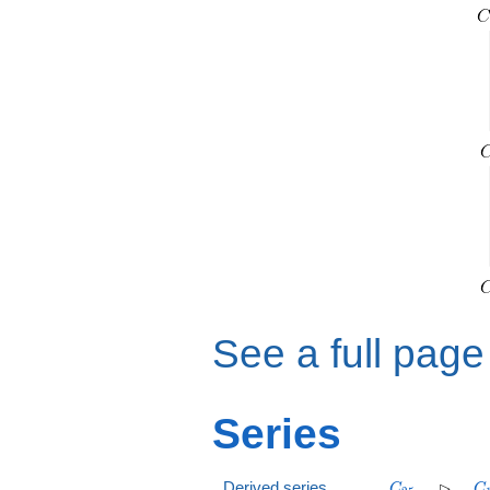
See a full page
Series
C_{25}
\rhd
C
⊳
Derived series
C
C