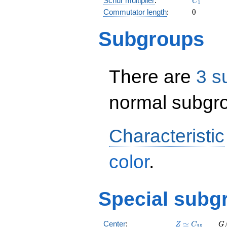
Schur multiplier
:
C
1
0
Commutator length
:
0
Subgroups
There are
3 s
normal subgro
Characteristic
color
.
Special subg
Z
C_{25}
G
Center
:
≃
Z
C
G
2
5