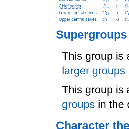
2
5
C_{25}
\rhd
C
⊳
Chief series
C
C
2
5
C_{25}
\rhd
C
⊳
Lower central series
C
C
2
5
C_1
\lhd
C
⊲
Upper central series
C
C
1
Supergroups
This group is
larger groups
This group is
groups
in the
Character th