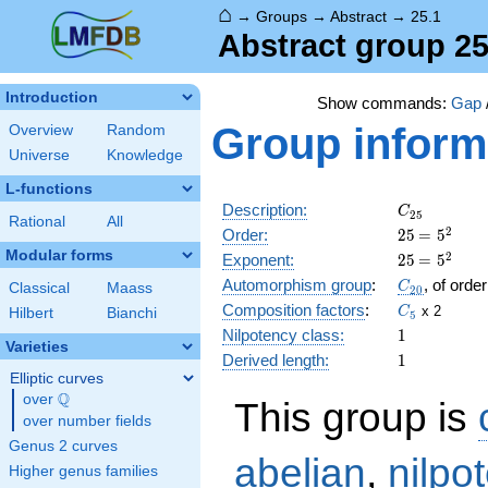
⌂
→
Groups
→
Abstract
→
25.1
Abstract group 25
Introduction
Show commands:
Gap
Group inform
Overview
Random
Universe
Knowledge
L-functions
C_{25}
Description:
C
2
5
Rational
All
25
\medspac
2
Order:
2
5
=
5
= 5^{2}
Modular forms
25
\medspac
2
Exponent:
2
5
=
5
= 5^{2}
C_{20}
Automorphism group
:
, of orde
C
Classical
Maass
2
0
C_5
Composition factors
:
x 2
C
Hilbert
Bianchi
5
1
Nilpotency class:
1
Varieties
1
Derived length:
1
Elliptic curves
Q
over
\Q
This group is
over number fields
Genus 2 curves
abelian
,
nilpo
Higher genus families