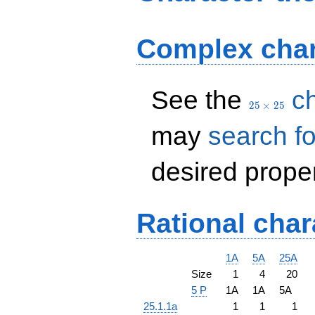
Complex char
25
See the
ch
\times
2
5
×
2
5
25
may
search fo
desired proper
Rational char
1A
5A
25A
Size
1
4
20
5 P
1A
1A
5A
25.1.1a
1
1
1