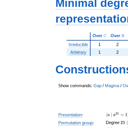
Minimal degree
representati
\mathbb{C}
\m
C
R
Over
Over
Irreducible
1
2
Arbitrary
1
2
Construction
Show commands:
Gap
/
Magma
/
Os
\langle a 
2
5
⟨
∣
=
1
Presentation
:
a
a
25
Degree
2
5
⟨
Permutation group
: