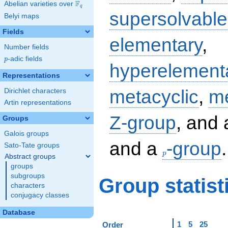
F
Abelian varieties over
\F_{q}
q
supersolvable
Belyi maps
Fields
elementary
,
Number fields
p
-adic fields
p
hyperelement
Representations
metacyclic
,
me
Dirichlet characters
Artin representations
Z-group
, and
Groups
Galois groups
p
and a
-group
.
Sato-Tate groups
p
Abstract groups
groups
subgroups
Group statist
characters
conjugacy classes
Database
1
5
25
Order