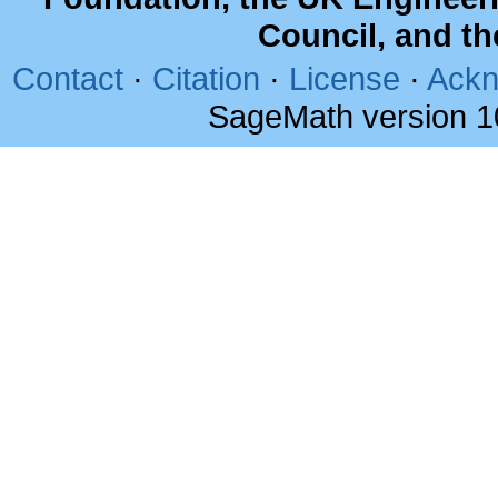
Council, and t
Contact
·
Citation
·
License
·
Ackn
SageMath version 1