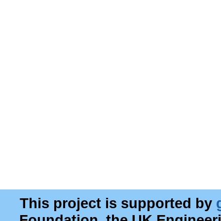
This project is supported by
Foundation, the UK Engineer