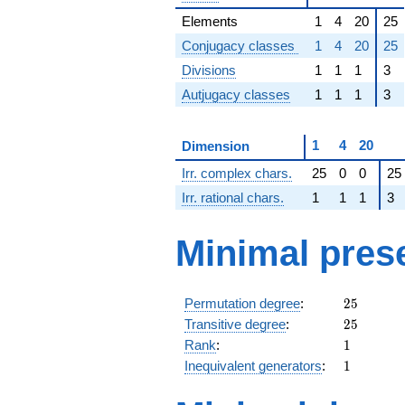
Elements
1
4
20
25
Conjugacy classes
1
4
20
25
Divisions
1
1
1
3
Autjugacy classes
1
1
1
3
1
4
20
Dimension
Irr. complex chars.
25
0
0
25
Irr. rational chars.
1
1
1
3
Minimal pres
25
Permutation degree
:
2
5
25
Transitive degree
:
2
5
1
Rank
:
1
1
Inequivalent generators
:
1