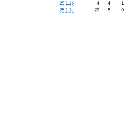
25.1.1b
4
4
−
1
25.1.1c
20
−
5
0