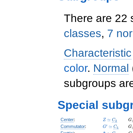
There are 22
classes
,
7 no
Characteristic
color
.
Normal
subgroups ar
Special subg
Z
C_2
G
Center
:
≃
Z
C
G
2
\simeq
\s
G'
C_5
G
′
Commutator
:
≃
G
C
G
5
\simeq
\s
\Phi
C_1
G