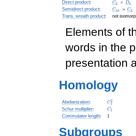
C_2
\, \time
D_5
Direct product
:
×
C
D
2
5
C_{10}
\,\rtim
C_2
⋊
Semidirect product
:
C
C
1
0
2
Trans. wreath product
:
not isomorph
Elements of t
words in the 
presentation 
Homology
C_{2}^{2}
2
Abelianization
:
C
2
C_{2}
Schur multiplier
:
C
2
1
Commutator length
:
1
Subgroups