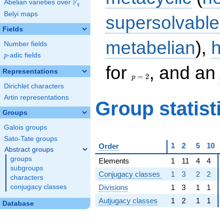
F
Abelian varieties over
\F_{q}
q
Belyi maps
supersolvable
Fields
metabelian
),
Number fields
p
-adic fields
p
p
for
, and an
Representations
=
=
2
p
2
Dirichlet characters
Artin representations
Group statist
Groups
Galois groups
Sato-Tate groups
1
2
5
10
Order
Abstract groups
groups
Elements
1
11
4
4
subgroups
Conjugacy classes
1
3
2
2
characters
Divisions
1
3
1
1
conjugacy classes
Autjugacy classes
1
2
1
1
Database