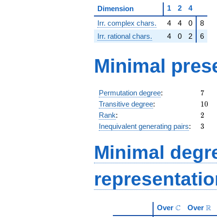
1
2
4
Dimension
Irr. complex chars.
4
4
0
8
Irr. rational chars.
4
0
2
6
Minimal pres
7
Permutation degree
:
7
10
Transitive degree
:
1
0
2
Rank
:
2
3
Inequivalent generating pairs
:
3
Minimal degree
representati
\mathbb{C}
\m
C
R
Over
Over