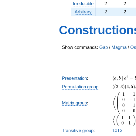
Irreducible
2
2
Arbitrary
2
2
Construction
Show commands:
Gap
/
Magma
/
Os
\langle a,
2
⟨
,
∣
=
Presentation
:
a
b
a
\langle(2,3)
⟨
(
2
,
3
)
(
4
,
5
)
Permutation group
:
⎛
1
1
\left\langl
⎜
⟨
0
−
1
⎜
Matrix group
:
0
1
⎝
0
0
1
1
\left\langl
⟨
(
0
1
Transitive group
:
10T3