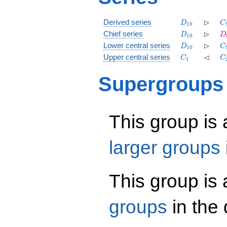
D_{10}
\rhd
C
⊳
Derived series
D
C
1
0
D_{10}
\rhd
D
⊳
Chief series
D
D
1
0
D_{10}
\rhd
C
⊳
Lower central series
D
C
1
0
C_1
\lhd
C
⊲
Upper central series
C
C
1
Supergroups
This group is
larger groups
This group is
groups
in the