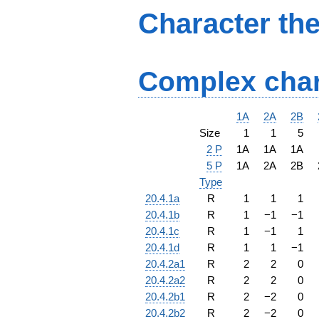
Character th
Complex char
1A
2A
2B
Size
1
1
5
2 P
1A
1A
1A
5 P
1A
2A
2B
Type
20.4.1a
R
1
1
1
20.4.1b
R
1
−
1
−
1
20.4.1c
R
1
−
1
1
20.4.1d
R
1
1
−
1
20.4.2a1
R
2
2
0
20.4.2a2
R
2
2
0
20.4.2b1
R
2
−
2
0
20.4.2b2
R
2
−
2
0