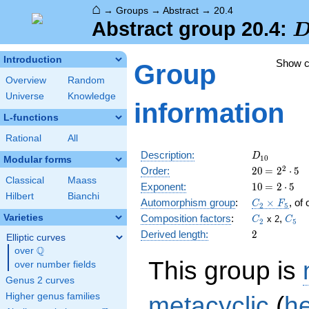
⌂
→
Groups
→
Abstract
→
20.4
D
Abstract group 20.4:
Introduction
Show 
Group
Overview
Random
Universe
Knowledge
information
L-functions
Rational
All
D_{10}
Description:
D
1
0
Modular forms
20
\medspac
2
Order:
2
0
=
2
⋅
5
Classical
Maass
= 2^{2}
10
\medspac
Exponent:
1
0
=
2
⋅
5
\cdot 5
Hilbert
Bianchi
= 2 \cdot
C_2\times
Automorphism group
:
×
, of
C
F
2
5
5
F_5
C_2
C_5
Varieties
Composition factors
:
,
x 2
C
C
2
5
2
Derived length:
2
Elliptic curves
Q
over
\Q
This group is
over number fields
Genus 2 curves
metacyclic
(
h
Higher genus families