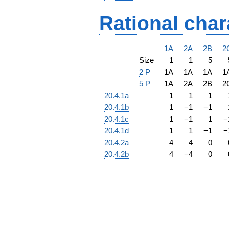
Rational char
1A
2A
2B
2
Size
1
1
5
2 P
1A
1A
1A
1
5 P
1A
2A
2B
2
20.4.1a
1
1
1
20.4.1b
1
−
1
−
1
20.4.1c
1
−
1
1
−
20.4.1d
1
1
−
1
−
20.4.2a
4
4
0
20.4.2b
4
−
4
0