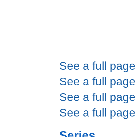
See a full page
See a full page
See a full page
See a full page
Series