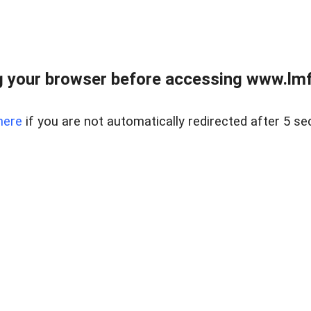
 your browser before accessing www.lmfd
here
if you are not automatically redirected after 5 se