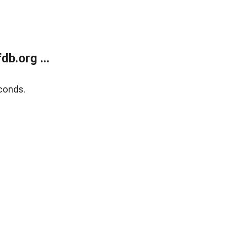
b.org ...
conds.