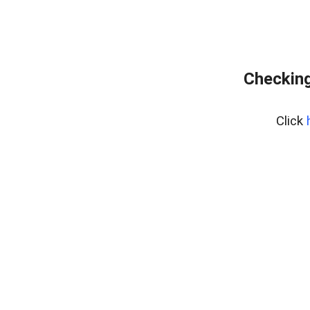
Checking
Click