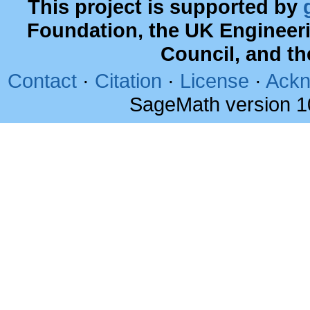
This project is supported by
Foundation, the UK Engineer
Council, and t
Contact
·
Citation
·
License
·
Ackn
SageMath version 1