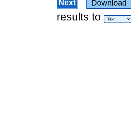
Next
Download
results
to