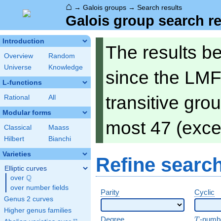
⌂
→
Galois groups
→
Search results
Galois group search re
Introduction
The results b
Overview
Random
Universe
Knowledge
since the LMF
L-functions
transitive gro
Rational
All
Modular forms
most 47 (exce
Classical
Maass
Hilbert
Bianchi
Varieties
Refine searc
Elliptic curves
Q
over
\Q
over number fields
Parity
Cyclic
Genus 2 curves
Higher genus families
T
Degree
-numb
T