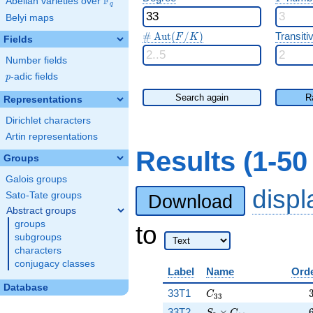
F
Abelian varieties over
\F_{q}
q
Belyi maps
\#\Aut(F/K)
#
A
u
t
(
/
)
Transitiv
F
K
Fields
Number fields
p
-adic fields
p
Search again
R
Representations
Dirichlet characters
Artin representations
Results (1-5
Groups
Galois groups
disp
Sato-Tate groups
Download
Abstract groups
groups
to
subgroups
characters
conjugacy classes
Label
Name
Ord
Database
C_{33}
33T1
C
3
3
S_3\times C_{11}
33T2
×