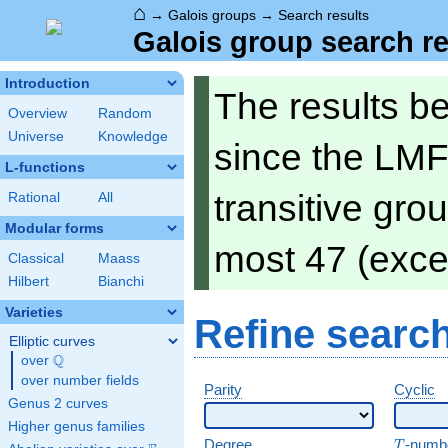
⌂
→
Galois groups
→
Search results
Galois group search re
Introduction
The results b
Overview
Random
Universe
Knowledge
since the LMF
L-functions
transitive gro
Rational
All
Modular forms
most 47 (exce
Classical
Maass
Hilbert
Bianchi
Varieties
Refine searc
Elliptic curves
Q
over
\Q
over number fields
Parity
Cyclic
Genus 2 curves
Higher genus families
T
Degree
-numb
T