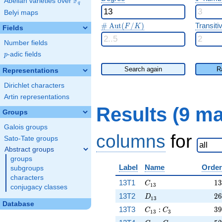
F
Abelian varieties over
\F_{q}
q
Belyi maps
\#\Aut(F/K)
#
A
u
t
(
/
)
Transitiv
F
K
Fields
Number fields
p
-adic fields
p
Search again
R
Representations
Dirichlet characters
Artin representations
Results (9 m
Groups
Galois groups
columns
for
Sato-Tate groups
Abstract groups
groups
Label
Name
Order
subgroups
characters
C_{13}
13
13T1
1
3
C
1
3
conjugacy classes
D_{13}
26
13T2
2
6
D
1
3
Database
C_{13}:C_3
39
13T3
:
3
9
C
C
1
3
3