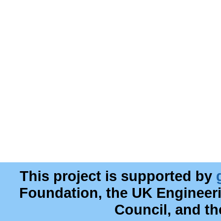
This project is supported by
Foundation, the UK Engineer
Council, and t