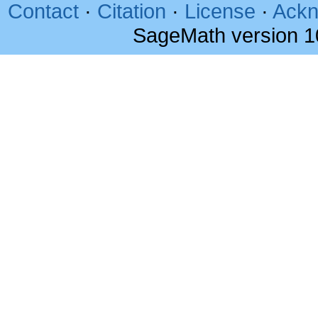
Contact
·
Citation
·
License
·
Ackn
SageMath version 1