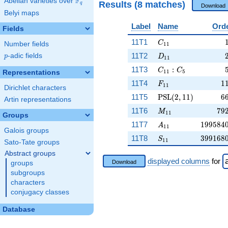
F
Abelian varieties over
\F_{q}
Results (8 matches)
q
Download
Belyi maps
Label
Name
Ord
Fields
C_{11}
11T1
C
Number fields
1
1
D_{11}
11T2
p
-adic fields
p
D
1
1
C_{11}:C_5
11T3
:
C
C
1
1
5
Representations
F_{11}
1
11T4
1
F
1
1
Dirichlet characters
\PSL(2,11)
6
11T5
PSL
(
2
,
1
1
)
6
Artin representations
M_{11}
79
11T6
7
9
M
1
1
Groups
A_{11}
199584
11T7
1
9
9
5
8
4
A
1
1
Galois groups
S_{11}
399168
11T8
3
9
9
1
6
8
S
1
1
Sato-Tate groups
Abstract groups
displayed columns
for
Download
groups
subgroups
characters
conjugacy classes
Database