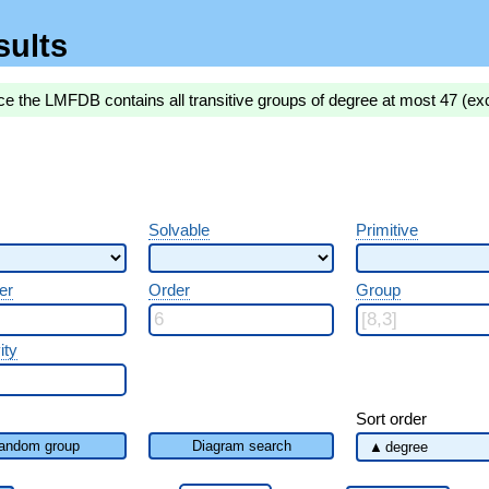
sults
ce the LMFDB contains all transitive groups of degree at most 47 (ex
Solvable
Primitive
er
Order
Group
ity
Sort order
andom group
Diagram search