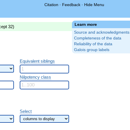
Citation
·
Feedback
·
Hide Menu
Learn more
cept 32)
Source and acknowledgments
Completeness of the data
Reliability of the data
Galois group labels
Equivalent siblings
Nilpotency class
Select