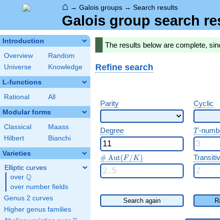
⌂
→
Galois groups
→
Search results
Galois group search re
Introduction
The results below are complete, sin
Overview
Random
Refine search
Universe
Knowledge
L-functions
Rational
All
Parity
Cyclic
Modular forms
Classical
Maass
T
Degree
-numb
T
Hilbert
Bianchi
Varieties
\#\Aut(F/K)
#
A
u
t
(
/
)
Transitiv
F
K
Elliptic curves
Q
over
\Q
over number fields
Genus 2 curves
Search again
R
Higher genus families