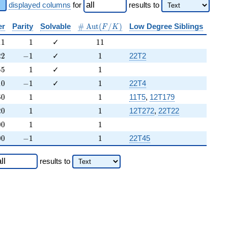
displayed columns
for
results
to
\#\Aut(F/K)
er
Parity
Solvable
#
A
u
t
(
/
)
Low Degree Siblings
F
K
11
1
11
1
1
1
✓
1
1
22
-1
1
2
2
−
1
✓
1
22T2
55
1
1
5
5
1
✓
1
10
-1
1
1
0
−
1
✓
1
22T4
60
1
1
6
0
1
1
11T5
,
12T179
20
1
1
2
0
1
1
12T272
,
22T22
00
1
1
0
0
1
1
00
-1
1
0
0
−
1
1
22T45
results
to