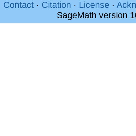
Contact
·
Citation
·
License
·
Ackn
SageMath version 1