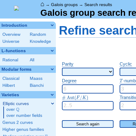
⌂
→
Galois groups
→
Search results
Galois group search re
Introduction
Refine searc
Overview
Random
Universe
Knowledge
L-functions
Rational
All
Parity
Cyclic
Modular forms
Classical
Maass
T
Degree
-numb
T
Hilbert
Bianchi
Varieties
\#\Aut(F/K)
#
A
u
t
(
/
)
Transitiv
F
K
Elliptic curves
Q
over
\Q
over number fields
Genus 2 curves
Search again
R
Higher genus families