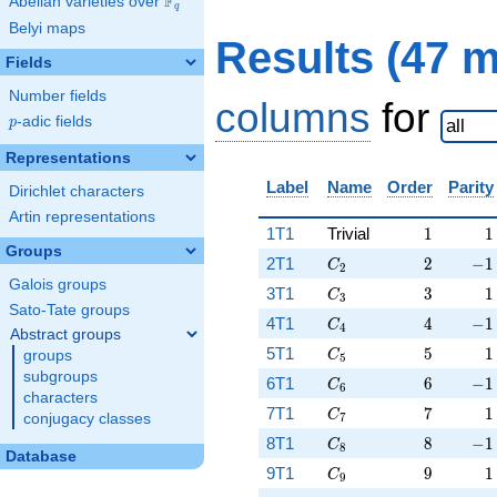
F
Abelian varieties over
\F_{q}
q
Belyi maps
Results (47 
Fields
Number fields
columns
for
p
-adic fields
p
Representations
Label
Name
Order
Parity
Dirichlet characters
Artin representations
1
1
1T1
Trivial
1
1
Groups
C_2
2
-1
2T1
2
−
1
C
2
Galois groups
C_3
3
1
3T1
3
1
C
3
Sato-Tate groups
C_4
4
-1
4T1
4
−
1
C
4
Abstract groups
C_5
5
1
5T1
5
1
groups
C
5
subgroups
C_6
6
-1
6T1
6
−
1
C
6
characters
C_7
7
1
7T1
7
1
C
conjugacy classes
7
C_8
8
-1
8T1
8
−
1
C
8
Database
C_9
9
1
9T1
9
1
C
9