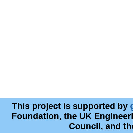
This project is supported by
Foundation, the UK Engineer
Council, and t