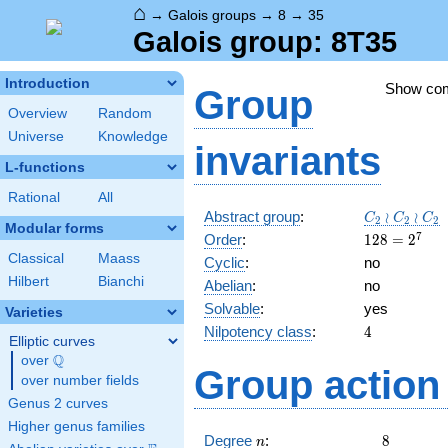
⌂
→
Galois groups
→
8
→
35
Galois group: 8T35
Introduction
Show co
Group
Overview
Random
Universe
Knowledge
invariants
L-functions
Rational
All
C_2
Abstract group
:
≀
≀
C
C
C
2
2
2
Modular forms
\wr
128=2^{7}
7
Order
:
1
2
8
=
2
C_2\wr
Classical
Maass
Cyclic
:
no
C_2
Hilbert
Bianchi
Abelian
:
no
Solvable
:
yes
Varieties
4
Nilpotency class
:
4
Elliptic curves
Q
over
\Q
Group action 
over number fields
Genus 2 curves
Higher genus families
n
8
Degree
:
8
n