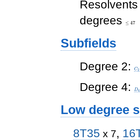
Resolvents
\leq
degrees
47
≤
4
7
Subfields
C_
Degree 2:
C
2
D_
Degree 4:
D
4
Low degree s
8T35
,
16
x 7