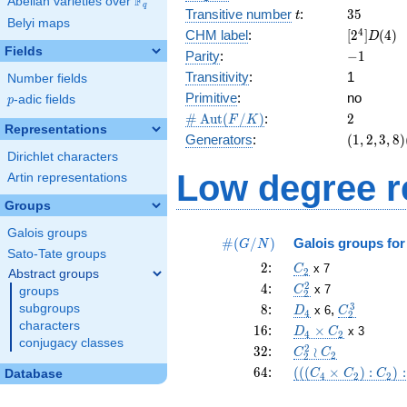
F
Abelian varieties over
\F_{q}
q
t
35
Transitive number
:
3
5
t
Belyi maps
[2^{4}]D(
4
CHM label
:
[
2
]
(
4
)
D
Fields
-1
Parity
:
−
1
Transitivity
:
1
Number fields
Primitive
:
no
p
-adic fields
p
\card{\Aut(F/K)}
2
#
A
u
t
(
/
)
:
2
F
K
Representations
(1,2,3,8)
Generators
:
(
1
,
2
,
3
,
8
)
(4,5,6,7)
Dirichlet characters
Low degree r
Artin representations
Groups
Galois groups
\card{(G/N)}
#
(
/
)
Galois groups fo
G
N
Sato-Tate groups
2
C_2
2
:
x 7
C
2
Abstract groups
4
C_2^2
2
4
:
x 7
C
groups
2
8
D_{4}
C_2^3
3
subgroups
8
:
,
x 6
D
C
4
2
characters
16
D_4\times
1
6
:
×
x 3
D
C
4
2
conjugacy classes
C_2
32
C_2^2
2
3
2
:
≀
C
C
2
2
\wr
64
(((C_4 \times
6
4
:
(
(
(
×
)
:
)
:
Database
C
C
C
4
2
2
C_2
C_2):
C_2):C_2):C_2