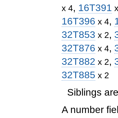
,
16T391
x 4
x
16T396
,
x 4
32T853
,
x 2
32T876
,
x 4
32T882
,
x 2
32T885
x 2
Siblings a
A number fie