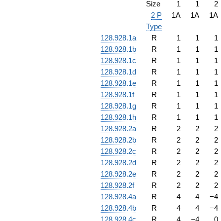
Size
1
1
2
2 P
1A
1A
1A
Type
128.928.1a
R
1
1
1
128.928.1b
R
1
1
1
128.928.1c
R
1
1
1
128.928.1d
R
1
1
1
128.928.1e
R
1
1
1
128.928.1f
R
1
1
1
128.928.1g
R
1
1
1
128.928.1h
R
1
1
1
128.928.2a
R
2
2
2
128.928.2b
R
2
2
2
128.928.2c
R
2
2
2
128.928.2d
R
2
2
2
128.928.2e
R
2
2
2
128.928.2f
R
2
2
2
128.928.4a
R
4
4
−
4
128.928.4b
R
4
4
−
4
128.928.4c
R
4
−
4
0