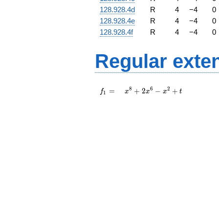
128.928.4d
R
4
−
4
0
128.928.4e
R
4
−
4
0
128.928.4f
R
4
−
4
0
Regular exte
f_{
x^{8}
8
6
2
=
+
2
−
+
f
x
x
x
t
1
1 }
+ 2
=
x^{6}
-
x^{2}
+ t