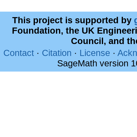
This project is supported by
Foundation, the UK Engineer
Council, and t
Contact
·
Citation
·
License
·
Ackn
SageMath version 1