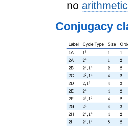
no
arithmetic
Conjugacy cl
Label
Cycle Type
Size
Ord
1^{8}
1
1
8
1A
1
1
1
2^{4}
1
2
4
2A
2
1
2
2^{2},1^{4}
2
2
2
4
2B
2
,
1
2
2
2^{2},1^{4}
4
2
2
4
2C
2
,
1
4
2
2,1^{6}
4
2
6
2D
2
,
1
4
2
2^{4}
4
2
4
2E
2
4
2
2^{3},1^{2}
4
2
3
2
2F
2
,
1
4
2
2^{4}
4
2
4
2G
2
4
2
2^{2},1^{4}
4
2
2
4
2H
2
,
1
4
2
2^{3},1^{2}
8
2
3
2
2I
2
,
1
8
2