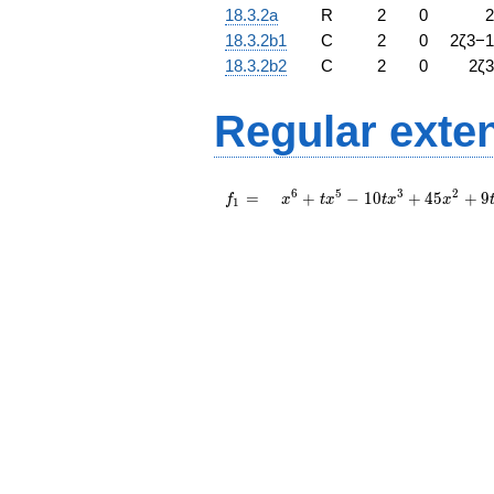
18.3.2a
R
2
0
2
18.3.2b1
C
2
0
2
ζ
3
−
1
18.3.2b2
C
2
0
2
ζ
3
Regular exte
f_{
x^{6}
6
5
3
2
=
+
−
1
0
+
4
5
+
9
f
x
t
x
t
x
x
1
1 }
+ t
=
x^{5}
- 10 t
x^{3}
+ 45
x^{2}
+ 9 t
x +
18