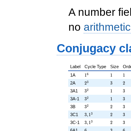
A number fie
no
arithmetic
Conjugacy cl
Label
Cycle Type
Size
Ord
1^{6}
1
1
6
1A
1
1
1
2^{3}
3
2
3
2A
2
3
2
3^{2}
1
3
2
3A1
3
1
3
3^{2}
1
3
2
3A-1
3
1
3
3^{2}
2
3
2
3B
3
2
3
3,1^{3}
2
3
3
3C1
3
,
1
2
3
3,1^{3}
2
3
3
3C-1
3
,
1
2
3
6
3
6
6A1
6
3
6