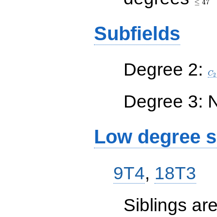
≤
4
7
Subfields
C_
Degree 2:
C
2
Degree 3: 
Low degree s
9T4
,
18T3
Siblings a