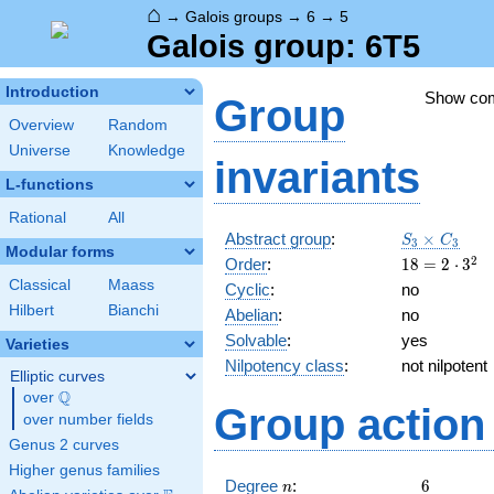
⌂
→
Galois groups
→
6
→
5
Galois group: 6T5
Introduction
Show co
Group
Overview
Random
Universe
Knowledge
invariants
L-functions
Rational
All
S_3\times
Abstract group
:
×
S
C
3
3
Modular forms
C_3
18=2
2
Order
:
1
8
=
2
⋅
3
\cdot
Classical
Maass
Cyclic
:
no
3^{2}
Hilbert
Bianchi
Abelian
:
no
Solvable
:
yes
Varieties
Nilpotency class
:
not nilpotent
Elliptic curves
Q
over
\Q
Group action 
over number fields
Genus 2 curves
Higher genus families
n
6
Degree
:
6
n