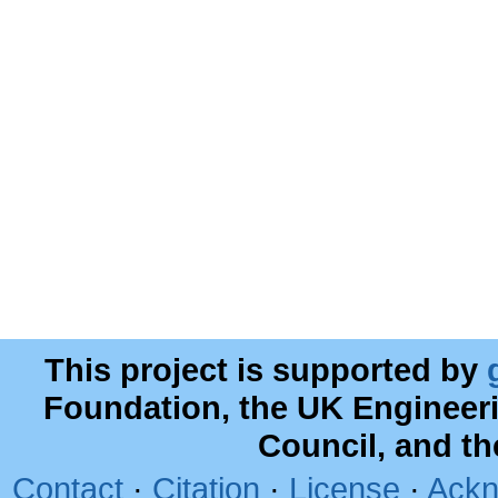
This project is supported by
Foundation, the UK Engineer
Council, and t
Contact
·
Citation
·
License
·
Ackn