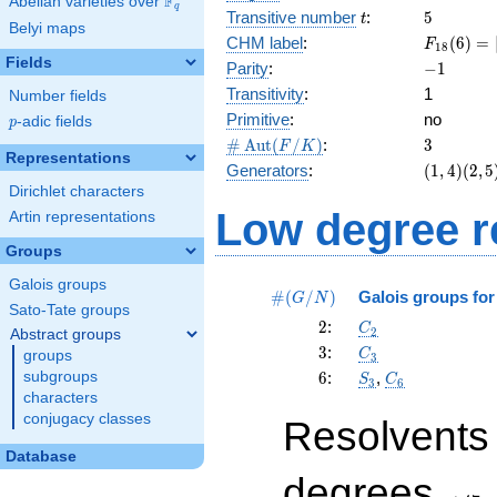
F
Abelian varieties over
\F_{q}
q
t
5
Transitive number
:
5
t
Belyi maps
F_{18}
CHM label
:
(
6
)
=
F
1
8
(6) =
Fields
-1
Parity
:
−
1
[3^{2}]2
Transitivity
:
1
Number fields
= 3 wr
Primitive
:
no
2
p
-adic fields
p
\card{\Aut(F/K)}
3
#
A
u
t
(
/
)
:
3
F
K
Representations
(1,4)
Generators
:
(
1
,
4
)
(
2
,
5
(2,5)
Dirichlet characters
(3,6)
Low degree r
Artin representations
Groups
Galois groups
\card{(G/N)}
#
(
/
)
Galois groups fo
G
N
Sato-Tate groups
2
C_2
2
:
C
2
Abstract groups
3
C_3
3
:
C
groups
3
6
S_3
C_6
subgroups
6
:
,
S
C
3
6
characters
conjugacy classes
Resolvents
Database
\leq
degrees
47