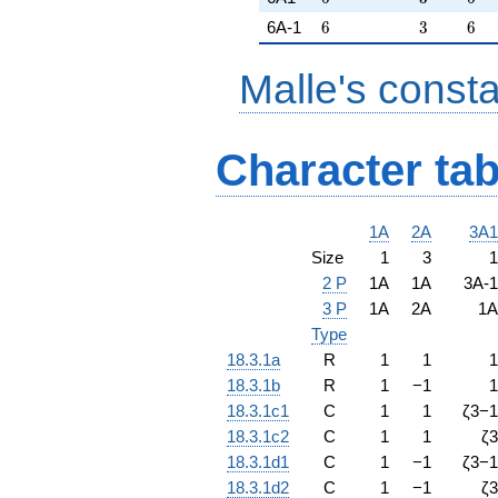
6
3
6
6A-1
6
3
6
Malle's const
Character tab
1A
2A
3A1
Size
1
3
1
2 P
1A
1A
3A-1
3 P
1A
2A
1A
Type
18.3.1a
R
1
1
1
18.3.1b
R
1
−
1
1
18.3.1c1
C
1
1
ζ
3
−
1
18.3.1c2
C
1
1
ζ
3
18.3.1d1
C
1
−
1
ζ
3
−
1
18.3.1d2
C
1
−
1
ζ
3