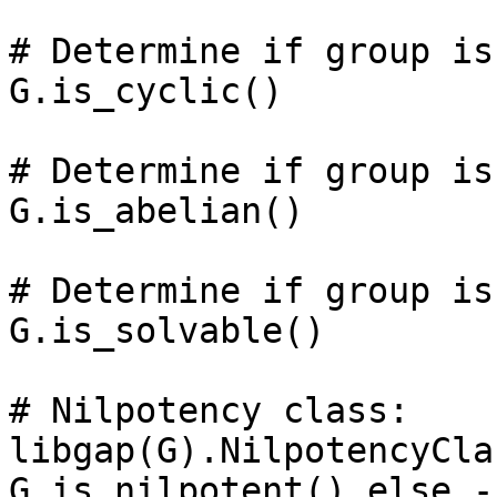
# Determine if group is
G.is_cyclic()

# Determine if group is
G.is_abelian()

# Determine if group is
G.is_solvable()

# Nilpotency class: 

libgap(G).NilpotencyCla
G.is_nilpotent() else -1