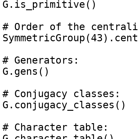
G.is_primitive()

# Order of the centrali
SymmetricGroup(43).cent
# Generators: 

G.gens()

# Conjugacy classes: 

G.conjugacy_classes()

# Character table: 
