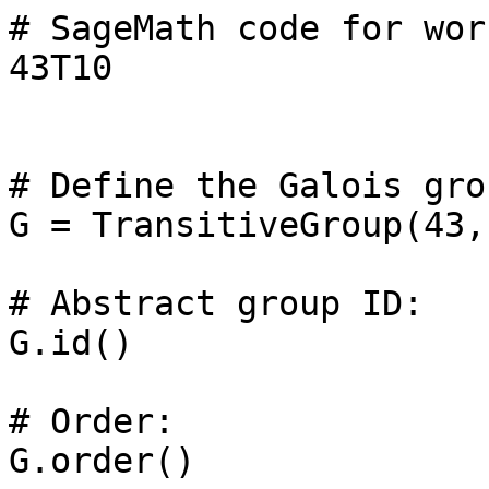
# SageMath code for wor
43T10

# Define the Galois grou
G = TransitiveGroup(43, 
# Abstract group ID: 

G.id()

# Order: 

G.order()
