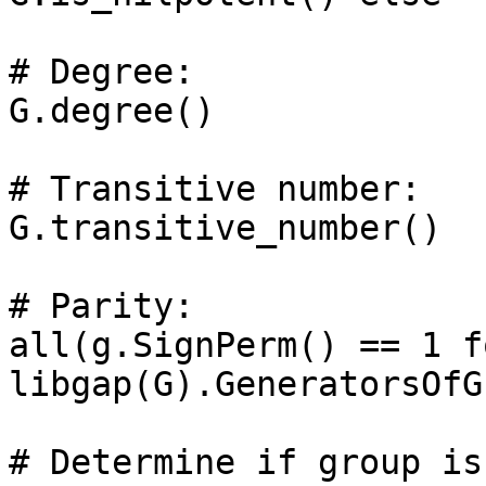
# Degree: 

G.degree()

# Transitive number: 

G.transitive_number()

# Parity: 

all(g.SignPerm() == 1 f
libgap(G).GeneratorsOfG
# Determine if group is