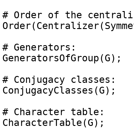
# Order of the centrali
Order(Centralizer(Symme
# Generators: 

GeneratorsOfGroup(G);

# Conjugacy classes: 

ConjugacyClasses(G);

# Character table: 
