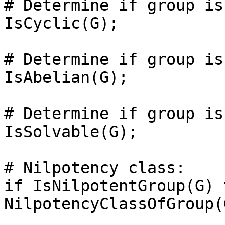
# Determine if group is
IsCyclic(G);

# Determine if group is
IsAbelian(G);

# Determine if group is
IsSolvable(G);

# Nilpotency class: 

if IsNilpotentGroup(G) t
NilpotencyClassOfGroup(