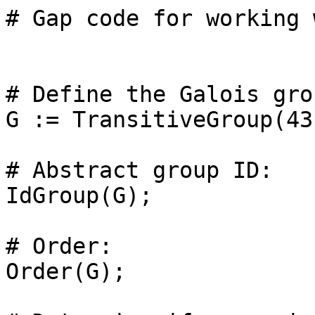
# Gap code for working 
# Define the Galois grou
G := TransitiveGroup(43
# Abstract group ID: 

IdGroup(G);

# Order: 

Order(G);
