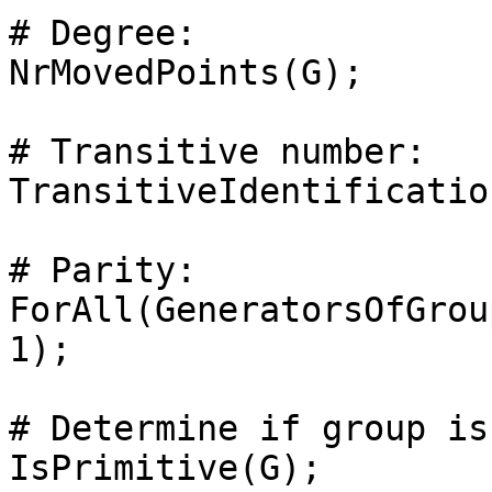
# Degree: 

NrMovedPoints(G);

# Transitive number: 

TransitiveIdentificatio
# Parity: 

ForAll(GeneratorsOfGrou
1);

# Determine if group is
IsPrimitive(G);
