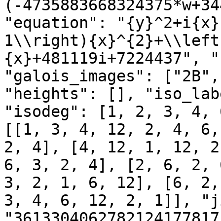
(-4735883668324375*w+34
"equation": "{y}^2+i{x}
1\\right){x}^{2}+\\left
{x}+481119i+7224437", "
"galois_images": ["2B",
"heights": [], "iso_lab
"isodeg": [1, 2, 3, 4, 
[[1, 3, 4, 12, 2, 4, 6,
2, 4], [4, 12, 1, 12, 2
6, 3, 2, 4], [2, 6, 2, 
3, 2, 1, 6, 12], [6, 2,
3, 4, 6, 12, 2, 1]], "j
"3613304062782124177817