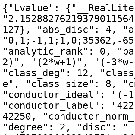
{"Lvalue": {"__RealLite
"2.15288276219379011564
127}, "abs_disc": 4, "a
"0,1;-1,1;1,0;35362,-65
"analytic_rank": 0, "ba
2)", "(2*w+1)", "(-3*w-
"class_deg": 12, "class
e", "class_size": 8, "c
"conductor_ideal": "(-1
"conductor_label": "422
42250, "conductor_norm_
"degree": 2, "disc": "