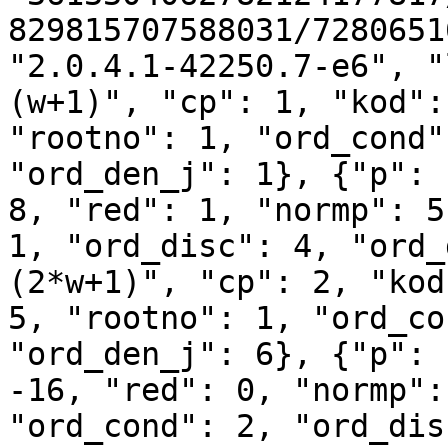
829815707588031/7280651
"2.0.4.1-42250.7-e6", "
(w+1)", "cp": 1, "kod":
"rootno": 1, "ord_cond"
"ord_den_j": 1}, {"p": 
8, "red": 1, "normp": 5
1, "ord_disc": 4, "ord_
(2*w+1)", "cp": 2, "kod
5, "rootno": 1, "ord_co
"ord_den_j": 6}, {"p": 
-16, "red": 0, "normp":
"ord_cond": 2, "ord_dis