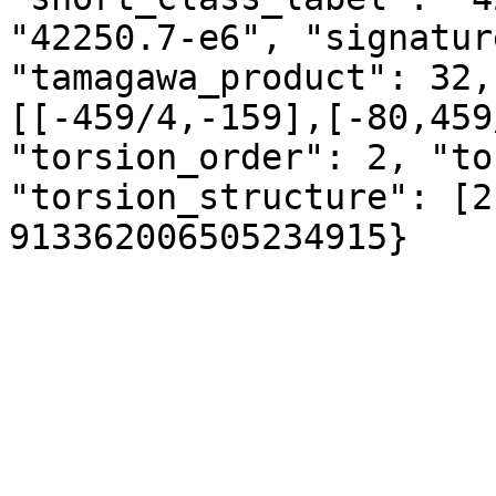
"42250.7-e6", "signatur
"tamagawa_product": 32,
[[-459/4,-159],[-80,459
"torsion_order": 2, "to
"torsion_structure": [2
913362006505234915}