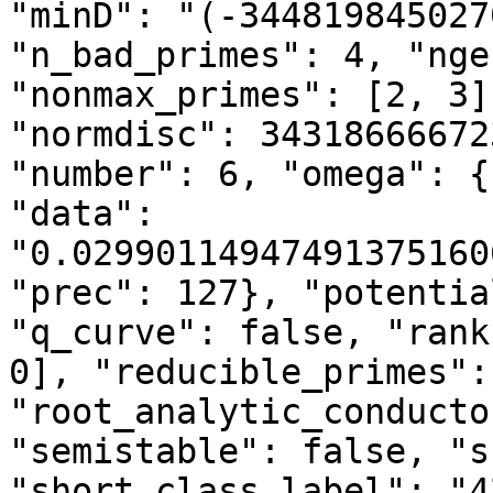
"minD": "(-344819845027
"n_bad_primes": 4, "nge
"nonmax_primes": [2, 3]
"normdisc": 34318666672
"number": 6, "omega": {
"data": 
"0.02990114947491375160
"prec": 127}, "potentia
"q_curve": false, "rank
0], "reducible_primes":
"root_analytic_conducto
"semistable": false, "s
"short_class_label": "4