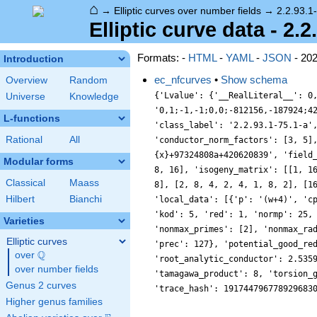
⌂
→
Elliptic curves over number fields
→
2.2.93.1
Elliptic curve data - 2.2
Formats: -
HTML
-
YAML
-
JSON
- 20
Introduction
ec_nfcurves
•
Show schema
Overview
Random
{'Lvalue': {'__RealLiteral__': 0
Universe
Knowledge
'0,1;-1,-1;0,0;-812156,-187924;4
L-functions
'class_label': '2.2.93.1-75.1-a'
Rational
All
'conductor_norm_factors': [3, 5]
{x}+97324808a+420620839', 'field
Modular forms
8, 16], 'isogeny_matrix': [[1, 1
Classical
Maass
8], [2, 8, 4, 2, 4, 1, 8, 2], [1
Hilbert
Bianchi
'local_data': [{'p': '(w+4)', 'c
'kod': 5, 'red': 1, 'normp': 25,
Varieties
'nonmax_primes': [2], 'nonmax_ra
Elliptic curves
'prec': 127}, 'potential_good_re
Q
over
\Q
'root_analytic_conductor': 2.535
over number fields
'tamagawa_product': 8, 'torsion_
Genus 2 curves
'trace_hash': 191744796778929683
Higher genus families