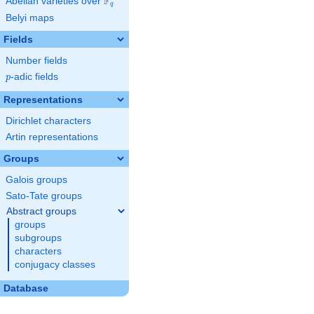
F
Abelian varieties over
\F_{q}
q
Belyi maps
Fields
Number fields
p
-adic fields
p
Representations
Dirichlet characters
Artin representations
Groups
Galois groups
Sato-Tate groups
Abstract groups
groups
subgroups
characters
conjugacy classes
Database