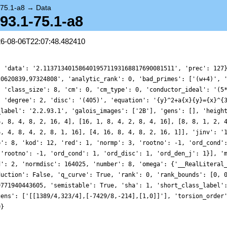
-75.1-a8
→
Data
.93.1-75.1-a8
26-08-06T22:07:48.482410
, 'data': '2.1137134015864019571193168817690081511', 'prec': 127
20620839,97324808', 'analytic_rank': 0, 'bad_primes': ['(w+4)', 
, 'class_size': 8, 'cm': 0, 'cm_type': 0, 'conductor_ideal': '(5
, 'degree': 2, 'disc': '(405)', 'equation': '{y}^2+a{x}{y}={x}^{
_label': '2.2.93.1', 'galois_images': ['2B'], 'gens': [], 'heigh
6, 8, 4, 8, 2, 16, 4], [16, 1, 8, 4, 2, 8, 4, 16], [8, 8, 1, 2, 
6, 4, 8, 4, 2, 8, 1, 16], [4, 16, 8, 4, 8, 2, 16, 1]], 'jinv': '
p': 8, 'kod': 12, 'red': 1, 'normp': 3, 'rootno': -1, 'ord_cond'
 'rootno': -1, 'ord_cond': 1, 'ord_disc': 1, 'ord_den_j': 1}], '
d': 2, 'normdisc': 164025, 'number': 8, 'omega': {'__RealLiteral
duction': False, 'q_curve': True, 'rank': 0, 'rank_bounds': [0, 
9771940443605, 'semistable': True, 'sha': 1, 'short_class_label'
gens': ['[[1389/4,323/4],[-7429/8,-214],[1,0]]'], 'torsion_order
0}