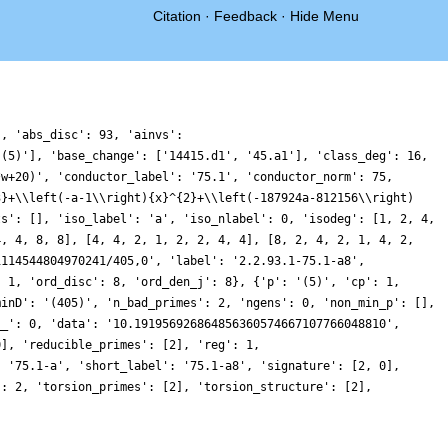
Citation
·
Feedback
·
Hide Menu
}, 'abs_disc': 93, 'ainvs':
'(5)'], 'base_change': ['14415.d1', '45.a1'], 'class_deg': 16,
*w+20)', 'conductor_label': '75.1', 'conductor_norm': 75,
3}+\\left(-a-1\\right){x}^{2}+\\left(-187924a-812156\\right)
ts': [], 'iso_label': 'a', 'iso_nlabel': 0, 'isodeg': [1, 2, 4,
4, 4, 8, 8], [4, 4, 2, 1, 2, 2, 4, 4], [8, 2, 4, 2, 1, 4, 2,
1114544804970241/405,0', 'label': '2.2.93.1-75.1-a8',
: 1, 'ord_disc': 8, 'ord_den_j': 8}, {'p': '(5)', 'cp': 1,
minD': '(405)', 'n_bad_primes': 2, 'ngens': 0, 'non_min_p': [],
__': 0, 'data': '10.191956926864856360574667107766048810',
0], 'reducible_primes': [2], 'reg': 1,
: '75.1-a', 'short_label': '75.1-a8', 'signature': [2, 0],
': 2, 'torsion_primes': [2], 'torsion_structure': [2],