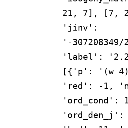
21, 7], [7, 
'jinv':
'-307208349/
'label': '2.
[{'p': '(w-4
'red': -1, '
'ord_cond': 
'ord_den_j':