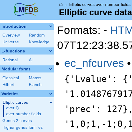
⌂
→
Elliptic curves over number fields
Elliptic curve data
Formats: -
HT
Introduction
Overview
Random
07T12:23:38.5
Universe
Knowledge
L-functions
ec_nfcurves
Rational
All
Modular forms
{'Lvalue': {
Classical
Maass
Hilbert
Bianchi
'1.014876791
Varieties
Elliptic curves
'prec': 127}
Q
over
\Q
over number fields
Genus 2 curves
'1,0;1,-1;0,
Higher genus families