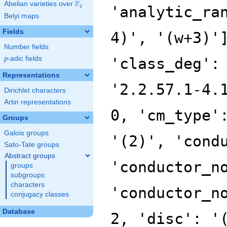
F
Abelian varieties over
\F_{q}
'analytic_ra
q
Belyi maps
Fields
4)', '(w+3)'
Number fields
p
-adic fields
'class_deg':
p
Representations
'2.2.57.1-4.
Dirichlet characters
Artin representations
0, 'cm_type'
Groups
Galois groups
'(2)', 'cond
Sato-Tate groups
Abstract groups
'conductor_n
groups
subgroups
characters
'conductor_n
conjugacy classes
Database
2, 'disc': '