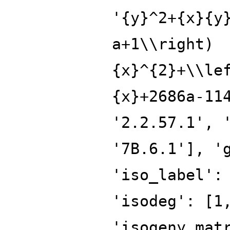
'{y}^2+{x}{y
a+1\\right)
{x}^{2}+\\le
{x}+2686a-11
'2.2.57.1', 
'7B.6.1'], '
'iso_label':
'isodeg': [1
'isogeny_mat