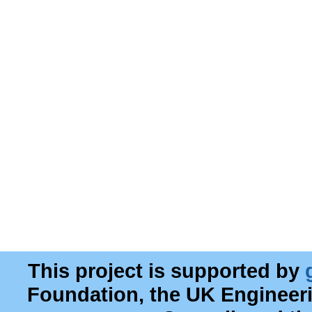
This project is supported by
Foundation, the UK Engineer