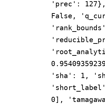
'prec': 127}
False, 'q_cu
'rank_bounds
'reducible_p
'root_analyt
0.9540935923
'sha': 1, 's
'short_label
0], 'tamagaw