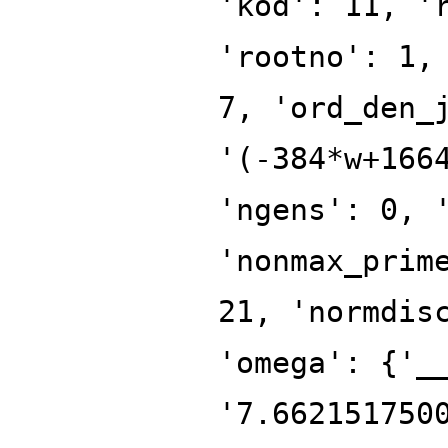
'kod': 11, '
'rootno': 1,
7, 'ord_den_
'(-384*w+166
'ngens': 0, 
'nonmax_prim
21, 'normdis
'omega': {'_
'7.662151750