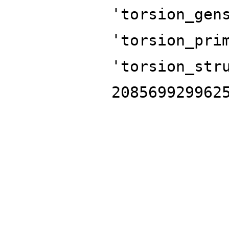
'torsion_gen
'torsion_pri
'torsion_str
208569929962