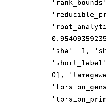
'rank_bounds
'reducible_p
'root_analyt
0.9540935923
'sha': 1, 's
'short_label
0], 'tamagaw
'torsion_gen
'torsion_pri