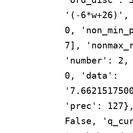
'(-6*w+26)',
0, 'non_min_
7], 'nonmax_
'number': 2,
0, 'data':
'7.662151750
'prec': 127}
False, 'q_cu