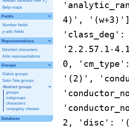
F
Abelian varieties over
\F_{q}
'analytic_ra
q
Belyi maps
Fields
4)', '(w+3)'
Number fields
p
-adic fields
'class_deg':
p
Representations
'2.2.57.1-4.
Dirichlet characters
Artin representations
0, 'cm_type'
Groups
Galois groups
'(2)', 'cond
Sato-Tate groups
Abstract groups
'conductor_n
groups
subgroups
characters
'conductor_n
conjugacy classes
Database
2, 'disc': '