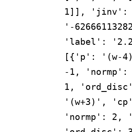
1]], 'jinv':
'-6266611328
'label': '2.
[{'p': '(w-4
-1, 'normp':
1, 'ord_disc
'(w+3)', 'cp
'normp': 2, 
'ord_disc': 