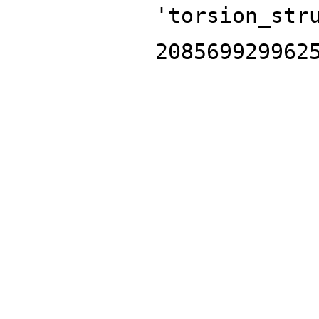
'torsion_str
208569929962