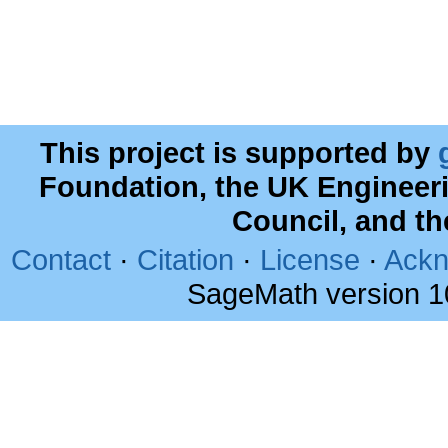
This project is supported by
Foundation, the UK Engineer
Council, and t
Contact
·
Citation
·
License
·
Ackn
SageMath version 1