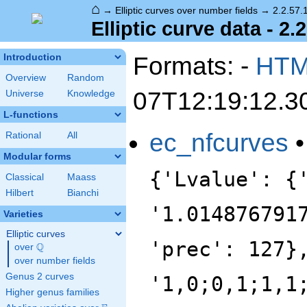
⌂
→
Elliptic curves over number fields
→
2.2.57.
Elliptic curve data - 2.
Formats: -
HT
Introduction
Overview
Random
07T12:19:12.3
Universe
Knowledge
L-functions
ec_nfcurves
Rational
All
Modular forms
{'Lvalue': {
Classical
Maass
Hilbert
Bianchi
'1.014876791
Varieties
Elliptic curves
'prec': 127}
Q
over
\Q
over number fields
Genus 2 curves
'1,0;0,1;1,1
Higher genus families