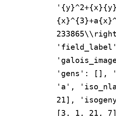
'{y}^2+{x}{y
{x}^{3}+a{x}
233865\\righ
'field_label
'galois_imag
'gens': [], 
'a', 'iso_nl
21], 'isogen
[3, 1, 21, 7