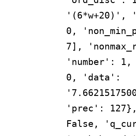
'(6*w+20)', 
0, 'non_min_
7], 'nonmax_
'number': 1,
0, 'data':
'7.662151750
'prec': 127}
False, 'q_cu