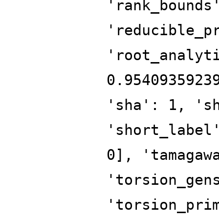
'rank_bounds
'reducible_p
'root_analyt
0.9540935923
'sha': 1, 's
'short_label
0], 'tamagaw
'torsion_gen
'torsion_pri