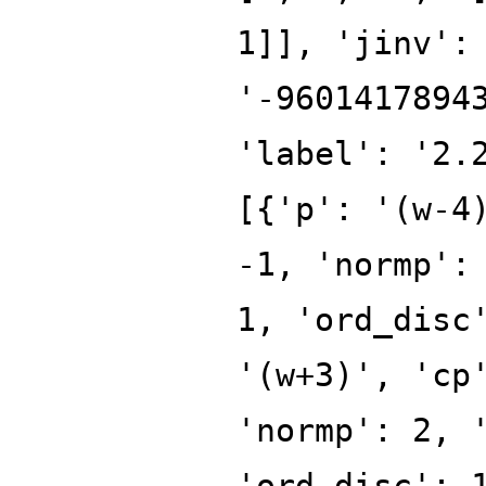
1]], 'jinv':
'-9601417894
'label': '2.
[{'p': '(w-4
-1, 'normp':
1, 'ord_disc
'(w+3)', 'cp
'normp': 2, 
'ord_disc': 