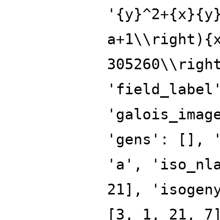
'{y}^2+{x}{y
a+1\\right){
305260\\righ
'field_label
'galois_imag
'gens': [], 
'a', 'iso_nl
21], 'isogen
[3, 1, 21, 7