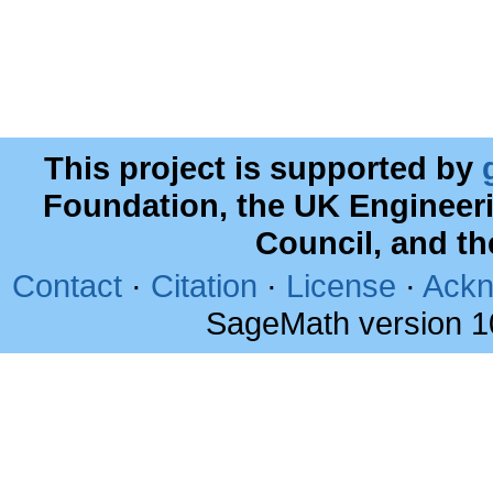
This project is supported by
Foundation, the UK Engineer
Council, and t
Contact
·
Citation
·
License
·
Ackn
SageMath version 1