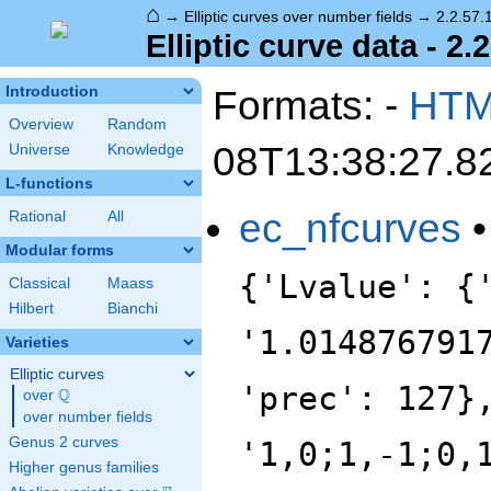
⌂
→
Elliptic curves over number fields
→
2.2.57.
Elliptic curve data - 2.
Formats: -
HT
Introduction
Overview
Random
08T13:38:27.8
Universe
Knowledge
L-functions
ec_nfcurves
Rational
All
Modular forms
{'Lvalue': {
Classical
Maass
Hilbert
Bianchi
'1.014876791
Varieties
Elliptic curves
'prec': 127}
Q
over
\Q
over number fields
Genus 2 curves
'1,0;1,-1;0,
Higher genus families