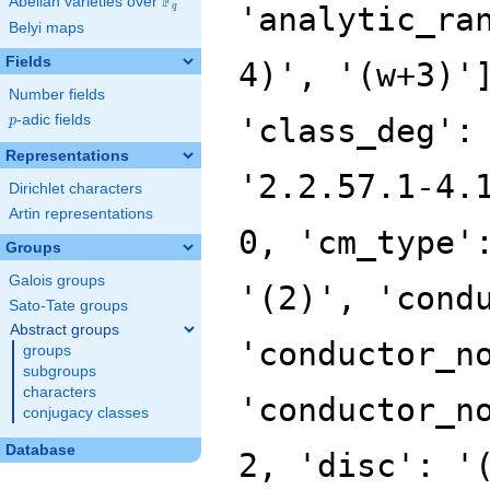
F
Abelian varieties over
\F_{q}
'analytic_ra
q
Belyi maps
Fields
4)', '(w+3)'
Number fields
p
-adic fields
'class_deg':
p
Representations
'2.2.57.1-4.
Dirichlet characters
Artin representations
0, 'cm_type'
Groups
Galois groups
'(2)', 'cond
Sato-Tate groups
Abstract groups
'conductor_n
groups
subgroups
characters
'conductor_n
conjugacy classes
Database
2, 'disc': '