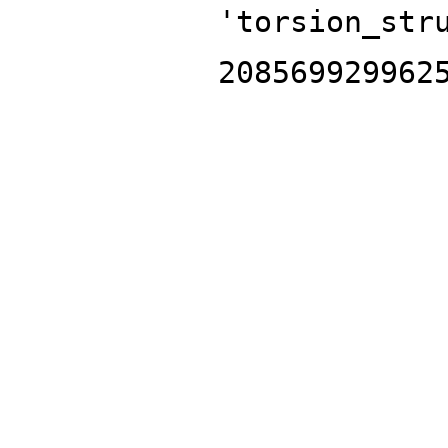
'torsion_str
208569929962