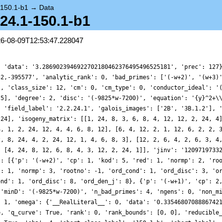
-150.1-b1
→
Data
2.24.1-150.1-b1
26-08-09T12:53:47.228047
, 'data': '3.2869023946922702180462376495496525181', 'prec': 127
32,-395577', 'analytic_rank': 0, 'bad_primes': ['(-w+2)', '(w+3)
', 'class_size': 12, 'cm': 0, 'cm_type': 0, 'conductor_ideal': '
 5], 'degree': 2, 'disc': '(-9825*w-7200)', 'equation': '{y}^2+\
, 'field_label': '2.2.24.1', 'galois_images': ['2B', '3B.1.2'], 
 24], 'isogeny_matrix': [[1, 24, 8, 3, 6, 8, 4, 12, 12, 2, 24, 4
4, 1, 2, 24, 12, 4, 4, 6, 8, 12], [6, 4, 12, 2, 1, 12, 6, 2, 2, 
2, 8, 24, 4, 2, 24, 12, 1, 4, 6, 8, 3], [12, 2, 6, 4, 2, 6, 3, 4
, [4, 24, 8, 12, 6, 8, 4, 3, 12, 2, 24, 1]], 'jinv': '1209719733
': [{'p': '(-w+2)', 'cp': 1, 'kod': 5, 'red': 1, 'normp': 2, 'ro
': 1, 'normp': 3, 'rootno': -1, 'ord_cond': 1, 'ord_disc': 3, 'o
ond': 1, 'ord_disc': 8, 'ord_den_j': 8}, {'p': '(-w+1)', 'cp': 2
 'minD': '(-9825*w-7200)', 'n_bad_primes': 4, 'ngens': 0, 'non_m
: 1, 'omega': {'__RealLiteral__': 0, 'data': '0.3354680708886742
e, 'q_curve': True, 'rank': 0, 'rank_bounds': [0, 0], 'reducible