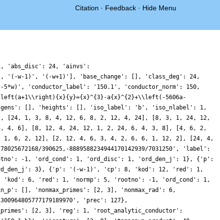
Citation
·
Feedback
·
Hide Menu
}, 'abs_disc': 24, 'ainvs':
', '(-w-1)', '(-w+1)'], 'base_change': [], 'class_deg': 24,
(-5*w)', 'conductor_label': '150.1', 'conductor_norm': 150,
\left(a+1\\right){x}{y}={x}^{3}-a{x}^{2}+\\left(-5606a-
'gens': [], 'heights': [], 'iso_label': 'b', 'iso_nlabel': 1,
], [24, 1, 3, 8, 4, 12, 6, 8, 2, 12, 4, 24], [8, 3, 1, 24, 12,
3, 4, 6], [8, 12, 4, 24, 12, 1, 2, 24, 6, 4, 3, 8], [4, 6, 2,
, 1, 6, 2, 12], [2, 12, 4, 6, 3, 4, 2, 6, 6, 1, 12, 2], [24, 4,
278025672168/390625,-8889588234944170142939/7031250', 'label':
otno': -1, 'ord_cond': 1, 'ord_disc': 1, 'ord_den_j': 1}, {'p':
rd_den_j': 3}, {'p': '(-w-1)', 'cp': 8, 'kod': 12, 'red': 1,
, 'kod': 6, 'red': 1, 'normp': 5, 'rootno': -1, 'ord_cond': 1,
in_p': [], 'nonmax_primes': [2, 3], 'nonmax_rad': 6,
1300964805777179189970', 'prec': 127},
_primes': [2, 3], 'reg': 1, 'root_analytic_conductor':