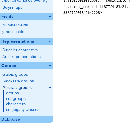
F
Abelian varieties over
\F_{q}
1.5320290103320087, 'semistable'
q
'torsion_gens': ['[[377/4,81/2],
Belyi maps
332579501845642208}
Fields
Number fields
p
-adic fields
p
Representations
Dirichlet characters
Artin representations
Groups
Galois groups
Sato-Tate groups
Abstract groups
groups
subgroups
characters
conjugacy classes
Database