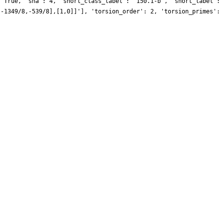
: True, 'sha': 4, 'short_class_label': '150.1-b', 'short_label':
[-1349/8,-539/8],[1,0]]'], 'torsion_order': 2, 'torsion_primes':