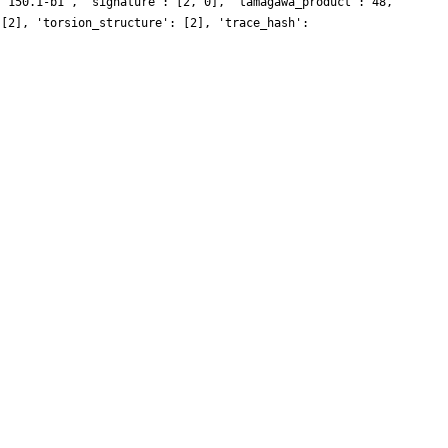
 '150.1-b1', 'signature': [2, 0], 'tamagawa_product': 48,
 [2], 'torsion_structure': [2], 'trace_hash':