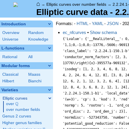
⌂
→
Elliptic curves over number fields
→
2.2.24.1
Elliptic curve data - 2.
Formats: -
HTML
-
YAML
-
JSON
- 20
Introduction
ec_nfcurves
•
Show schema
Overview
Random
{'Lvalue': {'__RealLiteral__': 0
Universe
Knowledge
'1,1;0,-1;0,0;-13776,-5606;-9691
L-functions
'class_label': '2.2.24.1-150.1-b
Rational
All
'conductor_norm_factors': [2, 3,
13776\\right){x}-395577a-969132'
Modular forms
'isodeg': [1, 2, 3, 4, 6, 8, 12,
Classical
Maass
4, 2, 24, 6, 4, 12, 8], [3, 8, 2
Hilbert
Bianchi
12, 6, 2, 1, 12, 3, 2, 6, 4], [1
12, 8, 4, 3, 6, 8, 2, 12, 1, 24]
Varieties
'2.2.24.1-150.1-b1', 'local_data
Elliptic curves
'(w+3)', 'cp': 3, 'kod': 7, 'red
Q
over
\Q
'normp': 5, 'rootno': -1, 'ord_c
over number fields
'ord_disc': 2, 'ord_den_j': 2}],
Genus 2 curves
'normdisc': -527343750, 'number'
Higher genus families
'potential_good_reduction': Fals