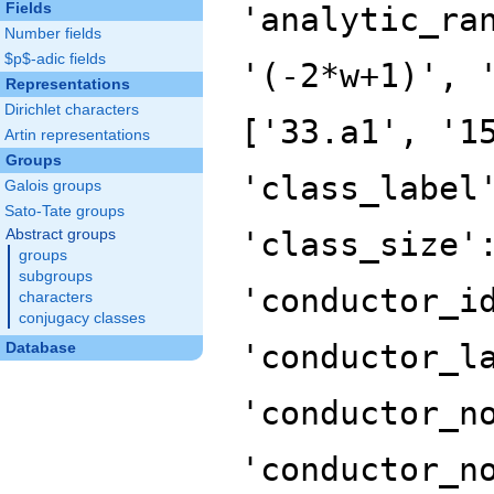
Fields
'analytic_ra
Number fields
$p$-adic fields
'(-2*w+1)', 
Representations
Dirichlet characters
['33.a1', '1
Artin representations
Groups
'class_label
Galois groups
Sato-Tate groups
'class_size'
Abstract groups
groups
subgroups
'conductor_i
characters
conjugacy classes
'conductor_l
Database
'conductor_n
'conductor_n