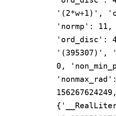
'(2*w+1)', '
'normp': 11,
'ord_disc': 
'(395307)', 
0, 'non_min_
'nonmax_rad'
156267624249
{'__RealLite