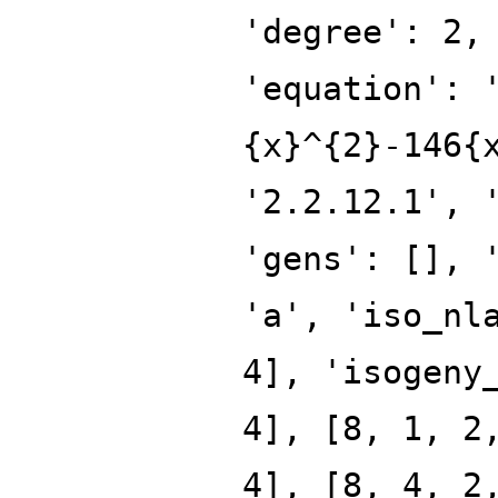
'degree': 2,
'equation': 
{x}^{2}-146{
'2.2.12.1', 
'gens': [], 
'a', 'iso_nl
4], 'isogeny
4], [8, 1, 2
4], [8, 4, 2