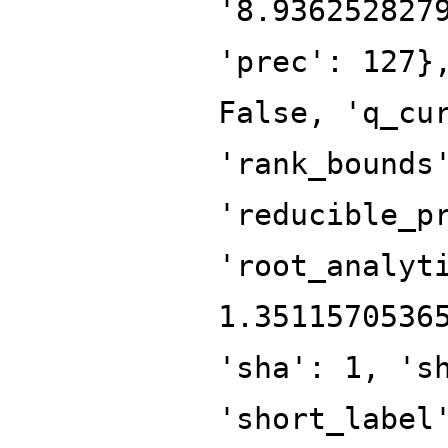
'8.936252827
'prec': 127}
False, 'q_cu
'rank_bounds
'reducible_p
'root_analyt
1.3511570536
'sha': 1, 's
'short_label