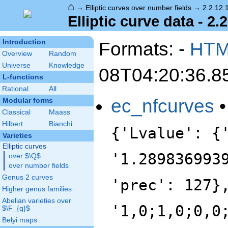
⌂
→
Elliptic curves over number fields
→
2.2.12.
Elliptic curve data - 2.
Introduction
Formats: -
HT
Overview
Random
Universe
Knowledge
08T04:20:36.8
L-functions
Rational
All
ec_nfcurves
Modular forms
Classical
Maass
Hilbert
Bianchi
{'Lvalue': {
Varieties
Elliptic curves
'1.289836993
over $\Q$
over number fields
Genus 2 curves
'prec': 127}
Higher genus families
Abelian varieties over
'1,0;1,0;0,0
$\F_{q}$
Belyi maps