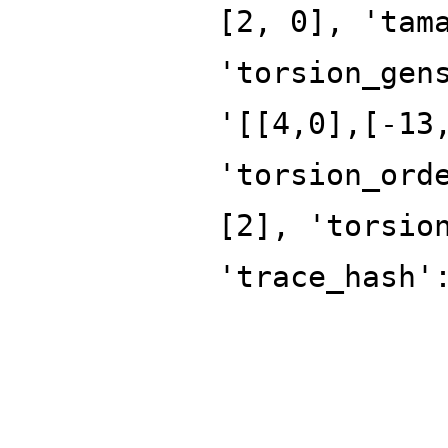
[2, 0], 'tam
'torsion_gen
'[[4,0],[-13
'torsion_ord
[2], 'torsio
'trace_hash'