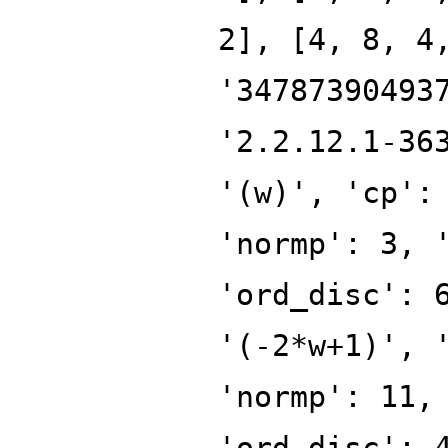
2], [4, 8, 4
'34787390493
'2.2.12.1-36
'(w)', 'cp':
'normp': 3, 
'ord_disc': 
'(-2*w+1)', 
'normp': 11,
'ord_disc': 