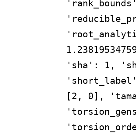
'rank_bounds
'reducible_p
'root_analyt
1.2381953475
'sha': 1, 's
'short_label
[2, 0], 'tam
'torsion_gen
'torsion_ord