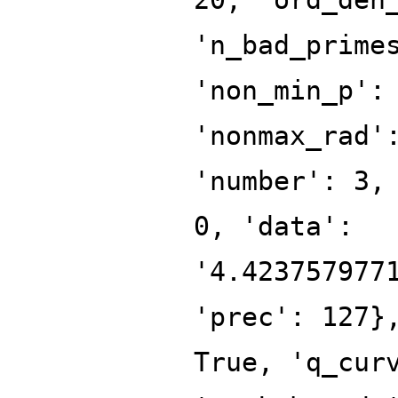
'n_bad_prime
'non_min_p':
'nonmax_rad'
'number': 3,
0, 'data':
'4.423757977
'prec': 127}
True, 'q_cur