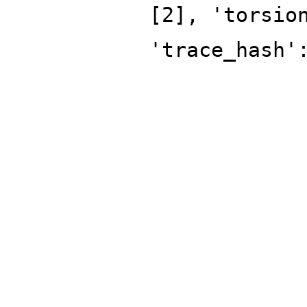
[2], 'torsio
'trace_hash'