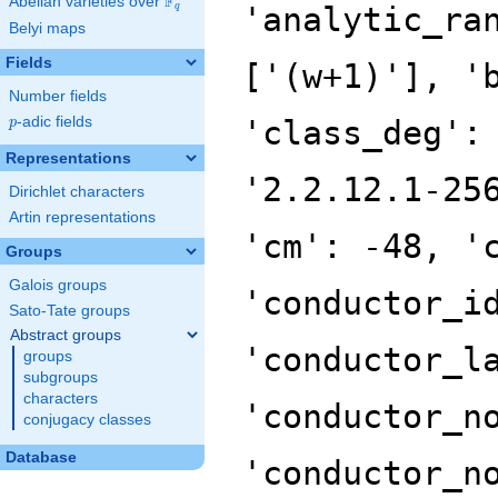
F
Abelian varieties over
\F_{q}
'analytic_ra
q
Belyi maps
Fields
['(w+1)'], '
Number fields
p
-adic fields
'class_deg':
p
Representations
'2.2.12.1-25
Dirichlet characters
Artin representations
'cm': -48, '
Groups
Galois groups
'conductor_i
Sato-Tate groups
Abstract groups
'conductor_l
groups
subgroups
characters
'conductor_n
conjugacy classes
Database
'conductor_n