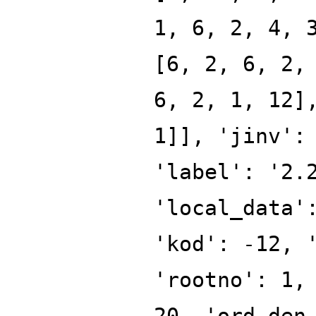
1, 6, 2, 4, 
[6, 2, 6, 2,
6, 2, 1, 12]
1]], 'jinv':
'label': '2.
'local_data'
'kod': -12, 
'rootno': 1,
20, 'ord_den