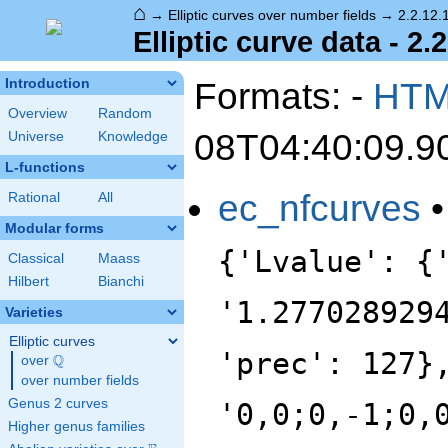
⌂
→
Elliptic curves over number fields
→
2.2.12.
Elliptic curve data - 2.
Formats: -
HT
Introduction
Overview
Random
08T04:40:09.9
Universe
Knowledge
L-functions
ec_nfcurves
Rational
All
Modular forms
{'Lvalue': {
Classical
Maass
Hilbert
Bianchi
'1.277028929
Varieties
Elliptic curves
'prec': 127}
Q
over
\Q
over number fields
Genus 2 curves
'0,0;0,-1;0,
Higher genus families