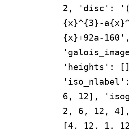
2, 'disc': '
{x}^{3}-a{x}
{x}+92a-160'
'galois_imag
'heights': [
'iso_nlabel'
6, 12], 'iso
2, 6, 12, 4]
[4, 12, 1, 1